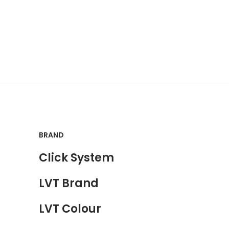
BRAND
Click System
LVT Brand
LVT Colour