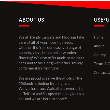
ABOUT US
USEFU
We at Trendy Carpets and Flooring take
Home
care of all of your flooring needs,
About
whether it’s from our massive range of
carpets, vinyl, laminated or wooden
Gallery
flooring! We also offer made to measure
beds and sofas along with other Trendy
Terms & C
complimentary furniture!
Contact 
We are proud to serve the whole of the
Midlands including Birmingham,
Wolverhampton, Walsall and even as far
as Telford and Shropshire! Just give us a
call and we are here to serve!!