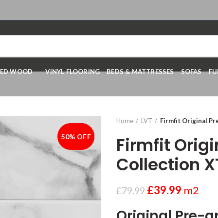
RED WOOD
VINYL FLOORING
BEDS & MATTRESSES
SOFAS
FU
Home
LVT
Firmfit Original P
50% OFF
-50%
Firmfit Orig
Collection 
£
39.99
m2
£
79.99
Original Pre-g