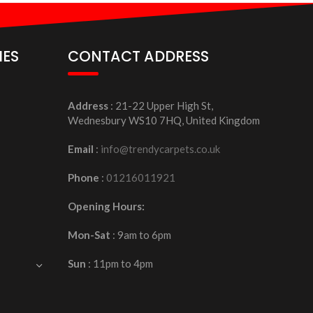
IES
CONTACT ADDRESS
Address
: 21-22 Upper High St,
Wednesbury WS10 7HQ, United Kingdom
Email
:
info@trendycarpets.co.uk
Phone
:
01216011921
Opening Hours:
Mon-Sat
: 9am to 6pm
Sun
: 11pm to 4pm