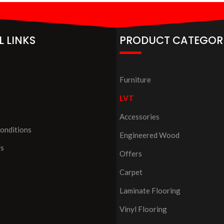
L LINKS
PRODUCT CATEGOR
Furniture
LVT
Accessories
onditions
Engineered Wood
Us
Offers
Carpet
Laminate Flooring
Vinyl Flooring