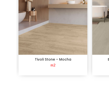
Tivoli Stone – Mocha
m2