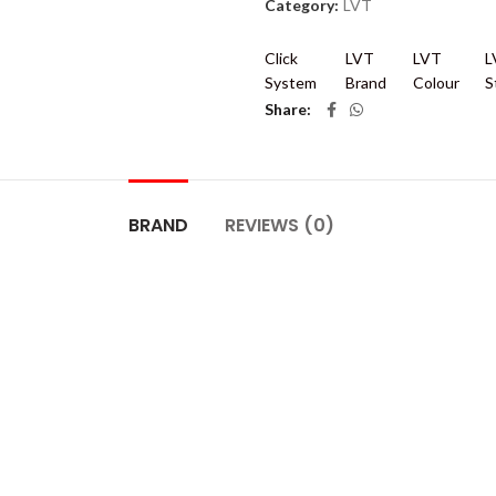
Category:
LVT
Click
LVT
LVT
L
System
Brand
Colour
S
Share
BRAND
REVIEWS (0)