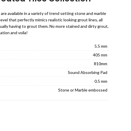
 are available in a variety of trend setting stone and marble
el that perfectly mimics realistic looking grout lines, all
ually having to grout them. No more stained and dirty grout,
lation and voila!
5.5 mm
405 mm
810mm
Sound Absorbing Pad
0.5 mm
Stone or Marble embossed