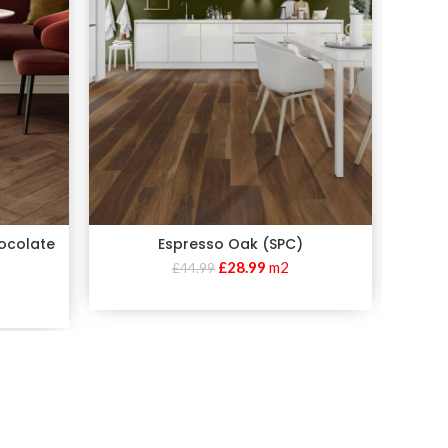
hocolate
Espresso Oak (SPC)
£
28.99
m2
£
44.99