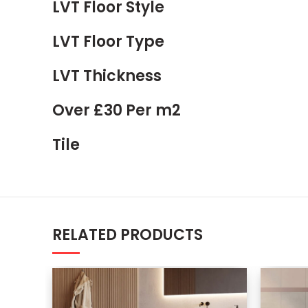
LVT Floor Style
LVT Floor Type
LVT Thickness
Over £30 Per m2
Tile
RELATED PRODUCTS