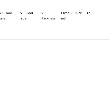
VT Floor
LVT Floor
LVT
Over £30 Per
Tile
tyle
Type
Thickness
m2