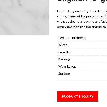
FirmFit Original Pre-grouted Tiles
colors, come with a pre-grouted bev
without the hassle or mess of act
simply position the floating instal
Overall Thickness:
Width:
Length:
Backing:
Wear Layer:
Surface:
PRODUCT ENQUIRY