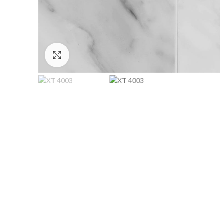
Click to enlarge