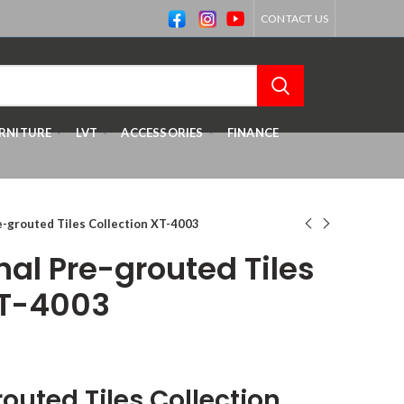
CONTACT US
RNITURE
LVT
ACCESSORIES
FINANCE
re-grouted Tiles Collection XT-4003
inal Pre-grouted Tiles
XT-4003
routed Tiles
Collection