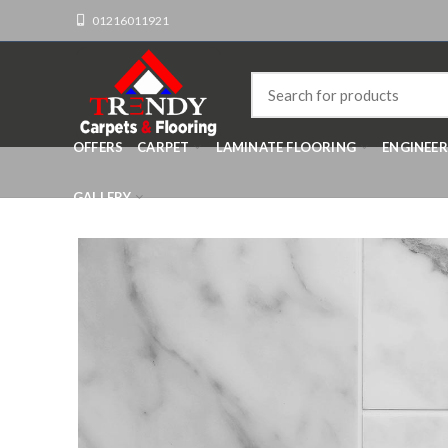
01216011921
OFFERS
CARPET
LAMINATE FLOORING
ENGINEE
GALLERY