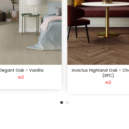
Elegant Oak – Vanilla
Invictus Highland Oak – C
(SPC)
m2
m2