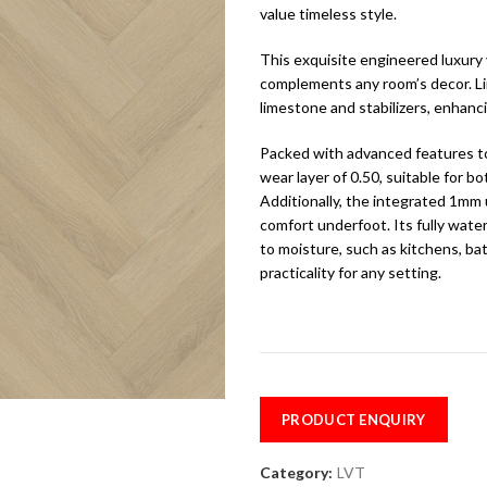
value timeless style.
This exquisite engineered luxury 
complements any room’s decor. L
limestone and stabilizers, enhanci
Packed with advanced features to
wear layer of 0.50, suitable for 
Additionally, the integrated 1mm
comfort underfoot. Its fully wate
to moisture, such as kitchens, ba
practicality for any setting.
PRODUCT ENQUIRY
Category:
LVT