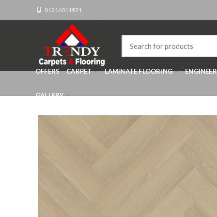
01216011921
OFFERS
CARPET
LAMINATE FLOORING
ENGINEE
GALLERY