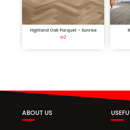
Highland Oak Parquet – Sunrise
R
m2
ABOUT US
USEFU