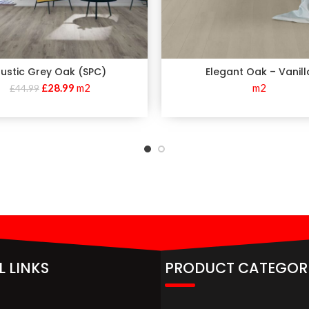
ustic Grey Oak (SPC)
Elegant Oak – Vanill
£
28.99
m2
m2
£
44.99
L LINKS
PRODUCT CATEGOR