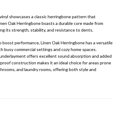
vinyl showcases a classic herringbone pattern that
inen Oak Herringbone boasts a durable core made from
ng its strength, stability, and resistance to dents.
 boost performance, Linen Oak Herringbone has a versatile
both busy commercial settings and cozy home spaces.
 underlayment offers excellent sound absorption and added
rproof construction makes it an ideal choice for areas prone
throoms, and laundry rooms, offering both style and