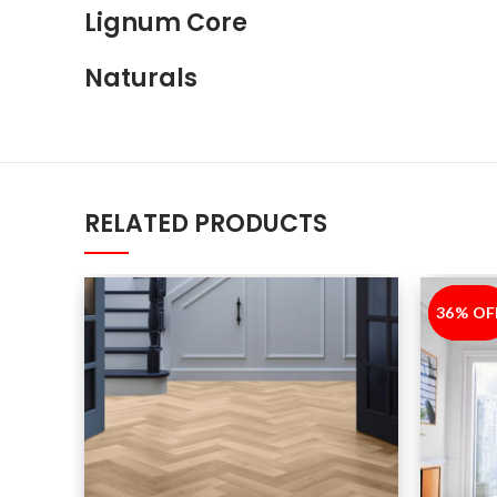
Lignum Core
Naturals
RELATED PRODUCTS
36% OF
-36%