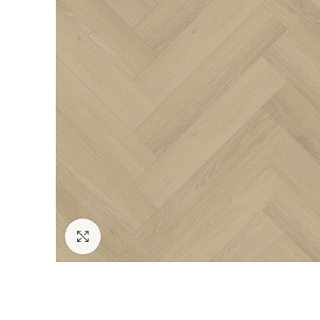
Click to enlarge