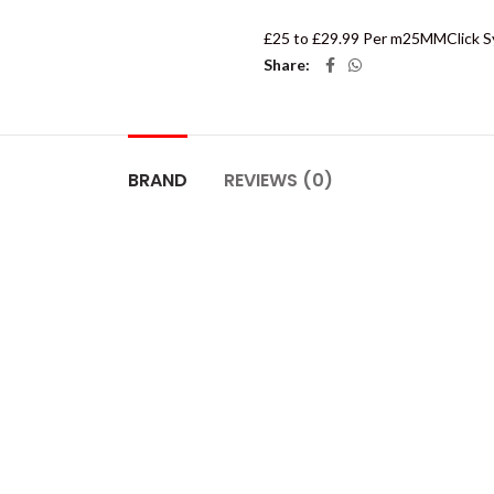
£25 to £29.99 Per m2
5MM
Click 
Share
BRAND
REVIEWS (0)