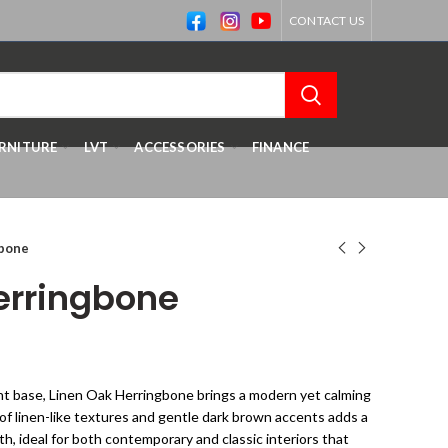
CONTACT US
RNITURE
LVT
ACCESSORIES
FINANCE
gbone
erringbone
ght base, Linen Oak Herringbone brings a modern yet calming
of linen-like textures and gentle dark brown accents adds a
h, ideal for both contemporary and classic interiors that