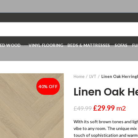
RED WOOD
VINYL FLOORING
BEDS & MATTRESSES
SOFAS
FU
Home
LVT
Linen Oak Herrin
40% OFF
-40%
Linen Oak H
£
29.99
m2
£
49.99
With its soft brown tones and li
vibe to any room. The unique mix 
touch of sophistication and warmt