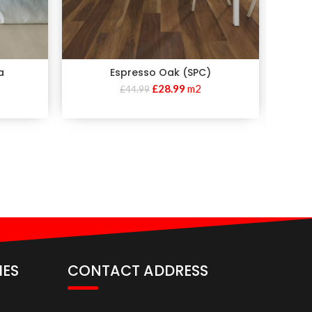
a
Espresso Oak (SPC)
Invic
£
28.99
m2
£
44.99
IES
CONTACT ADDRESS