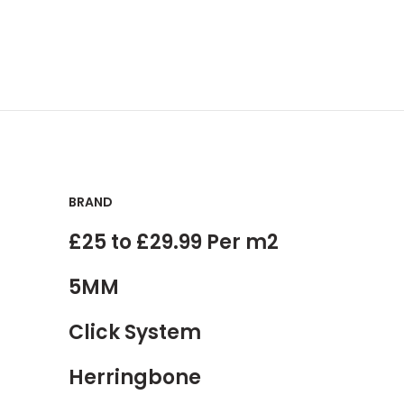
BRAND
£25 to £29.99 Per m2
5MM
Click System
Herringbone