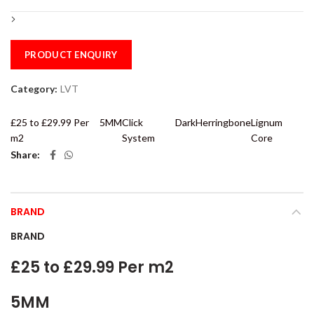
PRODUCT ENQUIRY
Category:
LVT
£25 to £29.99 Per
5MM
Click
Dark
Herringbone
Lignum
m2
System
Core
Share
BRAND
BRAND
£25 to £29.99 Per m2
5MM