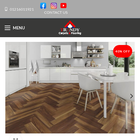
01216011921
CONTACT US
MENU
40% OFF
-40%