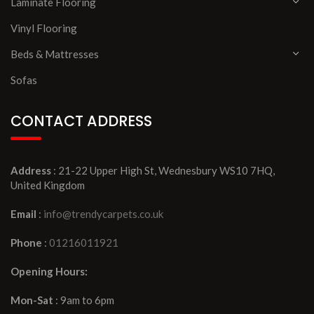
Laminate Flooring
Vinyl Flooring
Beds & Mattresses
Sofas
CONTACT ADDRESS
Address
: 21-22 Upper High St, Wednesbury WS10 7HQ,
United Kingdom
Email
:
info@trendycarpets.co.uk
Phone
:
01216011921
Opening Hours:
Mon-Sat
: 9am to 6pm