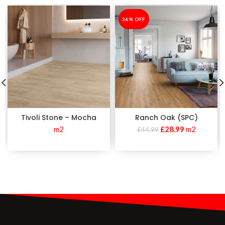
-36%
36% OFF
Tivoli Stone – Mocha
Ranch Oak (SPC)
m2
£
28.99
m2
£
44.99