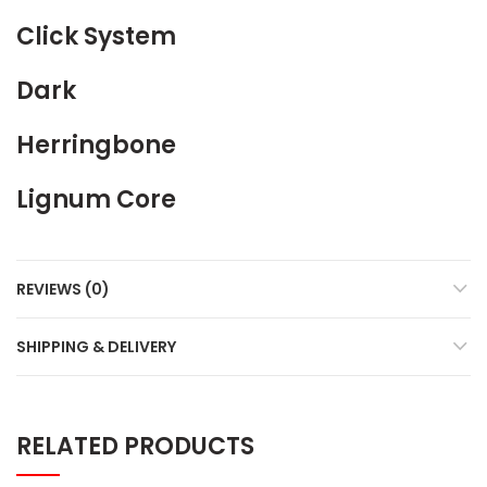
Click System
Dark
Herringbone
Lignum Core
REVIEWS (0)
SHIPPING & DELIVERY
RELATED PRODUCTS