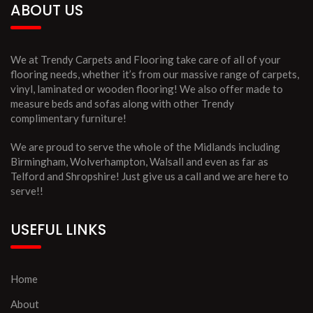
ABOUT US
We at Trendy Carpets and Flooring take care of all of your
flooring needs, whether it’s from our massive range of carpets,
vinyl, laminated or wooden flooring! We also offer made to
measure beds and sofas along with other Trendy
complimentary furniture!
We are proud to serve the whole of the Midlands including
Birmingham, Wolverhampton, Walsall and even as far as
Telford and Shropshire! Just give us a call and we are here to
serve!!
USEFUL LINKS
Home
About