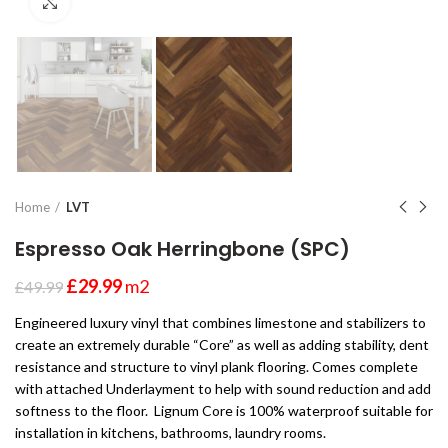
Click to enlarge
Home
LVT
Espresso Oak Herringbone (SPC)
£
29.99
m2
£
49.99
Engineered luxury vinyl that combines limestone and stabilizers to
create an extremely durable “Core” as well as adding stability, dent
resistance and structure to vinyl plank flooring. Comes complete
with attached Underlayment to help with sound reduction and add
softness to the floor. Lignum Core is 100% waterproof suitable for
installation in kitchens, bathrooms, laundry rooms.