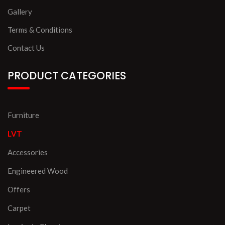
Gallery
Terms & Conditions
Contact Us
PRODUCT CATEGORIES
Furniture
LVT
Accessories
Engineered Wood
Offers
Carpet