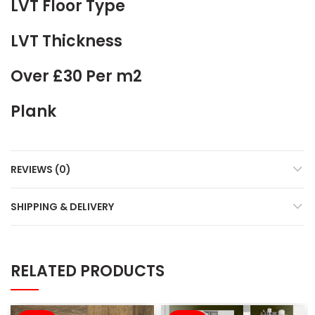
LVT Floor Type
LVT Thickness
Over £30 Per m2
Plank
REVIEWS (0)
SHIPPING & DELIVERY
RELATED PRODUCTS