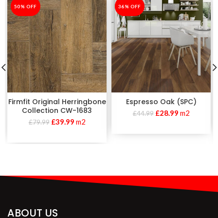
-50%
50% OFF
-36%
36% OFF
Firmfit Original Herringbone
Espresso Oak (SPC)
Collection CW-1683
£
28.99
m2
£
44.99
£
39.99
m2
£
79.99
ABOUT US