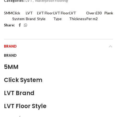
Categories:
LVT
,
Waterproof Flooring
5MM
Click
LVT
LVT Floor
LVT Floor
LVT
Over £30
Plank
System
Brand
Style
Type
Thickness
Per m2
Share
BRAND
BRAND
5MM
Click System
LVT Brand
LVT Floor Style