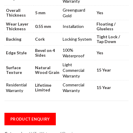
Warranty
Greenguard
Overall
5 mm
Yes
Thickness
Gold
Wear Layer
Floating /
0.55 mm
Installation
Thickness
Glueless
Tight Lock /
Backing
Cork
Locking System
Tap Down
100%
Bevel on 4
Edge Style
Yes
Sides
Waterproof
Light
Surface
Natural
15 Year
Commercial
Texture
Wood Grain
Warranty
Residential
Commercial
Lifetime
15 Year
Limited
Warranty
Warranty
PRODUCT ENQUIRY