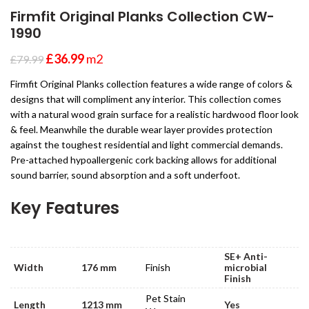
Firmfit Original Planks Collection CW-
1990
£
36.99
m2
£
79.99
Firmfit Original Planks collection features a wide range of colors &
designs that will compliment any interior. This collection comes
with a natural wood grain surface for a realistic hardwood floor look
& feel. Meanwhile the durable wear layer provides protection
against the toughest residential and light commercial demands.
Pre-attached hypoallergenic cork backing allows for additional
sound barrier, sound absorption and a soft underfoot.
Key Features
SE+ Anti-
Width
176 mm
Finish
microbial
Finish
Pet Stain
Length
1213 mm
Yes