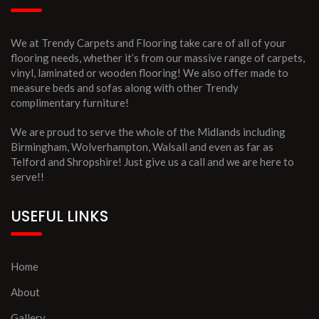
We at Trendy Carpets and Flooring take care of all of your
flooring needs, whether it’s from our massive range of carpets,
vinyl, laminated or wooden flooring! We also offer made to
measure beds and sofas along with other Trendy
complimentary furniture!
We are proud to serve the whole of the Midlands including
Birmingham, Wolverhampton, Walsall and even as far as
Telford and Shropshire! Just give us a call and we are here to
serve!!
USEFUL LINKS
Home
About
Gallery