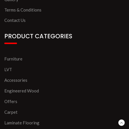
Terms & Conditions
Contact Us
PRODUCT CATEGORIES
Furniture
LVT
Accessories
Engineered Wood
Offers
Carpet
Laminate Flooring