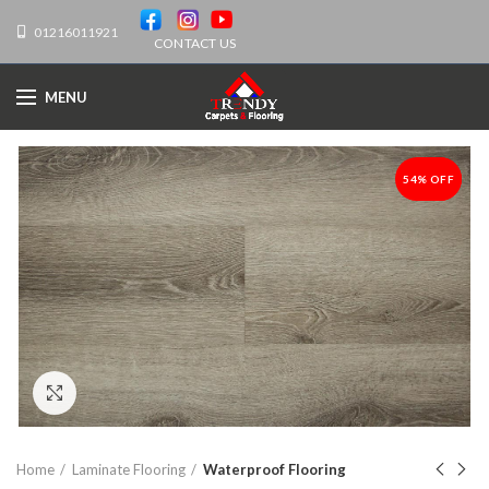
01216011921
CONTACT US
MENU
54% OFF
-54%
Click to enlarge
Home
Laminate Flooring
Waterproof Flooring