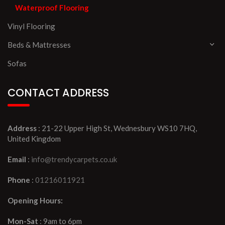
Waterproof Flooring
Vinyl Flooring
Beds & Mattresses
Sofas
CONTACT ADDRESS
Address
: 21-22 Upper High St, Wednesbury WS10 7HQ,
United Kingdom
Email
:
info@trendycarpets.co.uk
Phone
:
01216011921
Opening Hours:
Mon-Sat
: 9am to 6pm