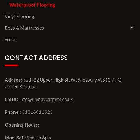
Waterproof Flooring
Vinyl Flooring
Beds & Mattresses
Sofas
CONTACT ADDRESS
Address
: 21-22 Upper High St, Wednesbury WS10 7HQ,
United Kingdom
Email
:
info@trendycarpets.co.uk
Phone
:
01216011921
Opening Hours:
Mon-Sat
: 9am to 6pm