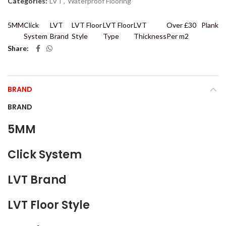
Categories:
LVT
,
Waterproof Flooring
5MM
Click
LVT
LVT Floor
LVT Floor
LVT
Over £30
Plank
System
Brand
Style
Type
Thickness
Per m2
Share
BRAND
BRAND
5MM
Click System
LVT Brand
LVT Floor Style