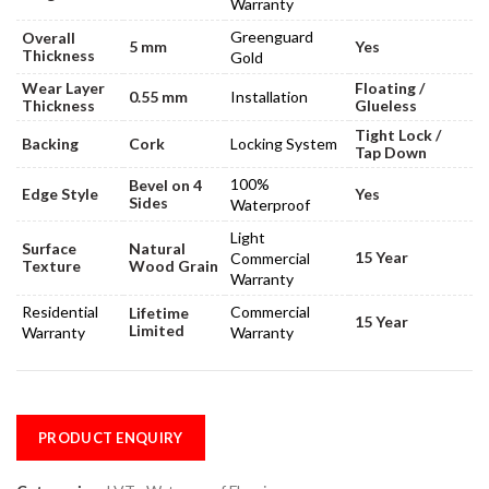
Warranty
Greenguard
Overall
5 mm
Yes
Thickness
Gold
Wear Layer
Floating /
0.55 mm
Installation
Thickness
Glueless
Tight Lock /
Backing
Cork
Locking System
Tap Down
100%
Bevel on 4
Edge Style
Yes
Sides
Waterproof
Light
Surface
Natural
15 Year
Commercial
Texture
Wood Grain
Warranty
Residential
Commercial
Lifetime
15 Year
Limited
Warranty
Warranty
PRODUCT ENQUIRY