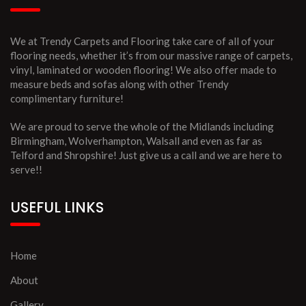
We at Trendy Carpets and Flooring take care of all of your
flooring needs, whether it’s from our massive range of carpets,
vinyl, laminated or wooden flooring! We also offer made to
measure beds and sofas along with other Trendy
complimentary furniture!
We are proud to serve the whole of the Midlands including
Birmingham, Wolverhampton, Walsall and even as far as
Telford and Shropshire! Just give us a call and we are here to
serve!!
USEFUL LINKS
Home
About
Gallery