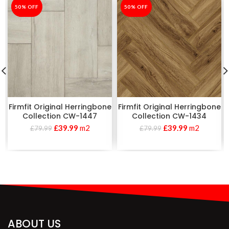
-50%
50% OFF
-50%
50% OFF
Firmfit Original Herringbone
Firmfit Original Herringbone
Collection CW-1447
Collection CW-1434
£
39.99
m2
£
39.99
m2
£
79.99
£
79.99
ABOUT US