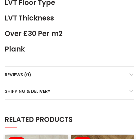
LVT Floor Type
LVT Thickness
Over £30 Per m2
Plank
REVIEWS (0)
SHIPPING & DELIVERY
RELATED PRODUCTS