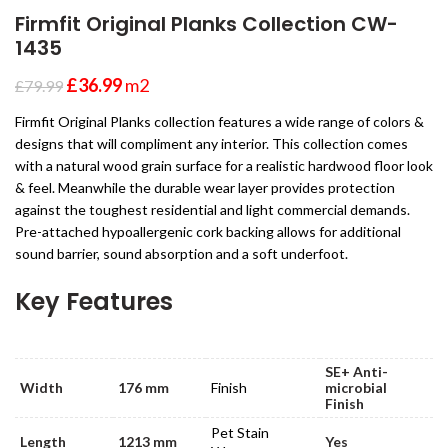
Firmfit Original Planks Collection CW-
1435
£
36.99
m2
£
79.99
Firmfit Original Planks collection features a wide range of colors &
designs that will compliment any interior. This collection comes
with a natural wood grain surface for a realistic hardwood floor look
& feel. Meanwhile the durable wear layer provides protection
against the toughest residential and light commercial demands.
Pre-attached hypoallergenic cork backing allows for additional
sound barrier, sound absorption and a soft underfoot.
Key Features
SE+ Anti-
Width
176 mm
Finish
microbial
Finish
Pet Stain
Length
1213 mm
Yes