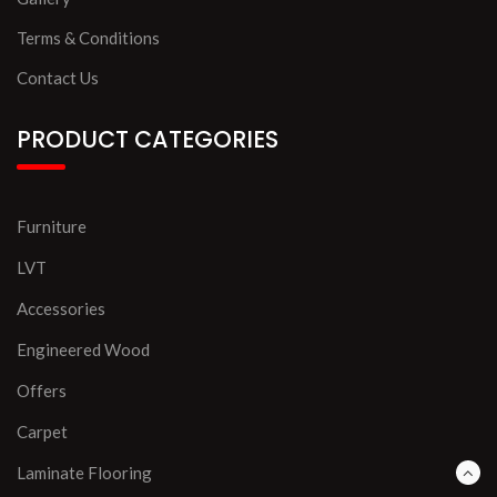
Terms & Conditions
Contact Us
PRODUCT CATEGORIES
Furniture
LVT
Accessories
Engineered Wood
Offers
Carpet
Laminate Flooring