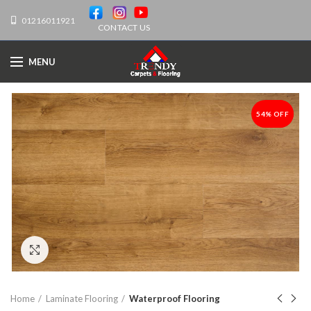
01216011921
CONTACT US
MENU
54% OFF
-54%
Click to enlarge
Home
Laminate Flooring
Waterproof Flooring