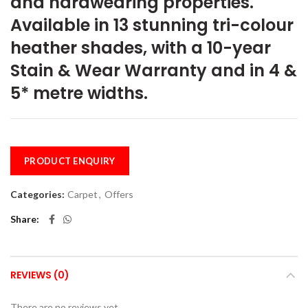
and hardwearing properties.
Available in 13 stunning tri-colour
heather shades, with a 10-year
Stain & Wear Warranty and in 4 &
5* metre widths.
PRODUCT ENQUIRY
Categories:
Carpet
,
Offers
Share
REVIEWS (0)
There are no reviews yet.