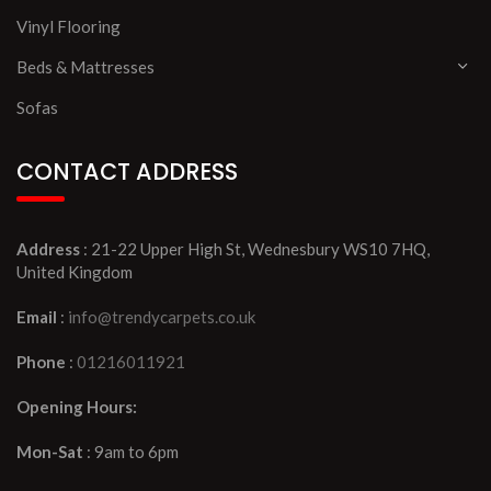
Vinyl Flooring
Beds & Mattresses
Sofas
CONTACT ADDRESS
Address
: 21-22 Upper High St, Wednesbury WS10 7HQ,
United Kingdom
Email
:
info@trendycarpets.co.uk
Phone
:
01216011921
Opening Hours:
Mon-Sat
: 9am to 6pm