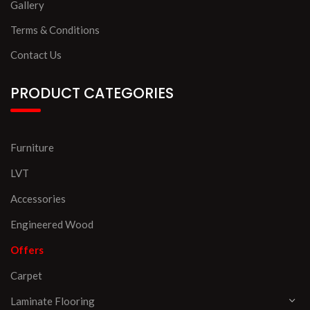
Gallery
Terms & Conditions
Contact Us
PRODUCT CATEGORIES
Furniture
LVT
Accessories
Engineered Wood
Offers
Carpet
Laminate Flooring