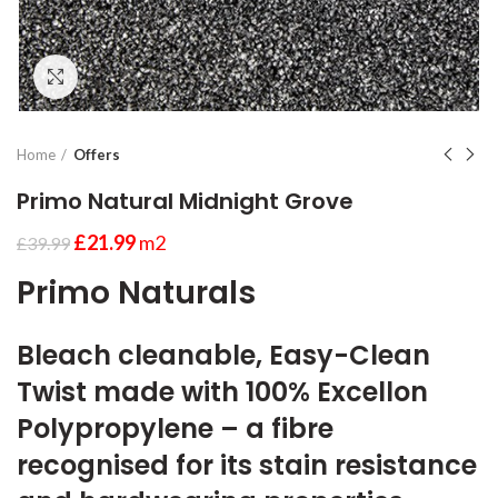
Click to enlarge
Home
Offers
Primo Natural Midnight Grove
£
21.99
m2
£
39.99
Primo Naturals
Bleach cleanable, Easy-Clean
Twist made with 100% Excellon
Polypropylene – a fibre
recognised for its stain resistance