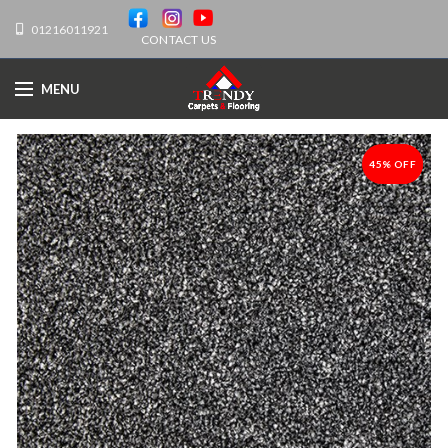
01216011921
CONTACT US
MENU
45% OFF
-45%