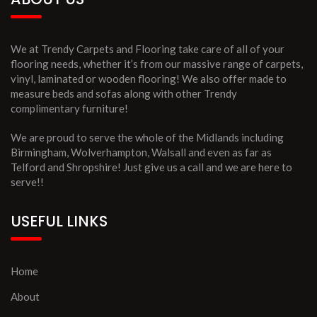
We at Trendy Carpets and Flooring take care of all of your
flooring needs, whether it’s from our massive range of carpets,
vinyl, laminated or wooden flooring! We also offer made to
measure beds and sofas along with other Trendy
complimentary furniture!
We are proud to serve the whole of the Midlands including
Birmingham, Wolverhampton, Walsall and even as far as
Telford and Shropshire! Just give us a call and we are here to
serve!!
USEFUL LINKS
Home
About