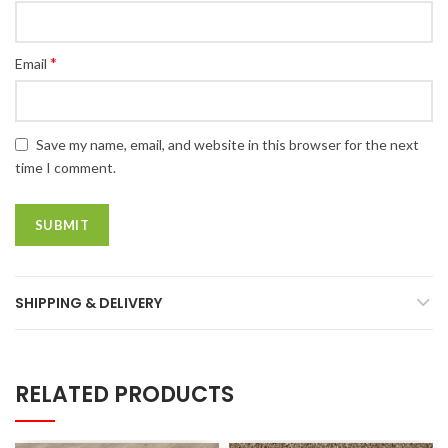
*
Email
Save my name, email, and website in this browser for the next
time I comment.
SHIPPING & DELIVERY
RELATED PRODUCTS