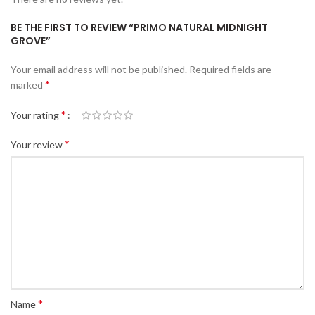
BE THE FIRST TO REVIEW “PRIMO NATURAL MIDNIGHT
GROVE”
Your email address will not be published.
Required fields are
*
marked
*
Your rating
*
Your review
*
Name