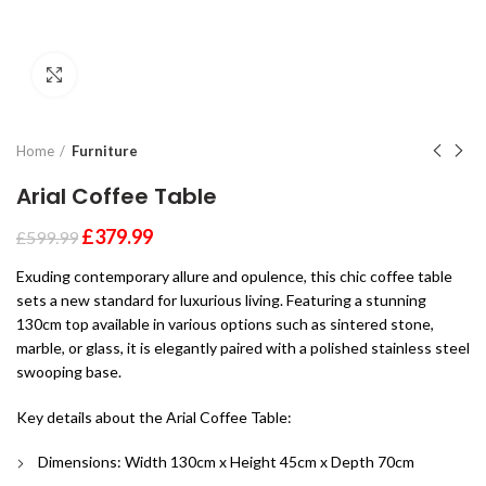
Click to enlarge
Home
Furniture
Arial Coffee Table
£
379.99
£
599.99
Exuding contemporary allure and opulence, this chic coffee table
sets a new standard for luxurious living. Featuring a stunning
130cm top available in various options such as sintered stone,
marble, or glass, it is elegantly paired with a polished stainless steel
swooping base.
Key details about the Arial Coffee Table:
Dimensions: Width 130cm x Height 45cm x Depth 70cm