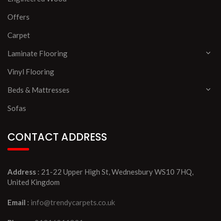
Offers
Carpet
Laminate Flooring
Vinyl Flooring
Beds & Mattresses
Sofas
CONTACT ADDRESS
Address
: 21-22 Upper High St, Wednesbury WS10 7HQ,
United Kingdom
Email
:
info@trendycarpets.co.uk