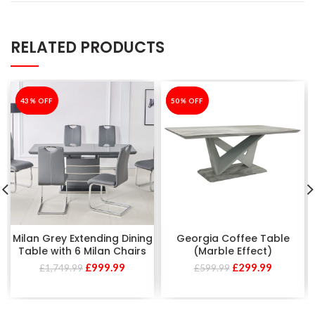
RELATED PRODUCTS
-43%
43% OFF
-50%
50% OFF
Milan Grey Extending Dining
Georgia Coffee Table
Table with 6 Milan Chairs
(Marble Effect)
£
999.99
£
299.99
£
1,749.99
£
599.99