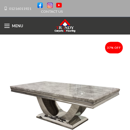
01216011921
CONTACT US
MENU
37% OFF
-37%