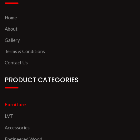
Home
About
Gallery
Terms & Conditions
Contact Us
PRODUCT CATEGORIES
Furniture
LVT
Accessories
Engineered Wood