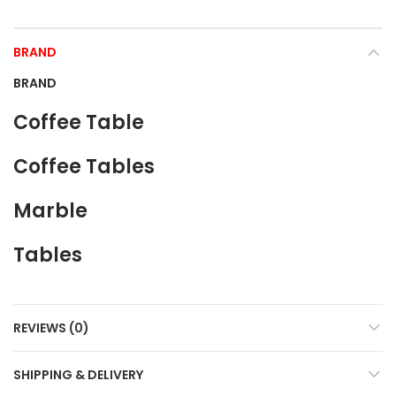
BRAND
BRAND
Coffee Table
Coffee Tables
Marble
Tables
REVIEWS (0)
SHIPPING & DELIVERY