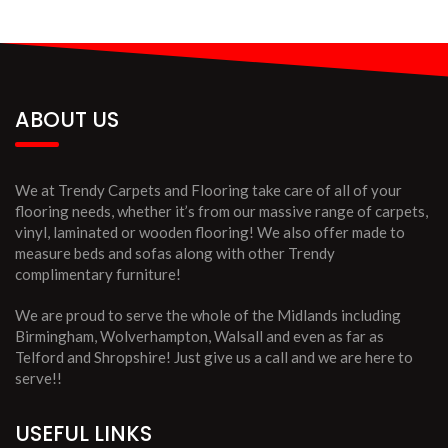
ABOUT US
We at Trendy Carpets and Flooring take care of all of your
flooring needs, whether it’s from our massive range of carpets,
vinyl, laminated or wooden flooring! We also offer made to
measure beds and sofas along with other Trendy
complimentary furniture!
We are proud to serve the whole of the Midlands including
Birmingham, Wolverhampton, Walsall and even as far as
Telford and Shropshire! Just give us a call and we are here to
serve!!
USEFUL LINKS