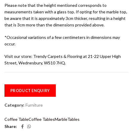
Please note that the height mentioned corresponds to
measurements taken with a glass top. If opting for the marble top,
be aware that it is approximately 3cm thicker, resulting in a height
that is 3cm more than the dimensions provided above.
*Occasional variations of a few centimeters in dimensions may
occur.
Visit our store: Trendy Carpets & Flooring at 21-22 Upper High
Street, Wednesbury, WS10 7HQ.
PRODUCT ENQUIRY
Category:
Furniture
Coffee Table
Coffee Tables
Marble
Tables
Share