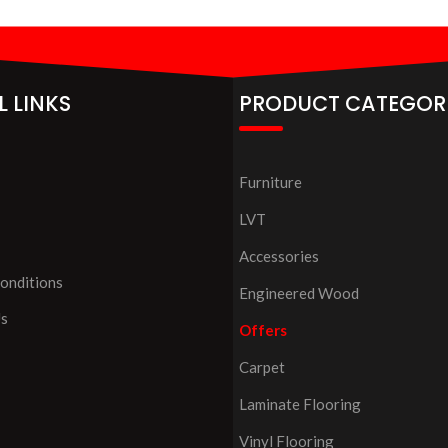
L LINKS
PRODUCT CATEGOR
Furniture
LVT
Accessories
onditions
Engineered Wood
Us
Offers
Carpet
Laminate Flooring
Vinyl Flooring