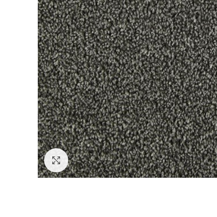
Click to enlarge