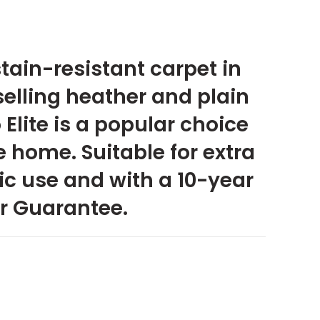
ain-resistant carpet in
selling heather and plain
Elite is a popular choice
 home. Suitable for extra
c use and with a 10-year
r Guarantee.