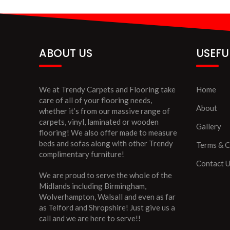
ABOUT US
USEFU
We at Trendy Carpets and Flooring take
Home
care of all of your flooring needs,
About
whether it’s from our massive range of
carpets, vinyl, laminated or wooden
Gallery
flooring! We also offer made to measure
beds and sofas along with other Trendy
Terms & C
complimentary furniture!
Contact 
We are proud to serve the whole of the
Midlands including Birmingham,
Wolverhampton, Walsall and even as far
as Telford and Shropshire! Just give us a
call and we are here to serve!!