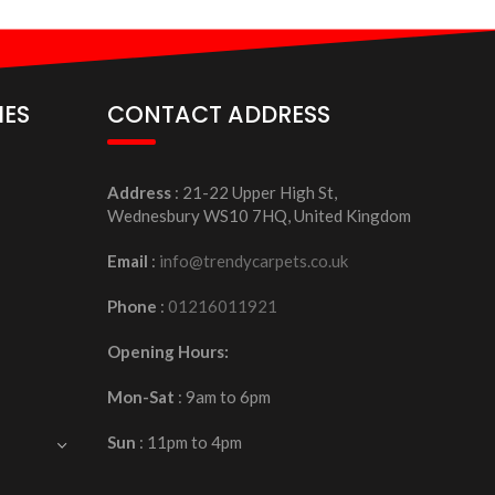
IES
CONTACT ADDRESS
Address
: 21-22 Upper High St,
Wednesbury WS10 7HQ, United Kingdom
Email
:
info@trendycarpets.co.uk
Phone
:
01216011921
Opening Hours:
Mon-Sat
: 9am to 6pm
Sun
: 11pm to 4pm