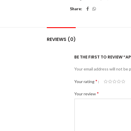
Share
REVIEWS (0)
BE THE FIRST TO REVIEW “A
Your email address will not be 
*
Your rating
*
Your review