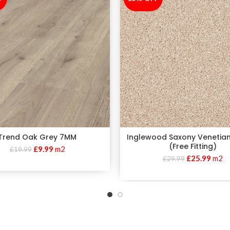
Trend Oak Grey 7MM
Inglewood Saxony Venetia
(Free Fitting)
£
9.99
m2
£
19.99
£
25.99
m2
£
29.99