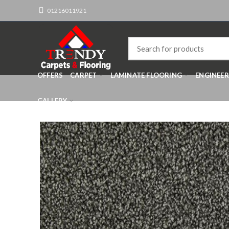
01216011921
OFFERS
CARPET
LAMINATE FLOORING
ENGINEE
GALLERY