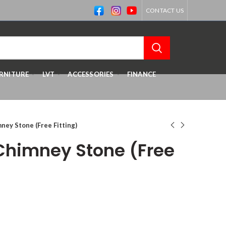
CONTACT US
RNITURE
LVT
ACCESSORIES
FINANCE
mney Stone (Free Fitting)
 Chimney Stone (Free