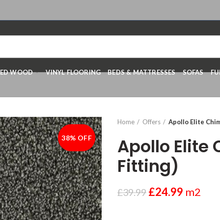
RED WOOD
VINYL FLOORING
BEDS & MATTRESSES
SOFAS
FU
Home
Offers
Apollo Elite Chi
38% OFF
-38%
Apollo Elite
Fitting)
£
24.99
m2
£
39.99