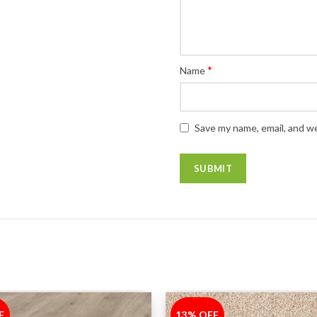
*
Name
Save my name, email, and we
F
13% OFF
-13%