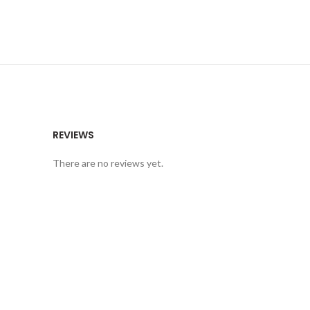
REVIEWS
There are no reviews yet.