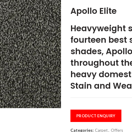
Apollo Elite
Heavyweight st
fourteen best 
shades, Apollo 
throughout the
heavy domesti
Stain and Wea
PRODUCT ENQUIRY
Categories:
Carpet
,
Offers