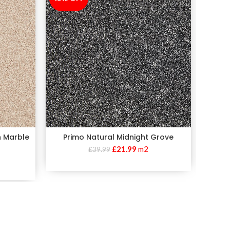
n Marble
Primo Natural Midnight Grove
Pr
£
21.99
m2
£
39.99