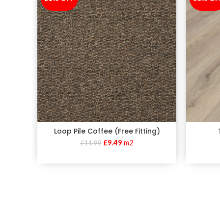
Loop Pile Coffee (Free Fitting)
£
9.49
m2
£
11.99