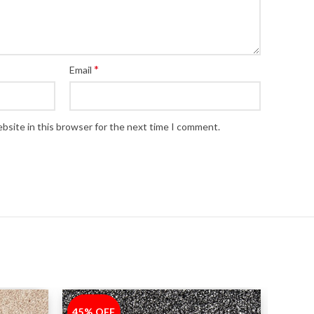
*
Email
bsite in this browser for the next time I comment.
45% OFF
-45%
45% 
-45%