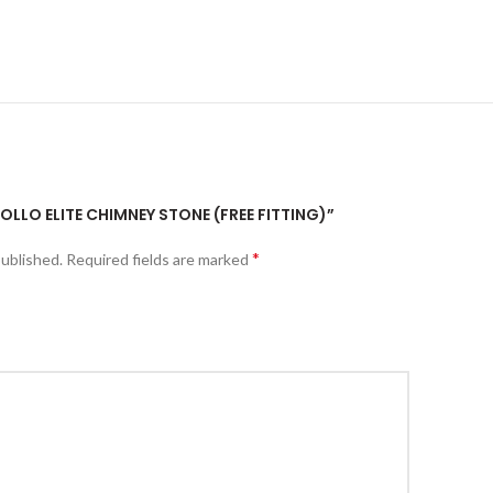
POLLO ELITE CHIMNEY STONE (FREE FITTING)”
*
published.
Required fields are marked