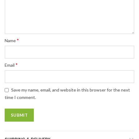
*
Name
*
Email
Save my name, email, and website in this browser for the next
time I comment.