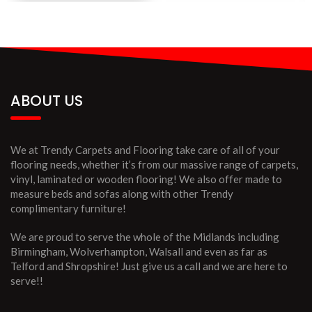
ABOUT US
We at Trendy Carpets and Flooring take care of all of your
flooring needs, whether it’s from our massive range of carpets,
vinyl, laminated or wooden flooring! We also offer made to
measure beds and sofas along with other Trendy
complimentary furniture!
We are proud to serve the whole of the Midlands including
Birmingham, Wolverhampton, Walsall and even as far as
Telford and Shropshire! Just give us a call and we are here to
serve!!