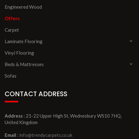
Engineered Wood
Offers
Carpet
Laminate Flooring
Vinyl Flooring
Beds & Mattresses
Sofas
CONTACT ADDRESS
Address
: 21-22 Upper High St, Wednesbury WS10 7HQ,
United Kingdom
Email
:
info@trendycarpets.co.uk