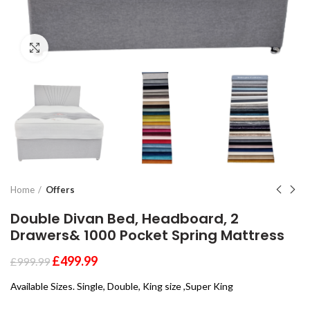
Click to enlarge
Home
Offers
Double Divan Bed, Headboard, 2
Drawers& 1000 Pocket Spring Mattress
£
499.99
£
999.99
Available Sizes. Single, Double, King size ,Super King