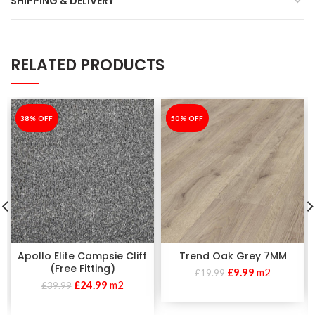
SHIPPING & DELIVERY
RELATED PRODUCTS
-38%
38% OFF
-50%
50% OFF
Apollo Elite Campsie Cliff
Trend Oak Grey 7MM
(Free Fitting)
£
9.99
m2
£
19.99
£
24.99
m2
£
39.99