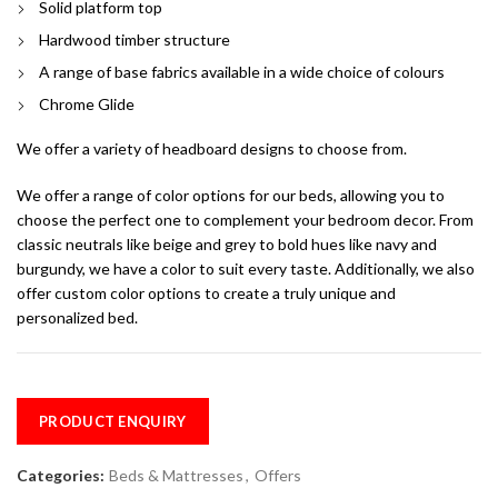
Solid platform top
Hardwood timber structure
A range of base fabrics available in a wide choice of colours
Chrome Glide
We offer a variety of headboard designs to choose from.
We offer a range of color options for our beds, allowing you to
choose the perfect one to complement your bedroom decor. From
classic neutrals like beige and grey to bold hues like navy and
burgundy, we have a color to suit every taste. Additionally, we also
offer custom color options to create a truly unique and
personalized bed.
PRODUCT ENQUIRY
Categories:
Beds & Mattresses
,
Offers