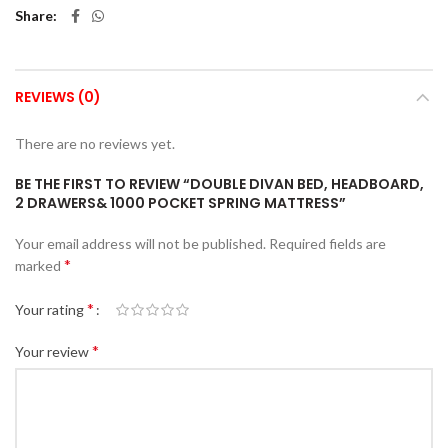
Share
REVIEWS (0)
There are no reviews yet.
BE THE FIRST TO REVIEW “DOUBLE DIVAN BED, HEADBOARD,
2 DRAWERS& 1000 POCKET SPRING MATTRESS”
Your email address will not be published.
Required fields are
*
marked
*
Your rating
*
Your review