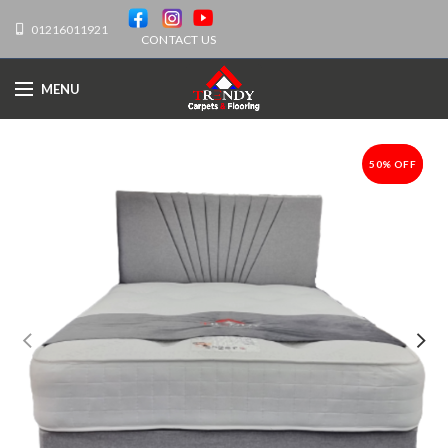
01216011921
CONTACT US
MENU
50% OFF
-50%