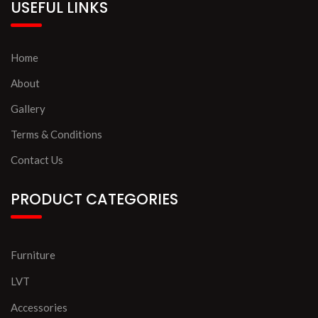
USEFUL LINKS
Home
About
Gallery
Terms & Conditions
Contact Us
PRODUCT CATEGORIES
Furniture
LVT
Accessories