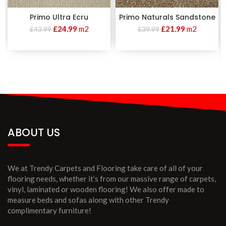
Primo Ultra Ecru
Primo Naturals Sandstone
£
24.99
m2
£
21.99
m2
£
43.99
£
39.99
ABOUT US
We at Trendy Carpets and Flooring take care of all of your
flooring needs, whether it’s from our massive range of carpets,
vinyl, laminated or wooden flooring! We also offer made to
measure beds and sofas along with other Trendy
complimentary furniture!