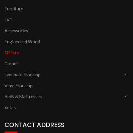
Furniture
LVT
Accessories
Engineered Wood
Offers
Carpet
Laminate Flooring
Vinyl Flooring
Beds & Mattresses
Sofas
CONTACT ADDRESS