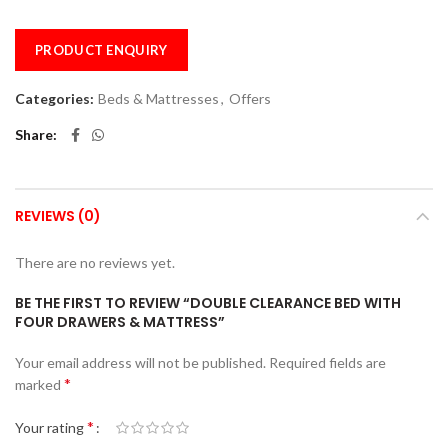
PRODUCT ENQUIRY
Categories:
Beds & Mattresses
,
Offers
Share
REVIEWS (0)
There are no reviews yet.
BE THE FIRST TO REVIEW “DOUBLE CLEARANCE BED WITH
FOUR DRAWERS & MATTRESS”
Your email address will not be published.
Required fields are
*
marked
*
Your rating