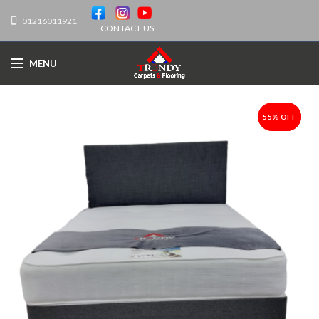
01216011921
CONTACT US
MENU
55% OFF
-55%