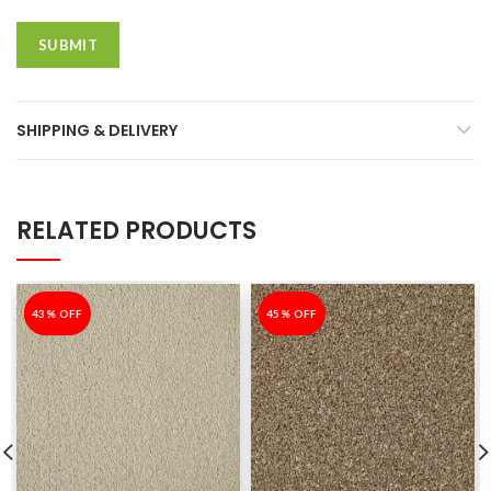
SHIPPING & DELIVERY
RELATED PRODUCTS
-43%
43% OFF
-45%
45% OFF