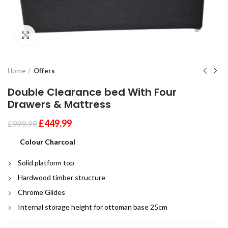
Click to enlarge
Home
Offers
Double Clearance bed With Four
Drawers & Mattress
£
449.99
£
999.99
Colour Charcoal
Solid platform top
Hardwood timber structure
Chrome Glides
Internal storage height for ottoman base 25cm