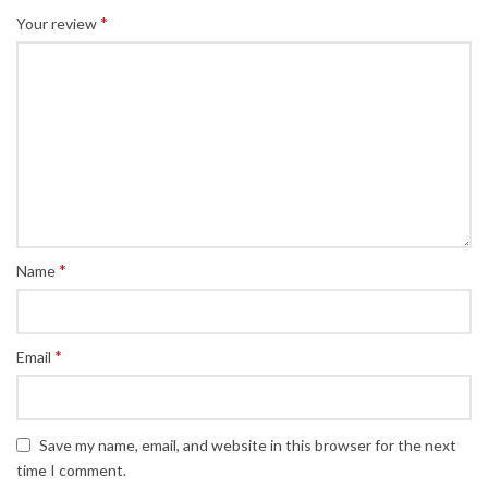
*
Your review
*
Name
*
Email
Save my name, email, and website in this browser for the next
time I comment.