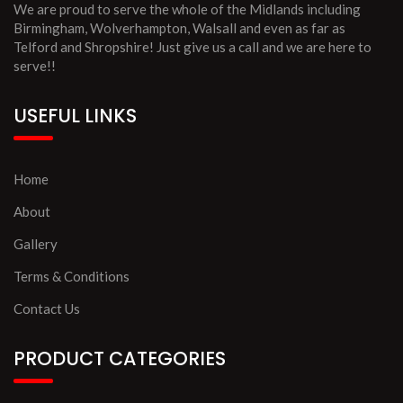
We are proud to serve the whole of the Midlands including
Birmingham, Wolverhampton, Walsall and even as far as
Telford and Shropshire! Just give us a call and we are here to
serve!!
USEFUL LINKS
Home
About
Gallery
Terms & Conditions
Contact Us
PRODUCT CATEGORIES