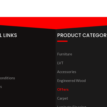
L LINKS
PRODUCT CATEGOR
Furniture
LVT
Accessories
onditions
Engineered Wood
Us
Offers
Carpet