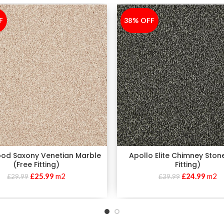
F
38% OFF
-38%
od Saxony Venetian Marble
Apollo Elite Chimney Ston
(Free Fitting)
Fitting)
£
25.99
m2
£
24.99
m2
£
29.99
£
39.99