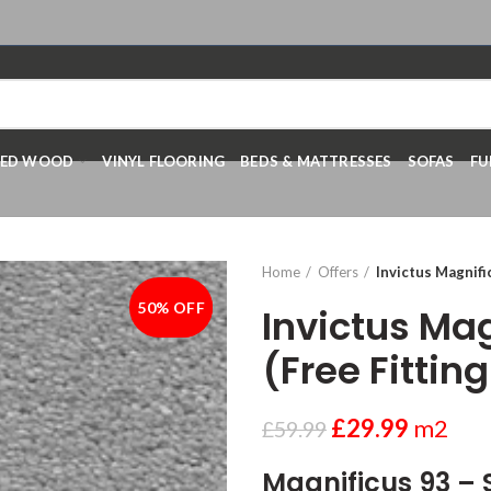
RED WOOD
VINYL FLOORING
BEDS & MATTRESSES
SOFAS
FU
Home
Offers
Invictus Magnific
50% OFF
-50%
Invictus Mag
(Free Fitting
£
29.99
m2
£
59.99
Magnificus 93 – 