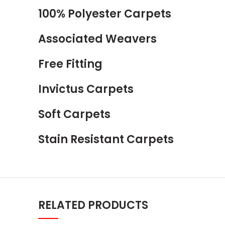
100% Polyester Carpets
Associated Weavers
Free Fitting
Invictus Carpets
Soft Carpets
Stain Resistant Carpets
RELATED PRODUCTS