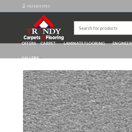
01216011921
OFFERS
CARPET
LAMINATE FLOORING
ENGINEE
GALLERY