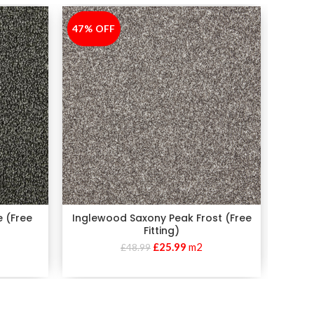
47% OFF
-47%
45% 
-45%
e (Free
Inglewood Saxony Peak Frost (Free
Pr
Fitting)
£
25.99
m2
£
48.99