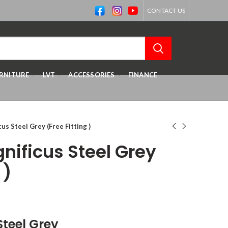
CONTACT US
RNITURE
LVT
ACCESSORIES
FINANCE
us Steel Grey (Free Fitting )
nificus Steel Grey
 )
Steel Grey