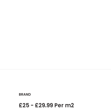
BRAND
£25 - £29.99 Per m2