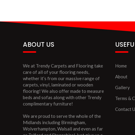
ABOUT US
USEFU
We at Trendy Carpets and Flooring take
Home
care of all of your flooring needs,
About
whether it’s from our massive range of
carpets, vinyl, laminated or wooden
Gallery
flooring! We also offer made to measure
beds and sofas along with other Trendy
Terms & C
complimentary furniture!
Contact 
We are proud to serve the whole of the
Midlands including Birmingham,
Wolverhampton, Walsall and even as far