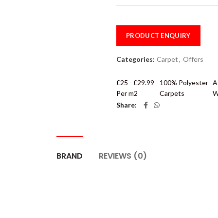
PRODUCT ENQUIRY
Categories:
Carpet
,
Offers
£25 - £29.99
100% Polyester
A
Per m2
Carpets
W
Share
BRAND
REVIEWS (0)