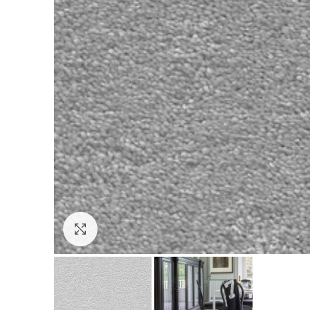
Click to enlarge