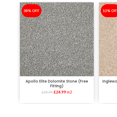
38% OFF
-38%
13% OF
-13%
Apollo Elite Dolomite Stone (Free
Inglewo
Fitting)
£
24.99
m2
£
39.99