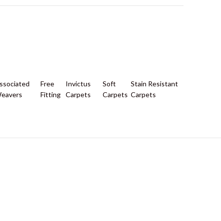
ssociated
Free
Invictus
Soft
Stain Resistant
eavers
Fitting
Carpets
Carpets
Carpets