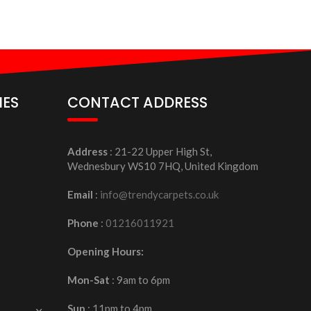
IES
CONTACT ADDRESS
Address
: 21-22 Upper High St,
Wednesbury WS10 7HQ, United Kingdom
Email
:
info@trendycarpets.co.uk
Phone
:
01216011921
Opening Hours:
Mon-Sat
: 9am to 6pm
Sun
: 11pm to 4pm