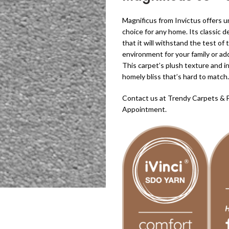
Magnificus from Invictus offers un
choice for any home. Its classic 
that it will withstand the test 
environment for your family or ad
This carpet’s plush texture and i
homely bliss that’s hard to match.
Contact us at Trendy Carpets & 
Appointment.