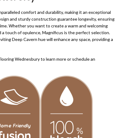
paralleled comfort and durability, making it an exceptional
design and sturdy construction guarantee longevity, ensuring
of time. Whether you want to create a warm and welcoming
d a touch of opulence, Magnificus is the perfect selection.
nviting Deep Cavern hue will enhance any space, providing a
Flooring Wednesbury to learn more or schedule an