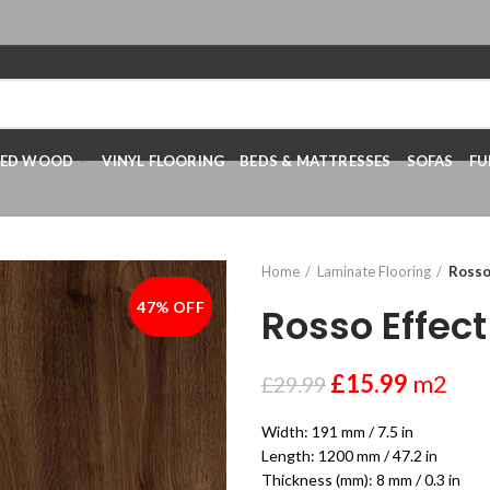
RED WOOD
VINYL FLOORING
BEDS & MATTRESSES
SOFAS
FU
Home
Laminate Flooring
Rosso
47% OFF
-47%
Rosso Effec
£
15.99
m2
£
29.99
Width: 191 mm / 7.5 in
Length: 1200 mm / 47.2 in
Thickness (mm): 8 mm / 0.3 in