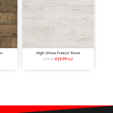
no
High Gloss Fresco Snow
Volc
£
19.99
m2
£
39.99