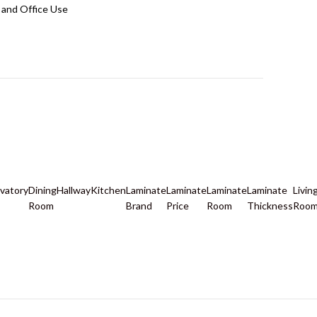
and Office Use
vatory
Dining
Hallway
Kitchen
Laminate
Laminate
Laminate
Laminate
Livin
Room
Brand
Price
Room
Thickness
Roo