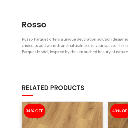
Rosso
Rosso Parquet offers a unique decoration solution designed 
choice to add warmth and naturalness to your space. This 
Parquet Model, inspired by the untouched beauty of nature
RELATED PRODUCTS
34% OFF
-34%
43% OF
-43%