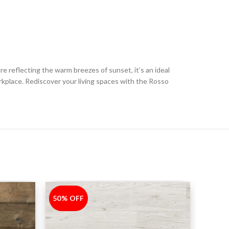
e reflecting the warm breezes of sunset, it’s an ideal
kplace. Rediscover your living spaces with the Rosso
50% OFF
-50%
30% 
-30%