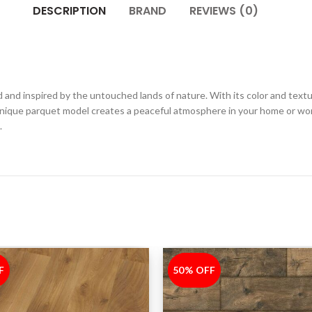
DESCRIPTION
BRAND
REVIEWS (0)
and inspired by the untouched lands of nature. With its color and textur
unique parquet model creates a peaceful atmosphere in your home or wor
.
F
50% OFF
-50%