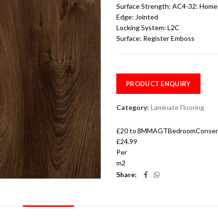
Surface Strength:
AC4-32: Home 
Edge:
Jointed
Locking System:
L2C
Surface:
Register Emboss
PRODUCT ENQUIRY
Category:
Laminate Flooring
£20 to
8MM
AGT
Bedroom
Conser
£24.99
Per
m2
Share