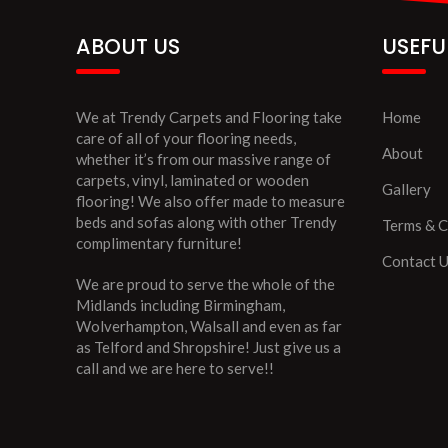
ABOUT US
USEFU
We at Trendy Carpets and Flooring take
Home
care of all of your flooring needs,
About
whether it’s from our massive range of
carpets, vinyl, laminated or wooden
Gallery
flooring! We also offer made to measure
beds and sofas along with other Trendy
Terms & C
complimentary furniture!
Contact 
We are proud to serve the whole of the
Midlands including Birmingham,
Wolverhampton, Walsall and even as far
as Telford and Shropshire! Just give us a
call and we are here to serve!!