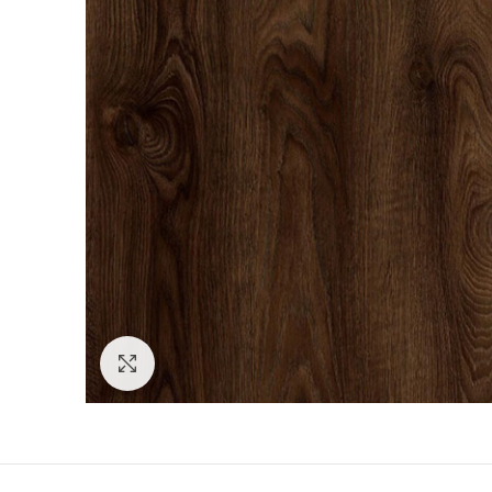
Click to enlarge