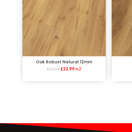
Oak Robust Natural 12mm
£
22.99
m2
£
34.99