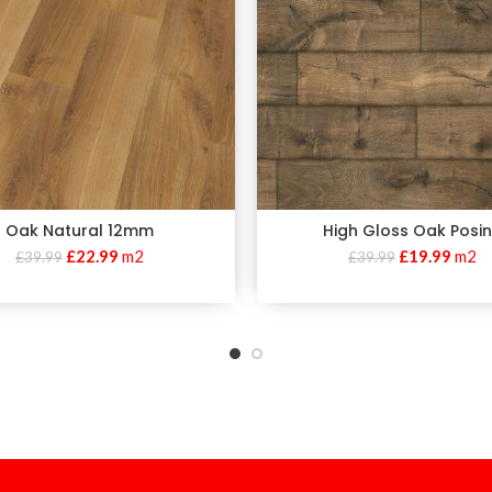
Oak Natural 12mm
High Gloss Oak Posi
£
22.99
m2
£
19.99
m2
£
39.99
£
39.99