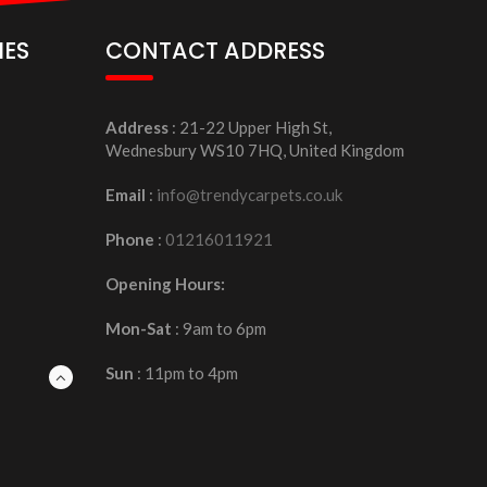
IES
CONTACT ADDRESS
Address
: 21-22 Upper High St,
Wednesbury WS10 7HQ, United Kingdom
Email
:
info@trendycarpets.co.uk
Phone
:
01216011921
Opening Hours:
Mon-Sat
: 9am to 6pm
Sun
: 11pm to 4pm