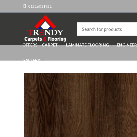
01216011921
OFFERS
CARPET
LAMINATE FLOORING
ENGINEE
GALLERY