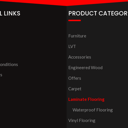
L LINKS
PRODUCT CATEGOR
Furniture
LVT
Accessories
onditions
Engineered Wood
Us
Offers
Carpet
Laminate Flooring
Waterproof Flooring
Vinyl Flooring