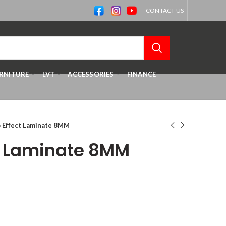
CONTACT US
RNITURE
LVT
ACCESSORIES
FINANCE
 Effect Laminate 8MM
t Laminate 8MM