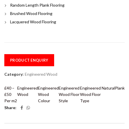
Random Length Plank Flooring
Brushed Wood Flooring
Lacquered Wood Flooring
PRODUCT ENQUIRY
Category:
Engineered Wood
£40 –
Engineered
Engineered
Engineered
Engineered
Natural
Plank
£50
Wood
Wood
Wood Floor
Wood Floor
Per m2
Colour
Style
Type
Share