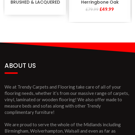
BRUSHED & LACQUERED
Herringbone Oak
£
49.99
£
79.99
ABOUT US
We at Trendy Carpets and Flooring take care of all of your
flooring needs, whether it’s from our massive range of carpets,
vinyl, laminated or wooden flooring! We also offer made to
measure beds and sofas along with other Trendy
complimentary furniture!
We are proud to serve the whole of the Midlands including
Birmingham, Wolverhampton, Walsall and even as far as