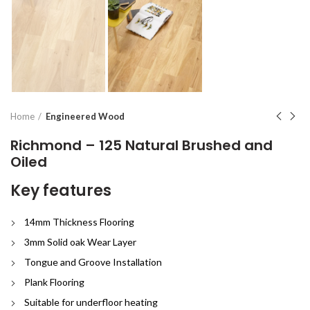
Home
Engineered Wood
Richmond – 125 Natural Brushed and
Oiled
Key features
14mm Thickness Flooring
3mm Solid oak Wear Layer
Tongue and Groove Installation
Plank Flooring
Suitable for underfloor heating