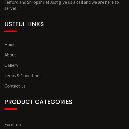
Telford and Shropshire! Just give us a call and we are here to
serve!!
USEFUL LINKS
Home
About
Gallery
Terms & Conditions
Contact Us
PRODUCT CATEGORIES
Furniture