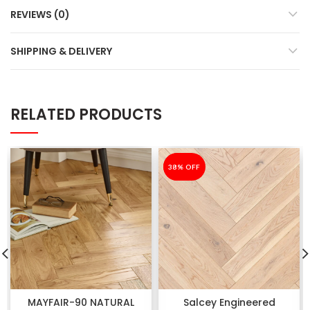
REVIEWS (0)
SHIPPING & DELIVERY
RELATED PRODUCTS
-38%
38% OFF
MAYFAIR-90 NATURAL
Salcey Engineered