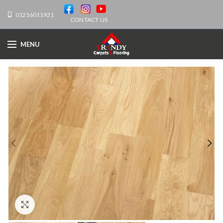
01216011921
CONTACT US
MENU
Click to enlarge