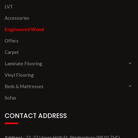
LVT
Accessories
Engineered Wood
Offers
Carpet
Laminate Flooring
Vinyl Flooring
Beds & Mattresses
Sofas
CONTACT ADDRESS
Address
: 21-22 Upper High St, Wednesbury WS10 7HQ,