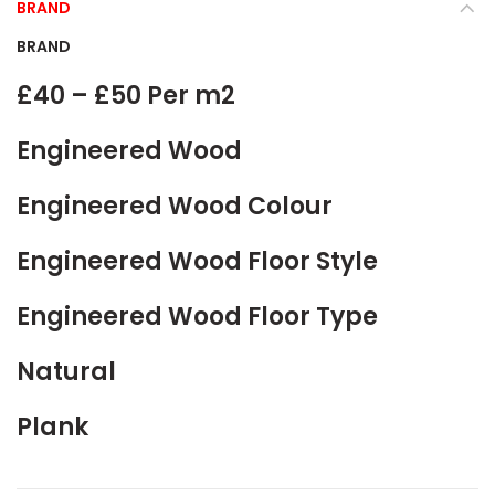
BRAND
BRAND
£40 – £50 Per m2
Engineered Wood
Engineered Wood Colour
Engineered Wood Floor Style
Engineered Wood Floor Type
Natural
Plank