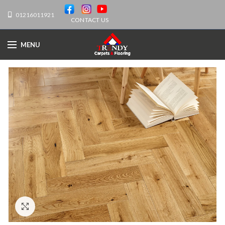
01216011921
CONTACT US
MENU
Click to enlarge