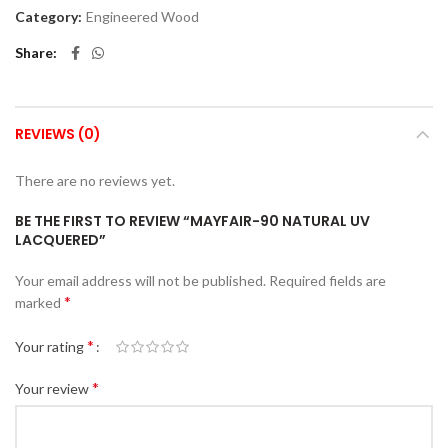
Category:
Engineered Wood
Share
REVIEWS (0)
There are no reviews yet.
BE THE FIRST TO REVIEW “MAYFAIR-90 NATURAL UV
LACQUERED”
Your email address will not be published.
Required fields are
*
marked
*
Your rating
*
Your review