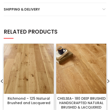
SHIPPING & DELIVERY
RELATED PRODUCTS
Richmond – 125 Natural
CHELSEA- 180 DEEP BRUSHED
Brushed and Lacquered
HANDSCRAPTED NATURAL
BRUSHED & LACQUERED