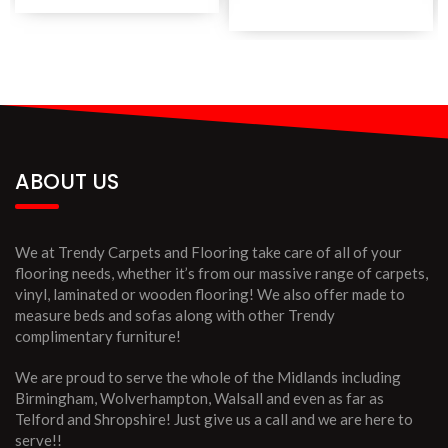
ABOUT US
We at Trendy Carpets and Flooring take care of all of your
flooring needs, whether it’s from our massive range of carpets,
vinyl, laminated or wooden flooring! We also offer made to
measure beds and sofas along with other Trendy
complimentary furniture!
We are proud to serve the whole of the Midlands including
Birmingham, Wolverhampton, Walsall and even as far as
Telford and Shropshire! Just give us a call and we are here to
serve!!