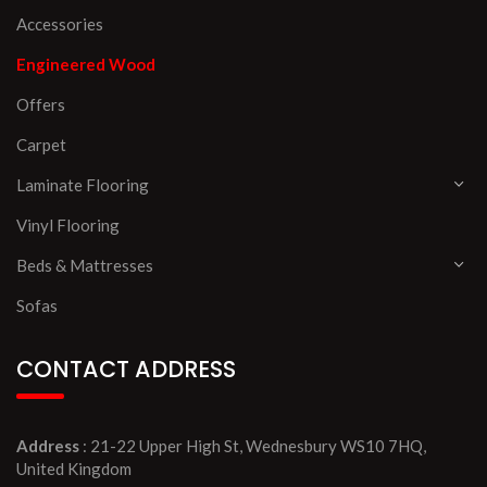
Accessories
Engineered Wood
Offers
Carpet
Laminate Flooring
Vinyl Flooring
Beds & Mattresses
Sofas
CONTACT ADDRESS
Address
: 21-22 Upper High St, Wednesbury WS10 7HQ,
United Kingdom