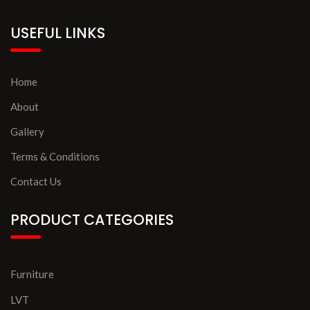
USEFUL LINKS
Home
About
Gallery
Terms & Conditions
Contact Us
PRODUCT CATEGORIES
Furniture
LVT