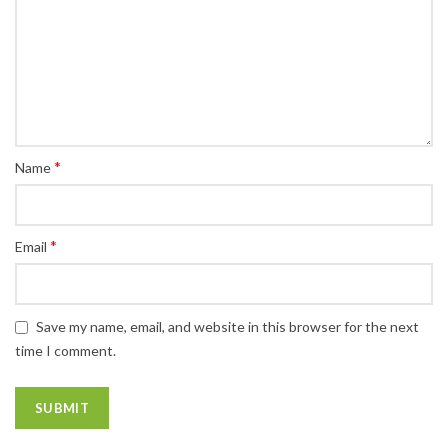
*
Name
*
Email
Save my name, email, and website in this browser for the next
time I comment.