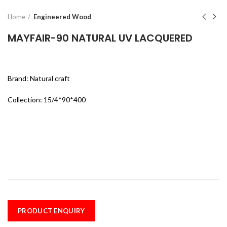
Home
Engineered Wood
MAYFAIR-90 NATURAL UV LACQUERED
Brand: Natural craft
Collection: 15/4*90*400
PRODUCT ENQUIRY