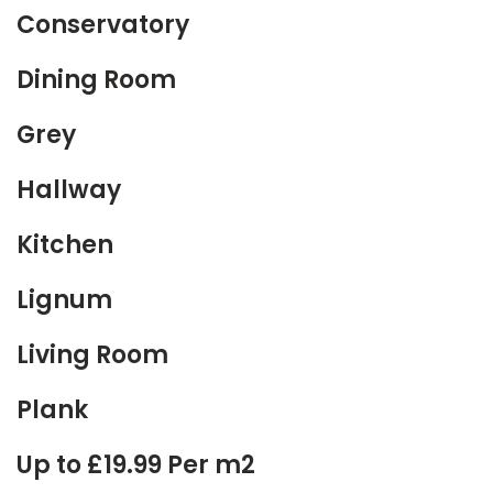
Conservatory
Dining Room
Grey
Hallway
Kitchen
Lignum
Living Room
Plank
Up to £19.99 Per m2