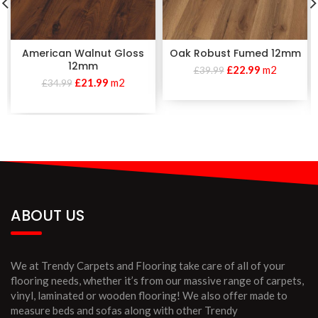
American Walnut Gloss
Oak Robust Fumed 12mm
12mm
£
22.99
m2
£
39.99
£
21.99
m2
£
34.99
ABOUT US
We at Trendy Carpets and Flooring take care of all of your
flooring needs, whether it’s from our massive range of carpets,
vinyl, laminated or wooden flooring! We also offer made to
measure beds and sofas along with other Trendy