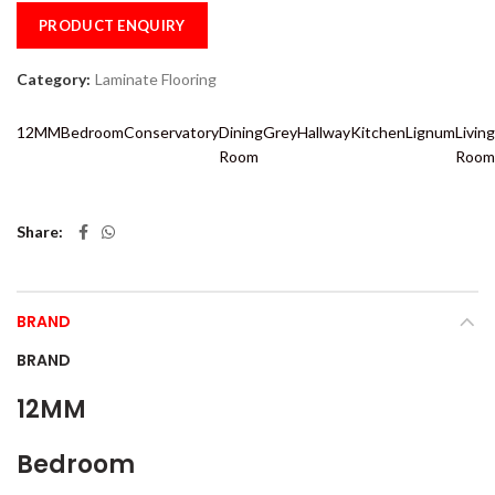
PRODUCT ENQUIRY
Category:
Laminate Flooring
12MM
Bedroom
Conservatory
Dining
Grey
Hallway
Kitchen
Lignum
Living
Room
Room
Share
BRAND
BRAND
12MM
Bedroom