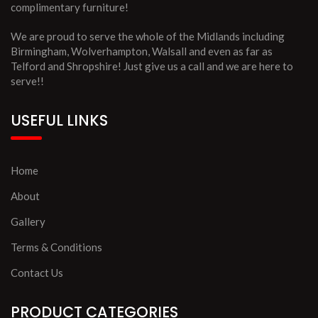
complimentary furniture!
We are proud to serve the whole of the Midlands including
Birmingham, Wolverhampton, Walsall and even as far as
Telford and Shropshire! Just give us a call and we are here to
serve!!
USEFUL LINKS
Home
About
Gallery
Terms & Conditions
Contact Us
PRODUCT CATEGORIES