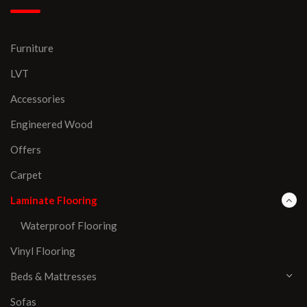
Furniture
LVT
Accessories
Engineered Wood
Offers
Carpet
Laminate Flooring
Waterproof Flooring
Vinyl Flooring
Beds & Mattresses
Sofas