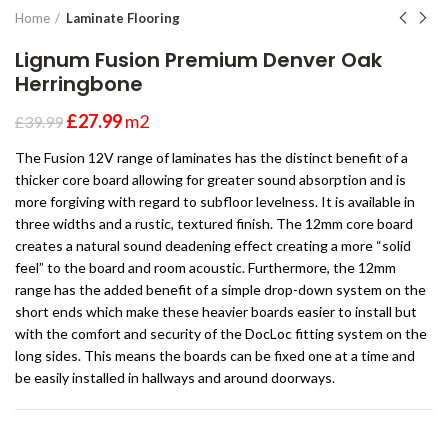
Home
Laminate Flooring
Lignum Fusion Premium Denver Oak
Herringbone
£
27.99
m2
£
39.99
The Fusion 12V range of laminates has the distinct benefit of a
thicker core board allowing for greater sound absorption and is
more forgiving with regard to subfloor levelness. It is available in
three widths and a rustic, textured finish. The 12mm core board
creates a natural sound deadening effect creating a more “solid
feel” to the board and room acoustic. Furthermore, the 12mm
range has the added benefit of a simple drop-down system on the
short ends which make these heavier boards easier to install but
with the comfort and security of the DocLoc fitting system on the
long sides. This means the boards can be fixed one at a time and
be easily installed in hallways and around doorways.