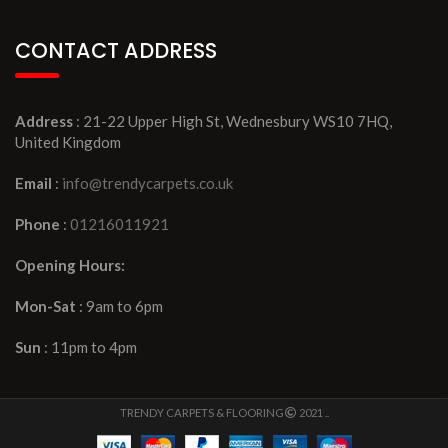
CONTACT ADDRESS
Address
: 21-22 Upper High St, Wednesbury WS10 7HQ,
United Kingdom
Email
:
info@trendycarpets.co.uk
Phone
:
01216011921
Opening Hours:
Mon-Sat
: 9am to 6pm
Sun
: 11pm to 4pm
TRENDY CARPETS & FLOORING
2021 ..