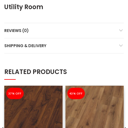
Utility Room
REVIEWS (0)
SHIPPING & DELIVERY
RELATED PRODUCTS
-37%
37% OFF
-43%
43% OFF