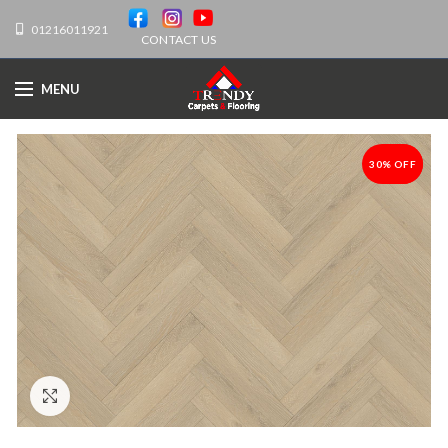
01216011921
CONTACT US
MENU
30% OFF
-30%
Click to enlarge