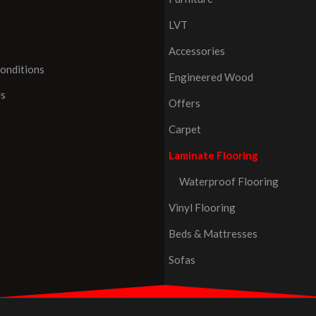
LVT
Accessories
onditions
Engineered Wood
Us
Offers
Carpet
Laminate Flooring
Waterproof Flooring
Vinyl Flooring
Beds & Mattresses
Sofas