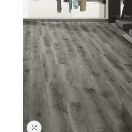
Click to enlarge