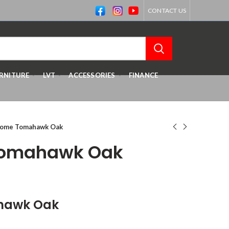
CONTACT US
RNITURE
LVT
ACCESSORIES
FINANCE
home Tomahawk Oak
Tomahawk Oak
hawk Oak