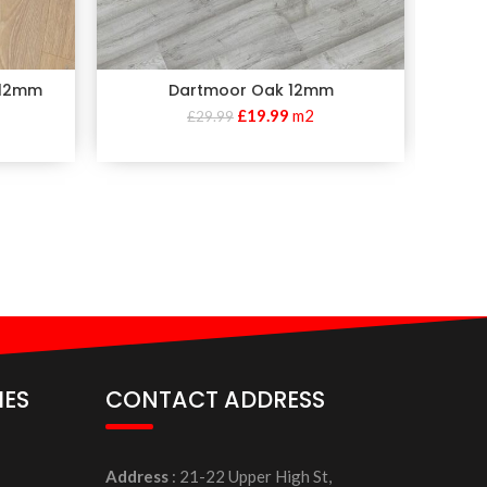
 12mm
Dartmoor Oak 12mm
£
19.99
m2
£
29.99
IES
CONTACT ADDRESS
Address
: 21-22 Upper High St,