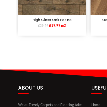
High Gloss Oak Posino
Oa
£
19.99
m2
£
39.99
ABOUT US
USEFU
We at Trendy Carpets and Flooring take
Home