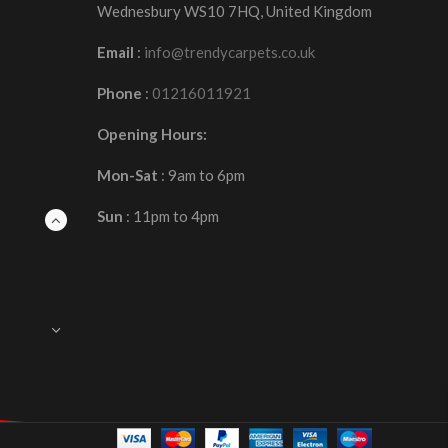
Wednesbury WS10 7HQ, United Kingdom
Email
:
info@trendycarpets.co.uk
Phone
:
01216011921
Opening Hours:
Mon-Sat
: 9am to 6pm
Sun
: 11pm to 4pm