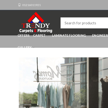
01216011921
OFFERS
CARPET
LAMINATE FLOORING
ENGINEE
GALLERY