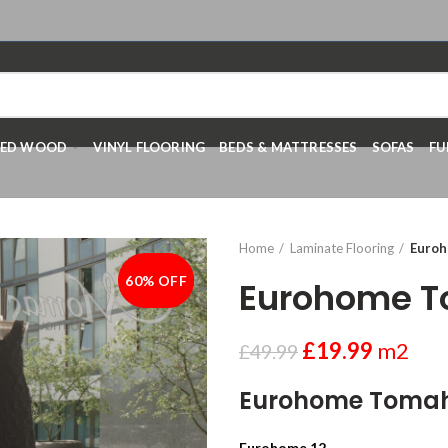
RED WOOD
VINYL FLOORING
BEDS & MATTRESSES
SOFAS
FU
Home
Laminate Flooring
Euro
60% OFF
-60%
Eurohome 
£
19.99
m2
£
49.99
Eurohome Toma
Eurohome 12