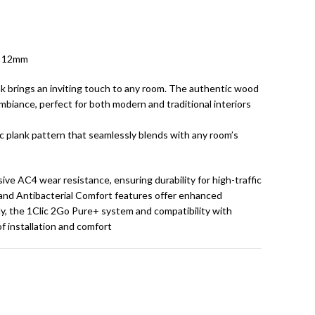
x 12mm
k brings an inviting touch to any room. The authentic wood
biance, perfect for both modern and traditional interiors
sic plank pattern that seamlessly blends with any room’s
e AC4 wear resistance, ensuring durability for high-traffic
and Antibacterial Comfort features offer enhanced
ly, the 1Clic 2Go Pure+ system and compatibility with
f installation and comfort