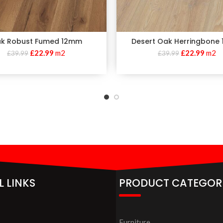
k Robust Fumed 12mm
Desert Oak Herringbone
£
22.99
m2
£
22.99
m2
£
39.99
£
39.99
L LINKS
PRODUCT CATEGOR
Furniture