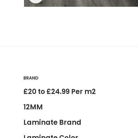
BRAND
£20 to £24.99 Per m2
12MM
Laminate Brand
Laminate Color