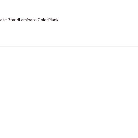
ate Brand
Laminate Color
Plank