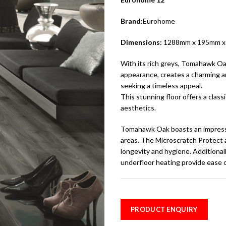
Brand:
Eurohome
Dimensions:
1288mm x 195mm 
With its rich greys, Tomahawk Oa
appearance, creates a charming am
seeking a timeless appeal.
This stunning floor offers a clas
aesthetics.
Tomahawk Oak boasts an impressiv
areas. The Microscratch Protect 
longevity and hygiene. Additional
underfloor heating provide ease o
PRODUCT ENQUIRY