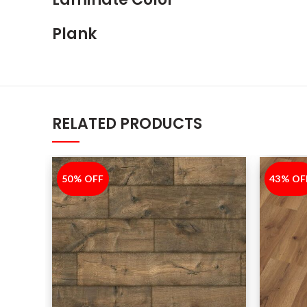
Plank
RELATED PRODUCTS
50% OFF
-50%
43% OF
-43%