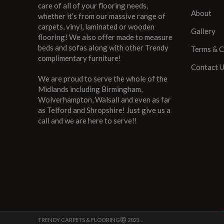
care of all of your flooring needs,
About
whether it’s from our massive range of
carpets, vinyl, laminated or wooden
Gallery
flooring! We also offer made to measure
beds and sofas along with other Trendy
Terms & C
complimentary furniture!
Contact 
We are proud to serve the whole of the
Midlands including Birmingham,
Wolverhampton, Walsall and even as far
as Telford and Shropshire! Just give us a
call and we are here to serve!!
TRENDY CARPETS & FLOORING
2021 ..