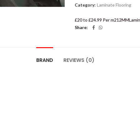
Category:
Laminate Flooring
£20 to £24.99 Per m2
12MM
Lamin
Share
BRAND
REVIEWS (0)