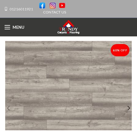
01216011921
CONTACT US
MENU
60% OFF
-60%