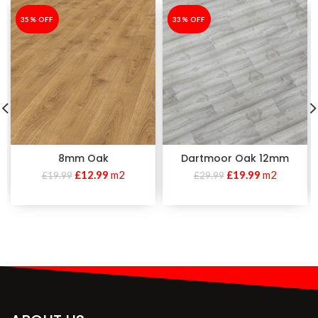
-35%
35% OFF
-33%
33% OFF
8mm Oak
Dartmoor Oak 12mm
£
12.99
m2
£
19.99
m2
£
19.99
£
29.99