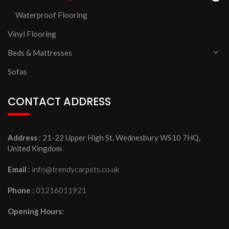
Waterproof Flooring
Vinyl Flooring
Beds & Mattresses
Sofas
CONTACT ADDRESS
Address
: 21-22 Upper High St, Wednesbury WS10 7HQ,
United Kingdom
Email
:
info@trendycarpets.co.uk
Phone
:
01216011921
Opening Hours: