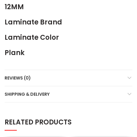
12MM
Laminate Brand
Laminate Color
Plank
REVIEWS (0)
SHIPPING & DELIVERY
RELATED PRODUCTS