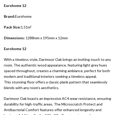
Eurohome 12
Brand:
Eurohome
Pack Size:
1.51m²
Dimensions:
1288mm x 195mm x 12mm
Eurohome 12
With a timeless style, Dartmoor Oak brings an inviting touch to any
room. The authentic wood appearance, featuring light grey hues
spaced throughout, creates a charming ambiance, perfect for both
modern and traditional interiors seeking a timeless appeal.
This stunning floor offers a classic plank pattern that seamlessly
blends with any room’s aesthetics.
Dartmoor Oak boasts an impressive AC4 wear resistance, ensuring
durability for high-traffic areas. The Microscratch Protect and
Antibacterial Comfort features offer enhanced longevity and