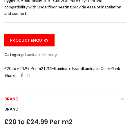
hygiene. Additionally, the 1Clic 2Go Pure+ system and
compatibility with underfloor heating provide ease of installation
and comfort.
PRODUCT ENQUIRY
Category:
Laminate Flooring
£20 to £24.99 Per m2
12MM
Laminate Brand
Laminate Color
Plank
Share
BRAND
BRAND
£20 to £24.99 Per m2