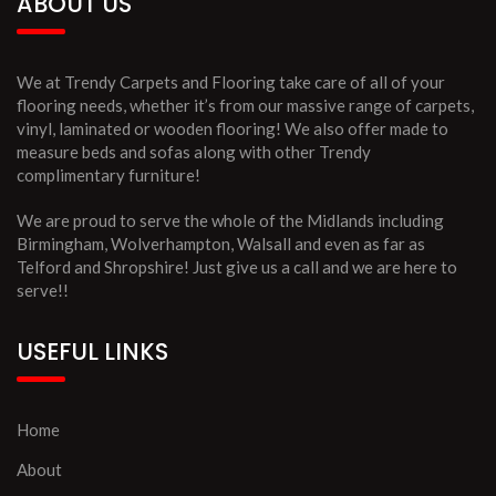
ABOUT US
We at Trendy Carpets and Flooring take care of all of your
flooring needs, whether it’s from our massive range of carpets,
vinyl, laminated or wooden flooring! We also offer made to
measure beds and sofas along with other Trendy
complimentary furniture!
We are proud to serve the whole of the Midlands including
Birmingham, Wolverhampton, Walsall and even as far as
Telford and Shropshire! Just give us a call and we are here to
serve!!
USEFUL LINKS
Home
About