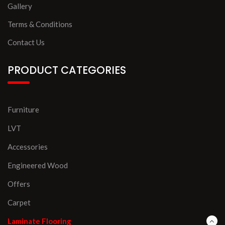
Gallery
Terms & Conditions
Contact Us
PRODUCT CATEGORIES
Furniture
LVT
Accessories
Engineered Wood
Offers
Carpet
Laminate Flooring