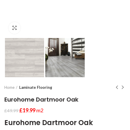
Click to enlarge
Home
Laminate Flooring
Eurohome Dartmoor Oak
£
19.99
m2
£
49.99
Eurohome Dartmoor Oak