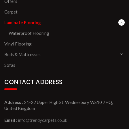
Offers
Carpet
Laminate Flooring
Waterproof Flooring
Vinyl Flooring
Beds & Mattresses
Sofas
CONTACT ADDRESS
Address
: 21-22 Upper High St, Wednesbury WS10 7HQ,
United Kingdom
Email
:
info@trendycarpets.co.uk