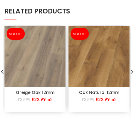
RELATED PRODUCTS
-43%
43% OFF
-43%
43% OFF
Greige Oak 12mm
Oak Natural 12mm
£
22.99
m2
£
22.99
m2
£
39.99
£
39.99