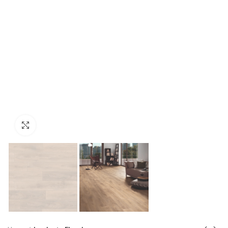
Click to enlarge