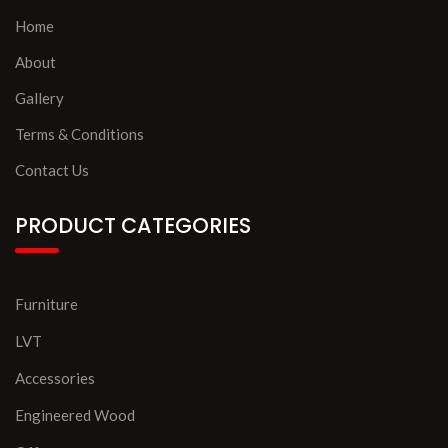
Home
About
Gallery
Terms & Conditions
Contact Us
PRODUCT CATEGORIES
Furniture
LVT
Accessories
Engineered Wood