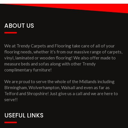
ABOUT US
We at Trendy Carpets and Flooring take care of all of your
flooring needs, whether it’s from our massive range of carpets,
vinyl, laminated or wooden flooring! We also offer made to
measure beds and sofas along with other Trendy
complimentary furniture!
We are proud to serve the whole of the Midlands including
Birmingham, Wolverhampton, Walsall and even as far as
Telford and Shropshire! Just give us a call and we are here to
serve!!
USEFUL LINKS