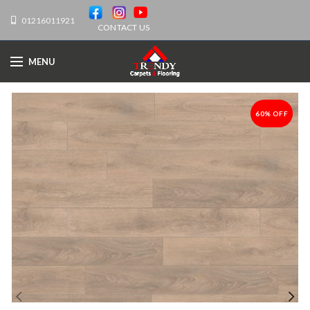
01216011921
CONTACT US
MENU
60% OFF
-60%