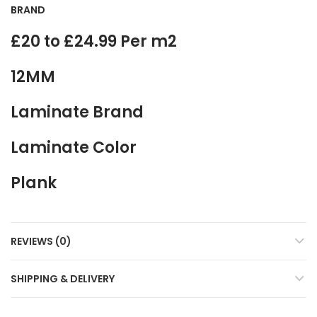
BRAND
£20 to £24.99 Per m2
12MM
Laminate Brand
Laminate Color
Plank
REVIEWS (0)
SHIPPING & DELIVERY