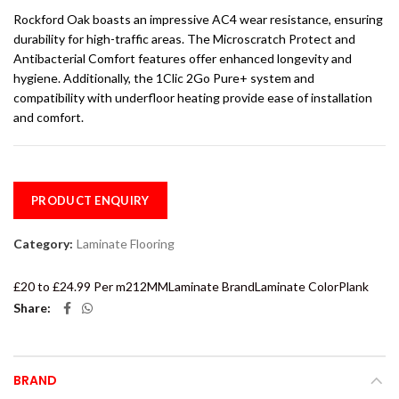
Rockford Oak boasts an impressive AC4 wear resistance, ensuring
durability for high-traffic areas. The Microscratch Protect and
Antibacterial Comfort features offer enhanced longevity and
hygiene. Additionally, the 1Clic 2Go Pure+ system and
compatibility with underfloor heating provide ease of installation
and comfort.
PRODUCT ENQUIRY
Category:
Laminate Flooring
£20 to £24.99 Per m2
12MM
Laminate Brand
Laminate Color
Plank
Share
BRAND