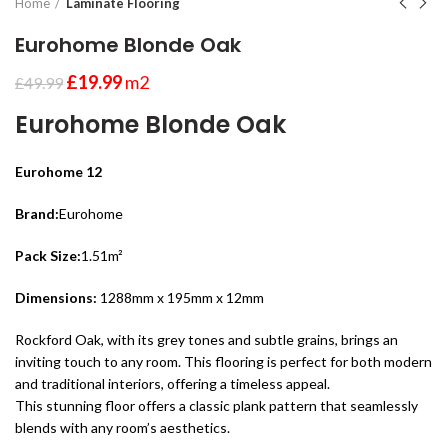
Home
Laminate Flooring
Eurohome Blonde Oak
£
19.99
m2
£
49.99
Eurohome Blonde Oak
Eurohome 12
Brand:
Eurohome
Pack Size:
1.51m²
Dimensions:
1288mm x 195mm x 12mm
Rockford Oak, with its grey tones and subtle grains, brings an
inviting touch to any room. This flooring is perfect for both modern
and traditional interiors, offering a timeless appeal.
This stunning floor offers a classic plank pattern that seamlessly
blends with any room’s aesthetics.