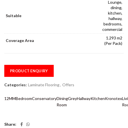
Lounge,
dining,
kitchen,
Suitable
hallway,
bedrooms,
commercial
1.293 m2
Coverage Area
(Per Pack)
PRODUCT ENQUIRY
Categories:
Laminate Flooring
,
Offers
12MM
Bedroom
Conservatory
Dining
Grey
Hallway
Kitchen
Kronotex
Liv
Room
Ro
Share