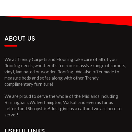
ABOUT US
We at Trendy Carpets and Flooring take care of all of your
flooring needs, whether it’s from our massive range of carpets,
vinyl, laminated or wooden flooring! We also offer made to
measure beds and sofas along with other Trendy
complimentary furniture!
We are proud to serve the whole of the Midlands including
Birmingham, Wolverhampton, Walsall and even as far as
Telford and Shropshire! Just give us a call and we are here to
serve!!
USEFUL LINKS