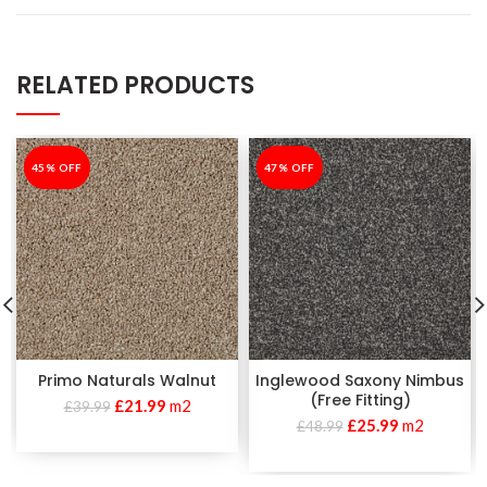
RELATED PRODUCTS
-45%
45% OFF
-47%
47% OFF
Primo Naturals Walnut
Inglewood Saxony Nimbus
(Free Fitting)
£
21.99
m2
£
39.99
£
25.99
m2
£
48.99