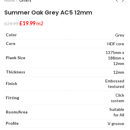
Home
Offers
Summer Oak Grey AC5 12mm
£
19.99
m2
£
29.99
Color
Grey
Core
HDF core
1375mm x
Plank Size
188mm x
12mm
Thickness
12mm
Embossed
Finish
textured
Click
Fitting
system
Suitable
Room/Area
for All
Profile
V groove