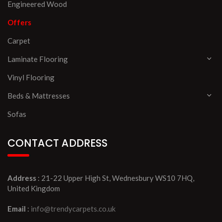
Engineered Wood
Offers
Carpet
Laminate Flooring
Vinyl Flooring
Beds & Mattresses
Sofas
CONTACT ADDRESS
Address
: 21-22 Upper High St, Wednesbury WS10 7HQ,
United Kingdom
Email
:
info@trendycarpets.co.uk