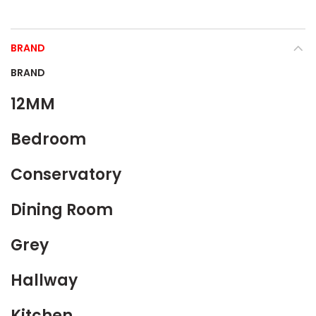
BRAND
BRAND
12MM
Bedroom
Conservatory
Dining Room
Grey
Hallway
Kitchen