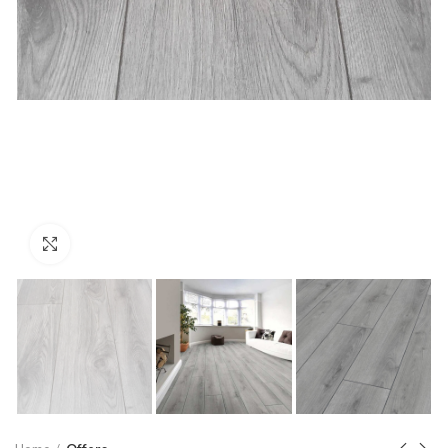
Click to enlarge