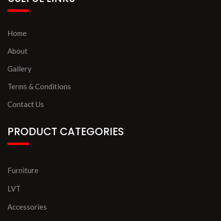
Home
About
Gallery
Terms & Conditions
Contact Us
PRODUCT CATEGORIES
Furniture
LVT
Accessories