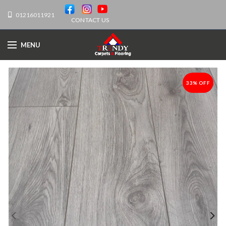
01216011921
CONTACT US
MENU
33% OFF
-33%