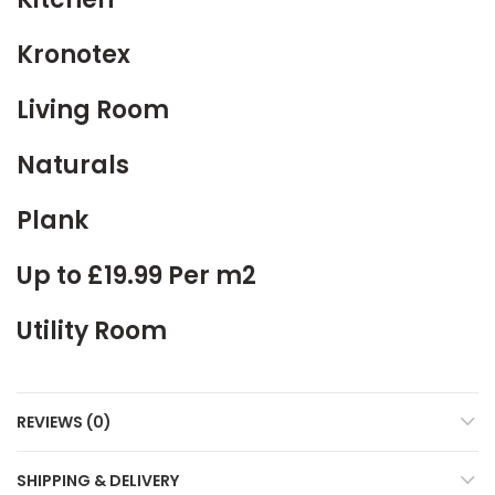
Kronotex
Living Room
Naturals
Plank
Up to £19.99 Per m2
Utility Room
REVIEWS (0)
SHIPPING & DELIVERY