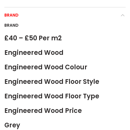
BRAND
BRAND
£40 – £50 Per m2
Engineered Wood
Engineered Wood Colour
Engineered Wood Floor Style
Engineered Wood Floor Type
Engineered Wood Price
Grey