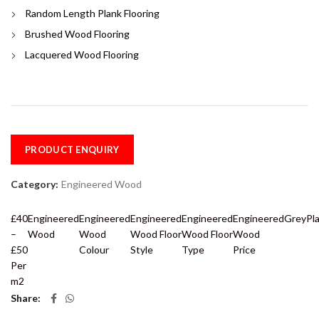
Random Length Plank Flooring
Brushed Wood Flooring
Lacquered Wood Flooring
PRODUCT ENQUIRY
Category:
Engineered Wood
£40
Engineered
Engineered
Engineered
Engineered
Engineered
Grey
Pl
–
Wood
Wood
Wood Floor
Wood Floor
Wood
£50
Colour
Style
Type
Price
Per
m2
Share