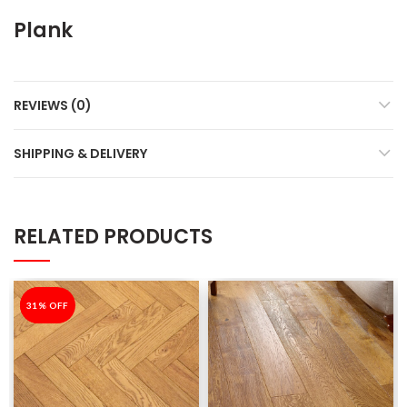
Plank
REVIEWS (0)
SHIPPING & DELIVERY
RELATED PRODUCTS
-31%
31% OFF