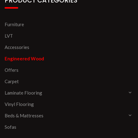
PRODUCT CATEGORIES
Furniture
LVT
Accessories
Engineered Wood
Offers
Carpet
Laminate Flooring
Vinyl Flooring
Beds & Mattresses
Sofas