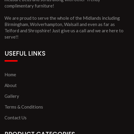
complimentary furniture!
We are proud to serve the whole of the Midlands including
Birmingham, Wolverhampton, Walsall and even as far as
Telford and Shropshire! Just give us a call and we are here to
serve!!
USEFUL LINKS
Home
About
Gallery
Terms & Conditions
Contact Us