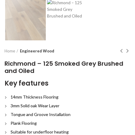
Home
Engineered Wood
Richmond – 125 Smoked Grey Brushed
and Oiled
Key features
14mm Thickness Flooring
3mm Solid oak Wear Layer
Tongue and Groove Installation
Plank Flooring
Suitable for underfloor heating