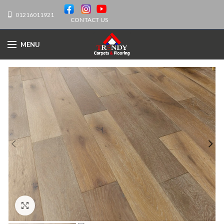
01216011921
CONTACT US
MENU
Click to enlarge