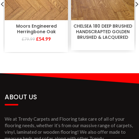
Moors Engineered
CHELSEA 180 DEEP BRUSHED
Herringbone Oak
HANDSCRAPTED GOLDEN
BRUSHED & LACQUERED
£
54.99
£
79.99
ABOUT US
We at Trendy Carpets and Flooring take care of all of your
flooring needs, whether it’s from our massive range of carpets,
vinyl, laminated or wooden flooring! We also offer made to
measure beds and sofas along with other Trendy