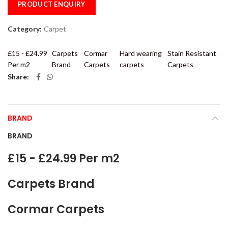
PRODUCT ENQUIRY
Category:
Carpet
£15 - £24.99
Carpets
Cormar
Hard wearing
Stain Resistant
Per m2
Brand
Carpets
carpets
Carpets
Share
BRAND
BRAND
£15 - £24.99 Per m2
Carpets Brand
Cormar Carpets