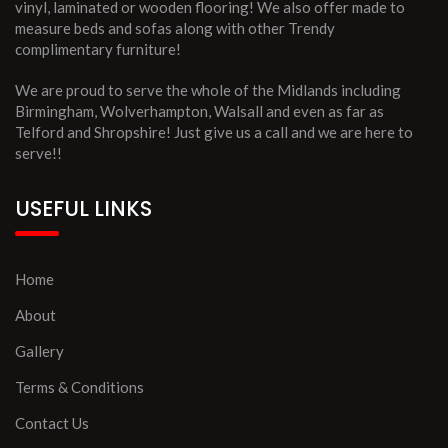
vinyl, laminated or wooden flooring! We also offer made to
measure beds and sofas along with other Trendy
complimentary furniture!
We are proud to serve the whole of the Midlands including
Birmingham, Wolverhampton, Walsall and even as far as
Telford and Shropshire! Just give us a call and we are here to
serve!!
USEFUL LINKS
Home
About
Gallery
Terms & Conditions
Contact Us