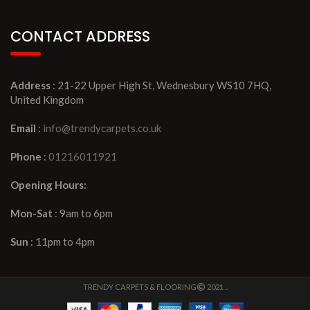
CONTACT ADDRESS
Address
: 21-22 Upper High St, Wednesbury WS10 7HQ,
United Kingdom
Email
:
info@trendycarpets.co.uk
Phone
:
01216011921
Opening Hours:
Mon-Sat
: 9am to 6pm
Sun
: 11pm to 4pm
TRENDY CARPETS & FLOORING
2021 ..