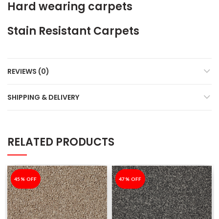
Hard wearing carpets
Stain Resistant Carpets
REVIEWS (0)
SHIPPING & DELIVERY
RELATED PRODUCTS
-45%
45% OFF
-47%
47% OFF