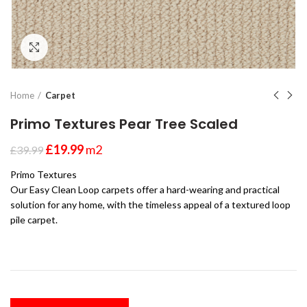
Click to enlarge
Home
Carpet
Primo Textures Pear Tree Scaled
£
19.99
m2
£
39.99
Primo Textures
Our Easy Clean Loop carpets offer a hard-wearing and practical
solution for any home, with the timeless appeal of a textured loop
pile carpet.