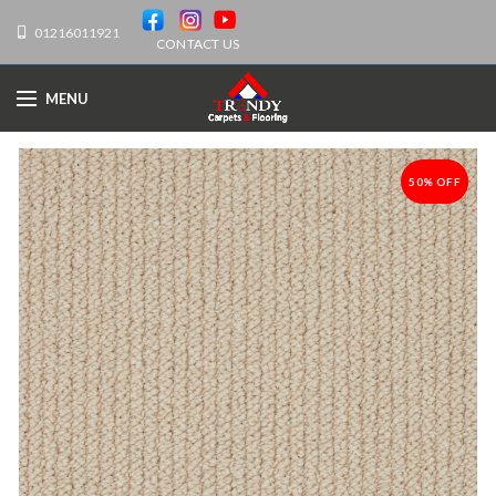
01216011921
CONTACT US
MENU
50% OFF
-50%