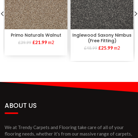
Primo Naturals Walnut
Inglewood Saxony Nimbus
(Free Fitting)
£
21.99
m2
£
39.99
£
25.99
m2
£
48.99
ABOUT US
We at Trendy Carpets and Flooring take care of all of your
flooring needs, whether it’s from our massive range of carpets,