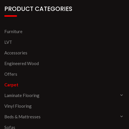
PRODUCT CATEGORIES
Furniture
LVT
Accessories
Engineered Wood
Offers
Carpet
Laminate Flooring
Vinyl Flooring
Beds & Mattresses
Sofas