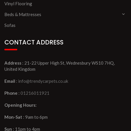
Vinyl Flooring
Beds & Mattresses
Sofas
CONTACT ADDRESS
Address
: 21-22 Upper High St, Wednesbury WS10 7HQ,
United Kingdom
Email
:
info@trendycarpets.co.uk
Phone
:
01216011921
Opening Hours:
Mon-Sat
: 9am to 6pm
Sun
: 11pm to 4pm