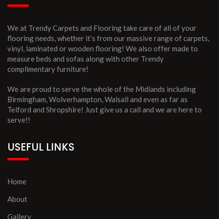
We at Trendy Carpets and Flooring take care of all of your
flooring needs, whether it’s from our massive range of carpets,
vinyl, laminated or wooden flooring! We also offer made to
measure beds and sofas along with other Trendy
complimentary furniture!
We are proud to serve the whole of the Midlands including
Birmingham, Wolverhampton, Walsall and even as far as
Telford and Shropshire! Just give us a call and we are here to
serve!!
USEFUL LINKS
Home
About
Gallery