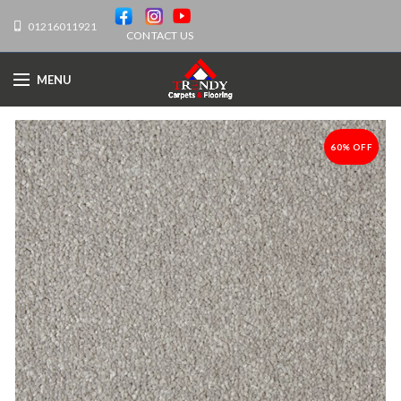
01216011921
CONTACT US
MENU
60% OFF
-60%