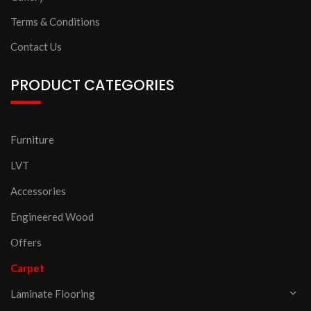
Terms & Conditions
Contact Us
PRODUCT CATEGORIES
Furniture
LVT
Accessories
Engineered Wood
Offers
Carpet
Laminate Flooring