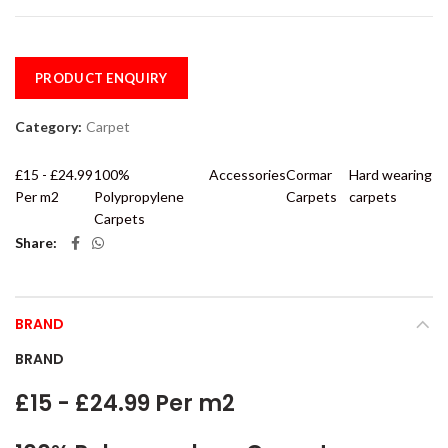
PRODUCT ENQUIRY
Category:
Carpet
£15 - £24.99
100%
Accessories
Cormar
Hard wearing
Per m2
Polypropylene
Carpets
carpets
Carpets
Share
BRAND
BRAND
£15 - £24.99 Per m2