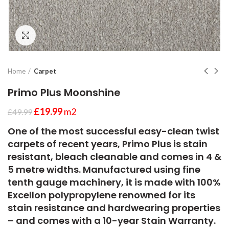
Click to enlarge
Home
Carpet
Primo Plus Moonshine
£
19.99
m2
£
49.99
One of the most successful easy-clean twist
carpets of recent years, Primo Plus is stain
resistant, bleach cleanable and comes in 4 &
5 metre widths. Manufactured using fine
tenth gauge machinery, it is made with 100%
Excellon polypropylene renowned for its
stain resistance and hardwearing properties
– and comes with a 10-year Stain Warranty.