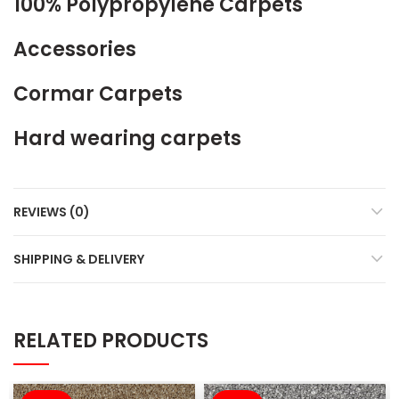
100% Polypropylene Carpets
Accessories
Cormar Carpets
Hard wearing carpets
REVIEWS (0)
SHIPPING & DELIVERY
RELATED PRODUCTS