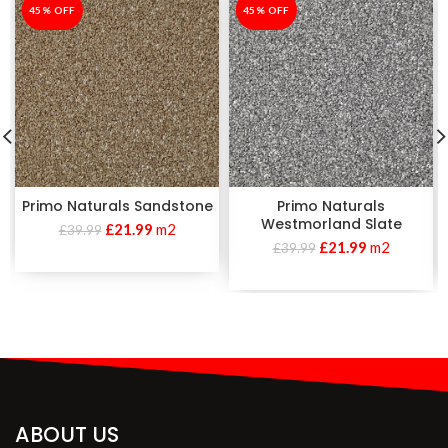
-45%
45% OFF
-45%
45% OFF
Primo Naturals Sandstone
Primo Naturals
Westmorland Slate
£
21.99
m2
£
39.99
£
21.99
m2
£
39.99
ABOUT US