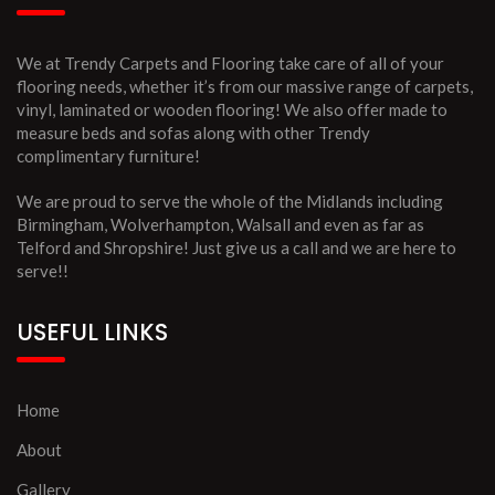
We at Trendy Carpets and Flooring take care of all of your
flooring needs, whether it’s from our massive range of carpets,
vinyl, laminated or wooden flooring! We also offer made to
measure beds and sofas along with other Trendy
complimentary furniture!
We are proud to serve the whole of the Midlands including
Birmingham, Wolverhampton, Walsall and even as far as
Telford and Shropshire! Just give us a call and we are here to
serve!!
USEFUL LINKS
Home
About
Gallery