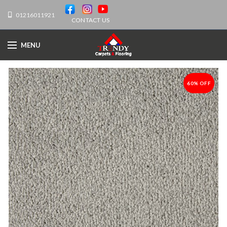
01216011921
CONTACT US
MENU
60% OFF
-60%