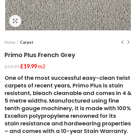
Click to enlarge
Home
Carpet
Primo Plus French Grey
£
19.99
m2
£
49.99
One of the most successful easy-clean twist
carpets of recent years, Primo Plus is stain
resistant, bleach cleanable and comes in 4 &
5 metre widths. Manufactured using fine
tenth gauge machinery, it is made with 100%
Excellon polypropylene renowned for its
stain resistance and hardwearing properties
– and comes with a 10-year Stain Warranty.