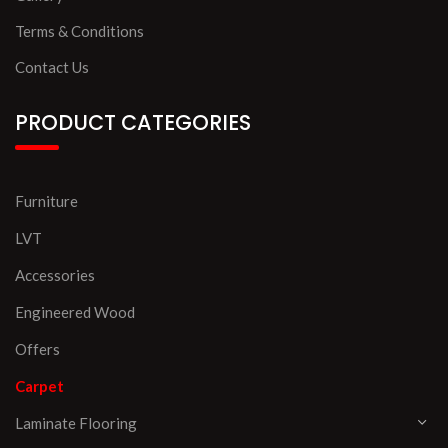
Terms & Conditions
Contact Us
PRODUCT CATEGORIES
Furniture
LVT
Accessories
Engineered Wood
Offers
Carpet
Laminate Flooring