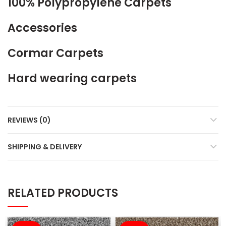
100% Polypropylene Carpets
Accessories
Cormar Carpets
Hard wearing carpets
REVIEWS (0)
SHIPPING & DELIVERY
RELATED PRODUCTS