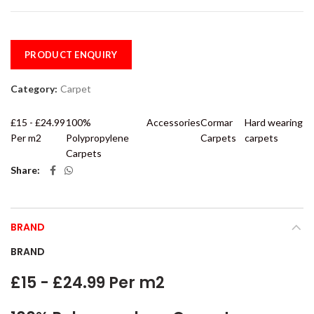
PRODUCT ENQUIRY
Category:
Carpet
£15 - £24.99
100%
Accessories
Cormar
Hard wearing
Per m2
Polypropylene
Carpets
carpets
Carpets
Share
BRAND
BRAND
£15 - £24.99 Per m2