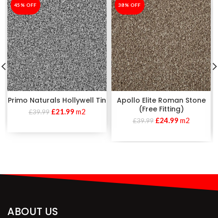
-45%
45% OFF
-38%
38% OFF
Primo Naturals Hollywell Tin
Apollo Elite Roman Stone
(Free Fitting)
£
21.99
m2
£
39.99
£
24.99
m2
£
39.99
ABOUT US