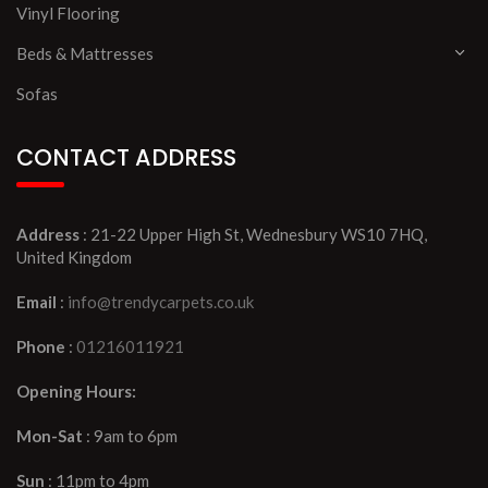
Vinyl Flooring
Beds & Mattresses
Sofas
CONTACT ADDRESS
Address
: 21-22 Upper High St, Wednesbury WS10 7HQ,
United Kingdom
Email
:
info@trendycarpets.co.uk
Phone
:
01216011921
Opening Hours:
Mon-Sat
: 9am to 6pm
Sun
: 11pm to 4pm