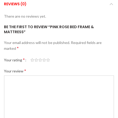
REVIEWS (0)
There are no reviews yet.
BE THE FIRST TO REVIEW “PINK ROSE BED FRAME &
MATTRESS”
Your email address will not be published.
Required fields are
*
marked
*
Your rating
*
Your review