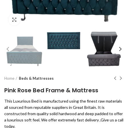
Click to enlarge
Home
Beds & Mattresses
Pink Rose Bed Frame & Mattress
This Luxurious Bed is manufactured using the finest raw materials
all sourced from reputable suppliers in Great Britain. It is
constructed from quality solid hardwood and deep padded to offer
a luxurious soft feel. We offer extremely fast delivery ,Give us a call
today.