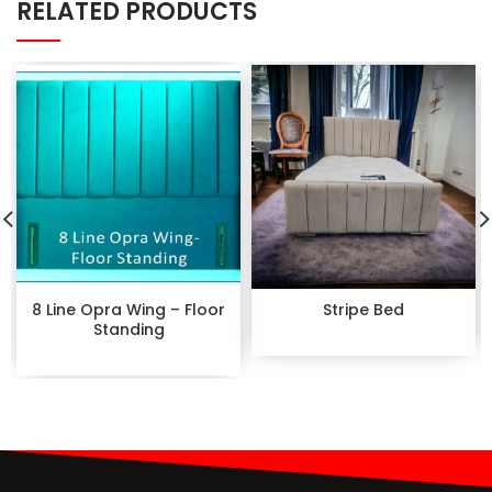
RELATED PRODUCTS
8 Line Opra Wing – Floor
Stripe Bed
Standing