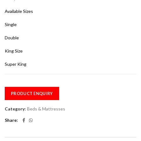
Available Sizes
Single
Double
King Size
Super King
PRODUCT ENQUIRY
Category:
Beds & Mattresses
Share