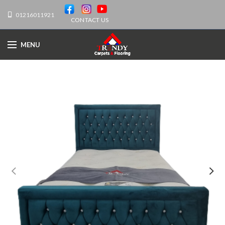
01216011921
CONTACT US
MENU