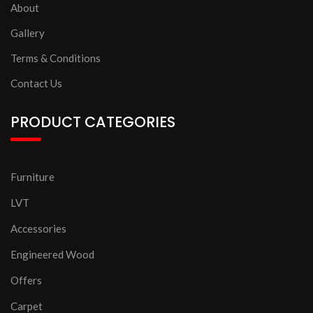
About
Gallery
Terms & Conditions
Contact Us
PRODUCT CATEGORIES
Furniture
LVT
Accessories
Engineered Wood
Offers
Carpet