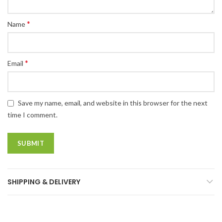
*
Name
*
Email
Save my name, email, and website in this browser for the next
time I comment.
SHIPPING & DELIVERY