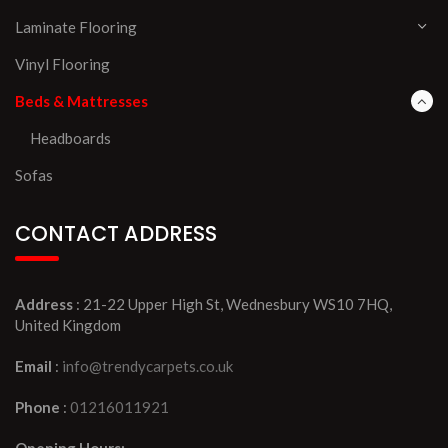
Laminate Flooring
Vinyl Flooring
Beds & Mattresses
Headboards
Sofas
CONTACT ADDRESS
Address
: 21-22 Upper High St, Wednesbury WS10 7HQ,
United Kingdom
Email
:
info@trendycarpets.co.uk
Phone
:
01216011921
Opening Hours: