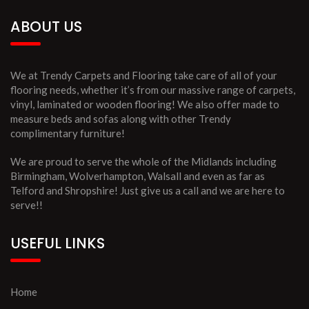
ABOUT US
We at Trendy Carpets and Flooring take care of all of your
flooring needs, whether it’s from our massive range of carpets,
vinyl, laminated or wooden flooring! We also offer made to
measure beds and sofas along with other Trendy
complimentary furniture!
We are proud to serve the whole of the Midlands including
Birmingham, Wolverhampton, Walsall and even as far as
Telford and Shropshire! Just give us a call and we are here to
serve!!
USEFUL LINKS
Home