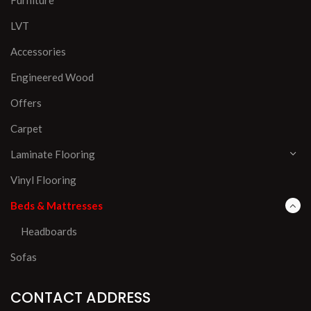
LVT
Accessories
Engineered Wood
Offers
Carpet
Laminate Flooring
Vinyl Flooring
Beds & Mattresses
Headboards
Sofas
CONTACT ADDRESS