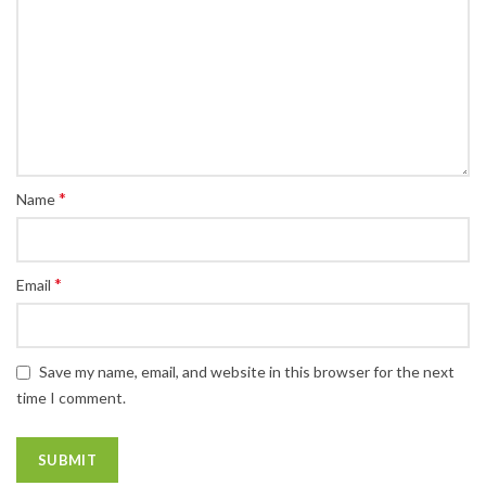
*
Name
*
Email
Save my name, email, and website in this browser for the next
time I comment.