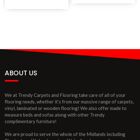
ABOUT US
We at Trendy Carpets and Flooring take care of all of your
flooring needs, whether it’s from our massive range of carpets,
vinyl, laminated or wooden flooring! We also offer made to
measure beds and sofas along with other Trendy
complimentary furniture!
We are proud to serve the whole of the Midlands including