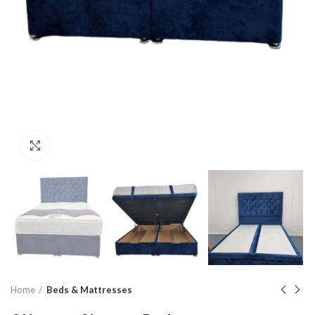
Click to enlarge
Home
Beds & Mattresses