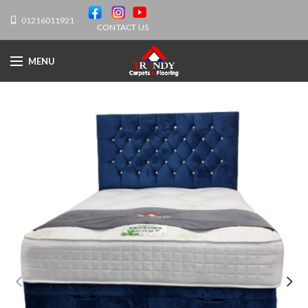
01216011921
CONTACT US
MENU