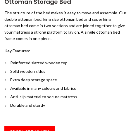
Ottoman Storage Bed
The structure of the bed makes it easy to move and assemble. Our
double ottoman bed, king size ottoman bed and super king
ottoman bed come in two sections and are joined together to give
your mattress a strong platform to lay on. A single ottoman bed
frame comes in one piece.
Key Features:
Reinforced slatted wooden top
Solid wooden sides
Extra deep storage space
Available in many colours and fabrics
Anti-slip material to secure mattress
Durable and sturdy