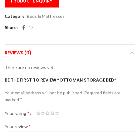
PRODUCT ENQUIRY
Category:
Beds & Mattresses
Share
REVIEWS (0)
There are no reviews yet.
BE THE FIRST TO REVIEW “OTTOMAN STORAGE BED”
Your email address will not be published.
Required fields are
*
marked
*
Your rating
*
Your review