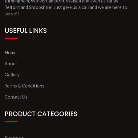
Birmingham, Wolverhampton, Walsall and even as far as
Telford and Shropshire! Just give us a call and we are here to
serve!!
USEFUL LINKS
Home
About
Gallery
Terms & Conditions
Contact Us
PRODUCT CATEGORIES
Furniture