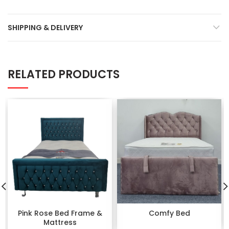
SHIPPING & DELIVERY
RELATED PRODUCTS
Pink Rose Bed Frame &
Comfy Bed
Mattress