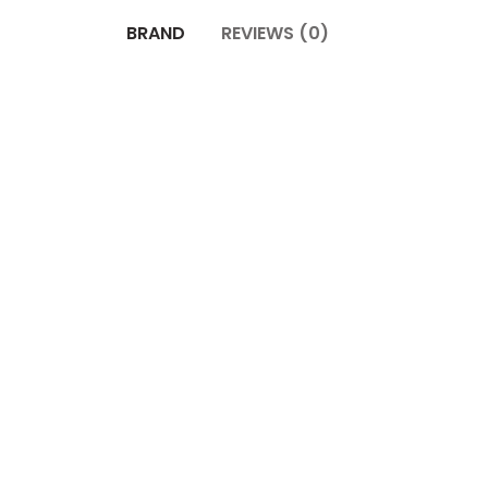
BRAND
REVIEWS (0)