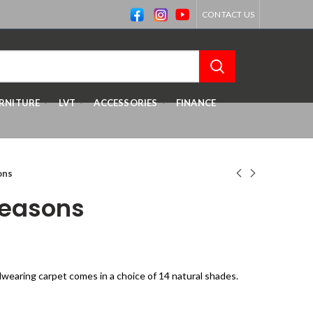
CONTACT US
RNITURE
LVT
ACCESSORIES
FINANCE
ons
easons
rdwearing carpet comes in a choice of 14 natural shades.