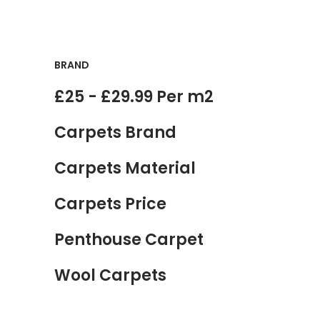
BRAND
£25 - £29.99 Per m2
Carpets Brand
Carpets Material
Carpets Price
Penthouse Carpet
Wool Carpets