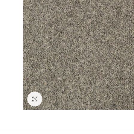
Click to enlarge