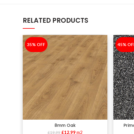
RELATED PRODUCTS
35% OFF
-35%
45% OF
-45%
8mm Oak
Prim
£
12.99
m2
£
19.99