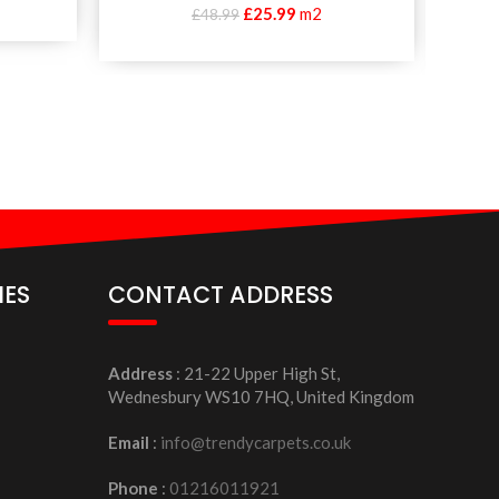
£
25.99
m2
£
48.99
IES
CONTACT ADDRESS
Address
: 21-22 Upper High St,
Wednesbury WS10 7HQ, United Kingdom
Email
:
info@trendycarpets.co.uk
Phone
:
01216011921