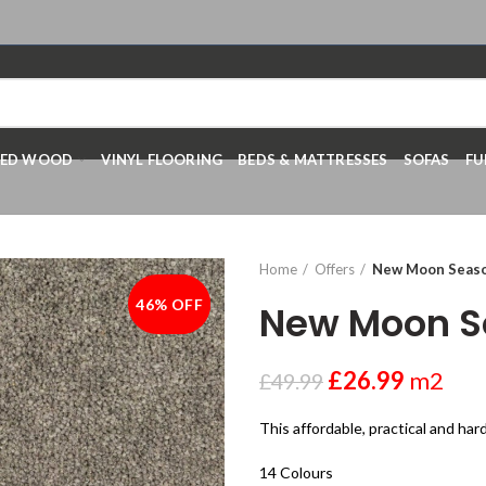
RED WOOD
VINYL FLOORING
BEDS & MATTRESSES
SOFAS
FU
Home
Offers
New Moon Seas
46% OFF
-46%
New Moon S
£
26.99
m2
£
49.99
This affordable, practical and ha
14 Colours