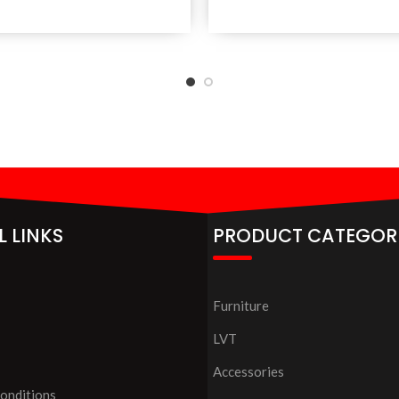
L LINKS
PRODUCT CATEGOR
Furniture
LVT
Accessories
onditions