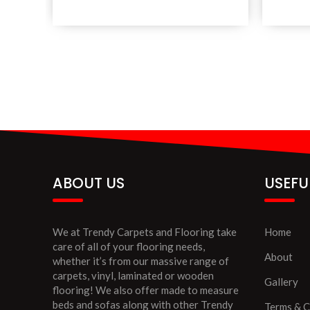
ABOUT US
USEFU
We at Trendy Carpets and Flooring take
Home
care of all of your flooring needs,
About
whether it’s from our massive range of
carpets, vinyl, laminated or wooden
Gallery
flooring! We also offer made to measure
beds and sofas along with other Trendy
Terms & C