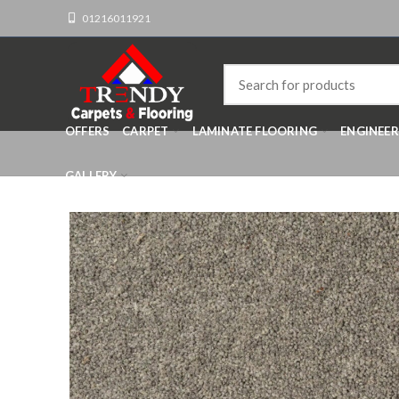
01216011921
OFFERS
CARPET
LAMINATE FLOORING
ENGINEE
GALLERY