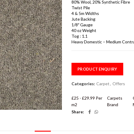
80% Wool, 20% Synthetic Fibre
Twist Pile
4 & 5m Widths
Jute Backing
1/8″ Gauge
40 oz Weight
Tog : 1.1
Heavy Domestic – Medium Contr
PRODUCT ENQUIRY
Categories:
Carpet
,
Offers
£25 - £29.99 Per
Carpets
m2
Brand
Share