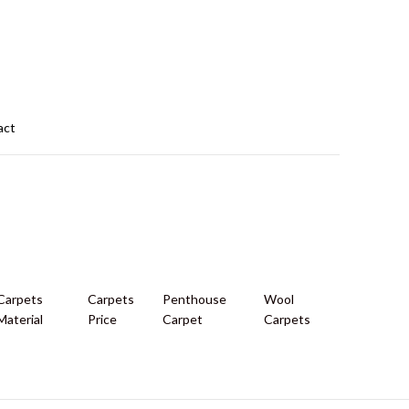
act
Carpets
Carpets
Penthouse
Wool
Material
Price
Carpet
Carpets