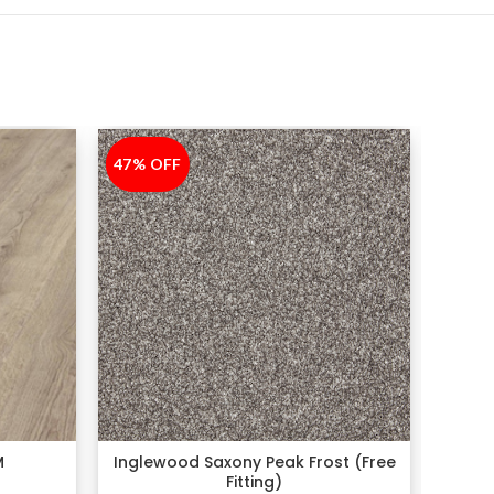
47% OFF
-47%
50% 
-50%
M
Inglewood Saxony Peak Frost (Free
Fitting)