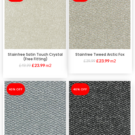
Stainfree Satin Touch Crystal
Stainfree Tweed Arctic Fox
(Free Fitting)
£
23.99
m2
£
39.99
£
23.99
m2
£
49.99
-40%
40% OFF
-40%
40% OFF