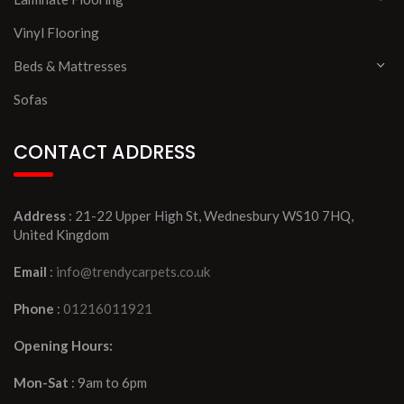
Vinyl Flooring
Beds & Mattresses
Sofas
CONTACT ADDRESS
Address
: 21-22 Upper High St, Wednesbury WS10 7HQ,
United Kingdom
Email
:
info@trendycarpets.co.uk
Phone
:
01216011921
Opening Hours:
Mon-Sat
: 9am to 6pm