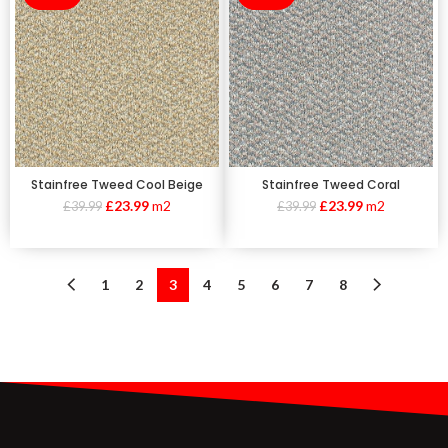
Stainfree Tweed Cool Beige
Stainfree Tweed Coral
£
23.99
m2
£
23.99
m2
£
39.99
£
39.99
1
2
3
4
5
6
7
8