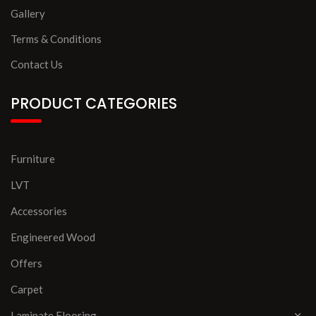
Gallery
Terms & Conditions
Contact Us
PRODUCT CATEGORIES
Furniture
LVT
Accessories
Engineered Wood
Offers
Carpet
Laminate Flooring