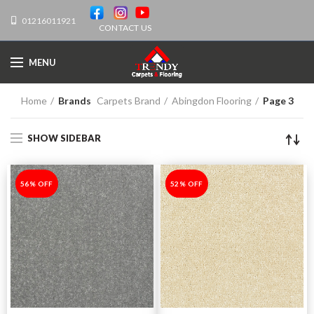
01216011921
CONTACT US
MENU
Home
Brands
Carpets Brand
Abingdon Flooring
Page 3
SHOW SIDEBAR
-56%
56% OFF
-52%
52% OFF