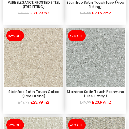
PURE ELEGANCE FROSTED STEEL
Stainfree Satin Touch Lace (Free
(FREE FITING)
Fitting)
£
21.99
m2
£
23.99
m2
£
49.99
£
49.99
-52%
52% OFF
-52%
52% OFF
Stainfree Satin Touch Calico
Stainfree Satin Touch Pashmina
(Free Fitting)
(Free Fitting)
£
23.99
m2
£
23.99
m2
£
49.99
£
49.99
-52%
52% OFF
-40%
40% OFF