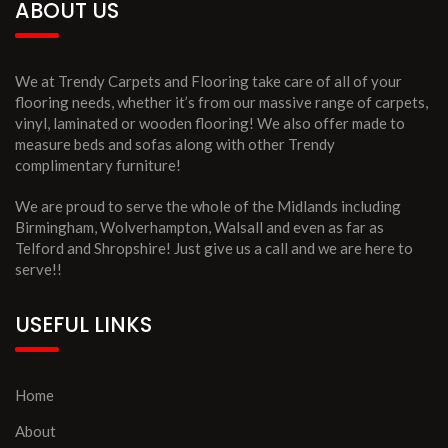
ABOUT US
We at Trendy Carpets and Flooring take care of all of your
flooring needs, whether it’s from our massive range of carpets,
vinyl, laminated or wooden flooring! We also offer made to
measure beds and sofas along with other Trendy
complimentary furniture!
We are proud to serve the whole of the Midlands including
Birmingham, Wolverhampton, Walsall and even as far as
Telford and Shropshire! Just give us a call and we are here to
serve!!
USEFUL LINKS
Home
About