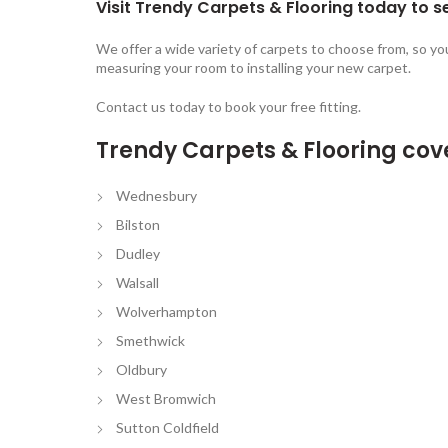
Visit Trendy Carpets & Flooring today to se
We offer a wide variety of carpets to choose from, so yo
measuring your room to installing your new carpet.
Contact us today to book your free fitting.
Trendy Carpets & Flooring cov
Wednesbury
Bilston
Dudley
Walsall
Wolverhampton
Smethwick
Oldbury
West Bromwich
Sutton Coldfield