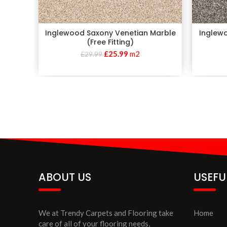
Inglewood Saxony Venetian Marble
Inglewo
(Free Fitting)
£
25.99
m2
£
29.99
ABOUT US
USEFU
We at Trendy Carpets and Flooring take
Home
care of all of your flooring needs,