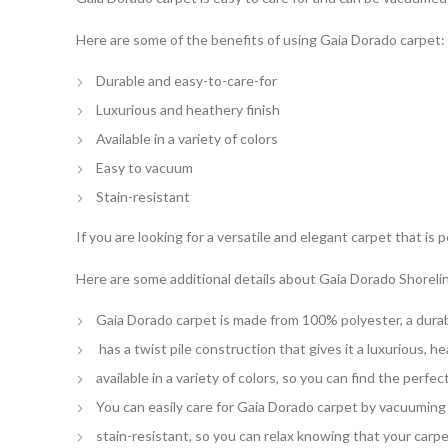
Here are some of the benefits of using Gaia Dorado carpet:
Durable and easy-to-care-for
Luxurious and heathery finish
Available in a variety of colors
Easy to vacuum
Stain-resistant
If you are looking for a versatile and elegant carpet that is
Here are some additional details about Gaia Dorado Shoreli
Gaia Dorado carpet is made from 100% polyester, a durabl
has a twist pile construction that gives it a luxurious, he
available in a variety of colors, so you can find the perfe
You can easily care for Gaia Dorado carpet by vacuuming i
stain-resistant, so you can relax knowing that your carpet