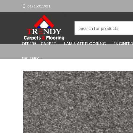
01216011921
OFFERS
CARPET
LAMINATE FLOORING
ENGINEE
GALLERY