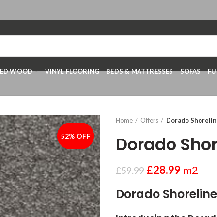
RED WOOD
VINYL FLOORING
BEDS & MATTRESSES
SOFAS
FU
Home
Offers
Dorado Shoreline
52% OFF
-52%
Dorado Shore
£
28.99
m2
£
59.99
Dorado Shoreline(