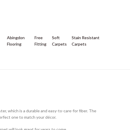
Abingdon
Free
Soft
Stain Resistant
Flooring
Fitting
Carpets
Carpets
ter, which is a durable and easy-to-care-for fiber. The
e perfect one to match your décor.
rpet will look great for years to come.