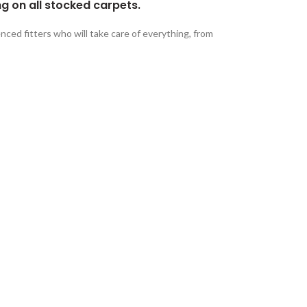
ng on all stocked carpets.
nced fitters who will take care of everything, from