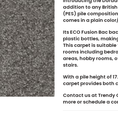
Introducing the Dorado
addition to any Britis
(PES) pile composition,
comes in a plain color
Its ECO Fusion Bac bac
plastic bottles, making
This carpet is suitable
rooms including bedro
areas, hobby rooms, of
stairs.
With a pile height of 
carpet provides both c
Contact us at Trendy 
more or schedule a co