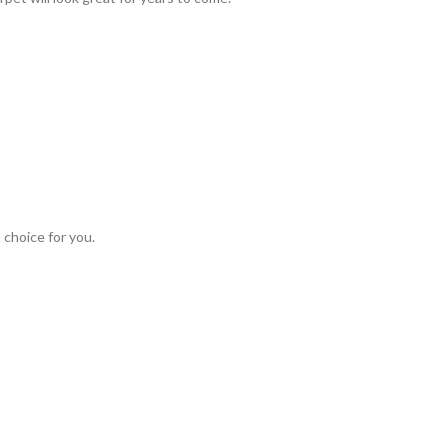
 choice for you.