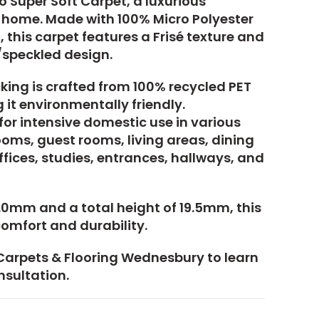
 Super Soft Carpet, a luxurious
h home. Made with 100% Micro Polyester
 this carpet features a Frisé texture and
/speckled design.
king is crafted from 100% recycled PET
 it environmentally friendly.
 for intensive domestic use in various
oms, guest rooms, living areas, dining
fices, studies, entrances, hallways, and
17.0mm and a total height of 19.5mm, this
omfort and durability.
Carpets & Flooring Wednesbury to learn
nsultation.