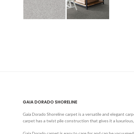
GAIA DORADO SHORELINE
Gaia Dorado Shoreline carpet is a versatile and elegant carp
carpet has a twist pile construction that gives it a luxurious,
Gaia Dorado carpet is easy to care for and can be vacuumed re