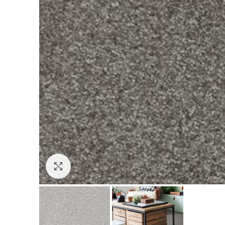
Click to enlarge