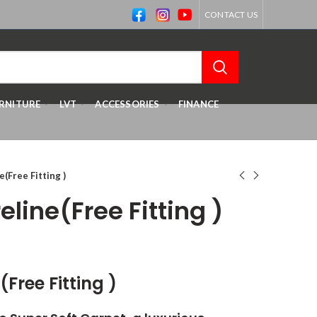
CONTACT US
RNITURE
LVT
ACCESSORIES
FINANCE
(Free Fitting )
line(Free Fitting )
Free Fitting )