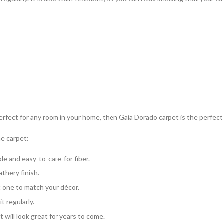
 perfect for any room in your home, then Gaia Dorado carpet is the perfect
ne carpet:
e and easy-to-care-for fiber.
athery finish.
ct one to match your décor.
t regularly.
 will look great for years to come.