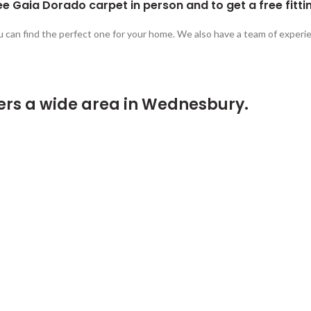
e Gaia Dorado carpet in person and to get a free fitti
u can find the perfect one for your home. We also have a team of experie
ers a wide area in Wednesbury.