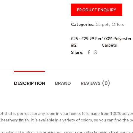
PRODUCT ENQUIRY
Categories:
Carpet
,
Offers
£25 - £29.99 Per
100% Polyester
m2
Carpets
Share
DESCRIPTION
BRAND
REVIEWS (0)
et that is perfect for any room in your home. It is made from 100% polyes
 heathery finish. It is available in a variety of colors, so you can find th
gularly. It is also stain-resistant, so you can relax knowing that your ca