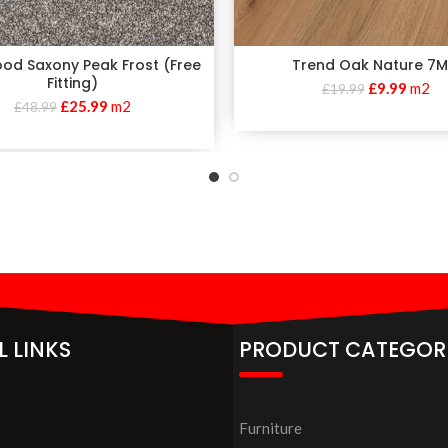
od Saxony Peak Frost (Free
Trend Oak Nature 7
Fitting)
£
9.99
m2
£
19.99
£
25.99
m2
£
48.99
L LINKS
PRODUCT CATEGOR
Furniture