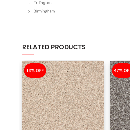
Erdington
Birmingham
RELATED PRODUCTS
13% OFF
-13%
47% OF
-47%