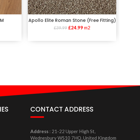
MM
Apollo Elite Roman Stone (Free Fitting)
£
24.99
m2
£
39.99
IES
CONTACT ADDRESS
Address
: 21-22 Upper High St,
Wednesbury WS10 7HQ, United Kingdom