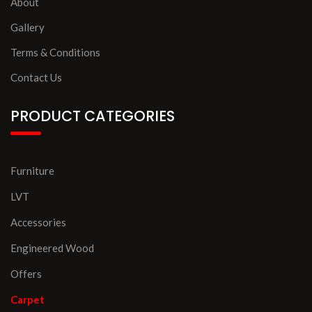
About
Gallery
Terms & Conditions
Contact Us
PRODUCT CATEGORIES
Furniture
LVT
Accessories
Engineered Wood
Offers
Carpet