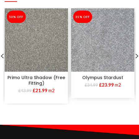
-50%
50% OFF
-31%
31% OFF
Primo Ultra Shadow (Free
Olympus Stardust
Fitting)
£
23.99
m2
£
34.99
£
21.99
m2
£
43.99