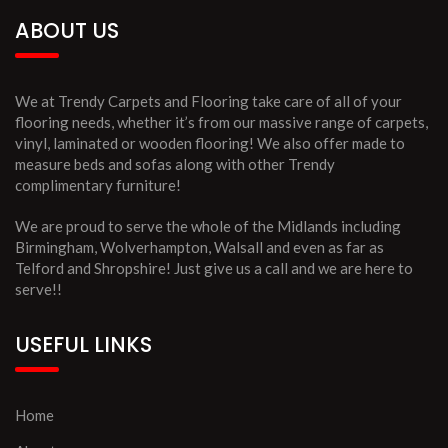
ABOUT US
We at Trendy Carpets and Flooring take care of all of your
flooring needs, whether it’s from our massive range of carpets,
vinyl, laminated or wooden flooring! We also offer made to
measure beds and sofas along with other Trendy
complimentary furniture!
We are proud to serve the whole of the Midlands including
Birmingham, Wolverhampton, Walsall and even as far as
Telford and Shropshire! Just give us a call and we are here to
serve!!
USEFUL LINKS
Home