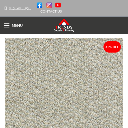
01216011921
CONTACT US
MENU
40% OFF
-40%