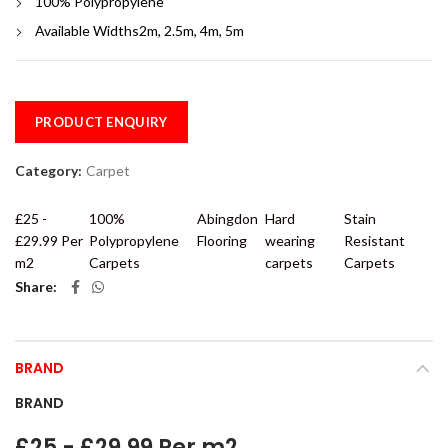
100% Polypropylene
Available Widths2m, 2.5m, 4m, 5m
PRODUCT ENQUIRY
Category:
Carpet
£25 -
100%
Abingdon
Hard
Stain
£29.99 Per
Polypropylene
Flooring
wearing
Resistant
m2
Carpets
carpets
Carpets
Share
BRAND
BRAND
£25 - £29.99 Per m2