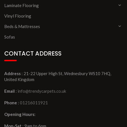
Laminate Flooring
Vinyl Flooring
Beds & Mattresses
Sofas
CONTACT ADDRESS
Address
: 21-22 Upper High St, Wednesbury WS10 7HQ,
United Kingdom
Email
:
info@trendycarpets.co.uk
Phone
:
01216011921
Opening Hours:
Mon-Sat
: 9am to 6pm