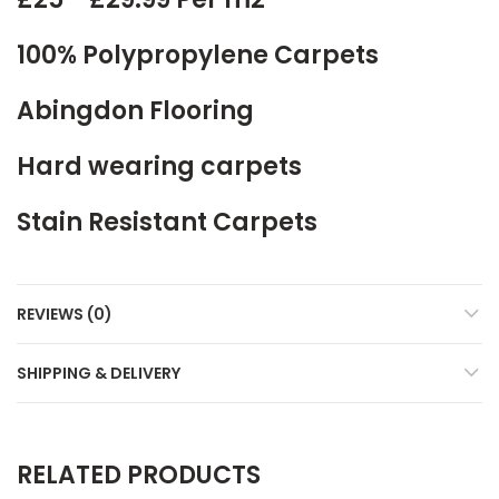
100% Polypropylene Carpets
Abingdon Flooring
Hard wearing carpets
Stain Resistant Carpets
REVIEWS (0)
SHIPPING & DELIVERY
RELATED PRODUCTS