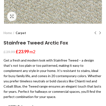
Click to enlarge
Home
Carpet
Stainfree Tweed Arctic Fox
£
23.99
m2
£
39.99
Get a fresh and modern look with Stainfree Tweed – a design
that’s not too plain or too patterned, making it easy to
complement any style in your home. It’s resistant to stains, ideal
for busy family life, and comes in 20 contemporary colors. Whether
you prefer timeless neutrals or bold classics like Chianti red and
Cobalt Blue, the Tweed range ensures an elegant touch that lasts
for years. Perfect for hallways or commercial spaces, you’ll find the
perfect combination for your space.