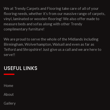
We at Trendy Carpets and Flooring take care of all of your
flooring needs, whether it’s from our massive range of carpets,
vinyl, laminated or wooden flooring! We also offer made to
measure beds and sofas along with other Trendy
complimentary furniture!
We are proud to serve the whole of the Midlands including
Birmingham, Wolverhampton, Walsall and even as far as
Telford and Shropshire! Just give us a call and we are here to
serve!!
USEFUL LINKS
Home
About
Gallery