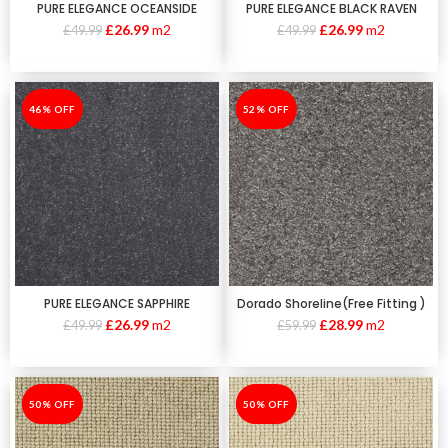
PURE ELEGANCE OCEANSIDE
PURE ELEGANCE BLACK RAVEN
£
26.99
m2
£
26.99
m2
£
49.99
£
49.99
-46%
46% OFF
-52%
52% OFF
PURE ELEGANCE SAPPHIRE
Dorado Shoreline(Free Fitting )
£
26.99
m2
£
28.99
m2
£
49.99
£
59.99
-50%
50% OFF
-50%
50% OFF