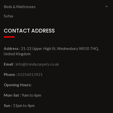
Beds & Mattresses
Sofas
CONTACT ADDRESS
Address
: 21-22 Upper High St, Wednesbury WS10 7HQ,
United Kingdom
Email
:
info@trendycarpets.co.uk
Phone
:
01216011921
Opening Hours:
Mon-Sat
: 9am to 6pm
Sun
: 11pm to 4pm