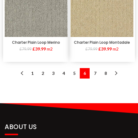
Charter Plain Loop Montadale
Charter Plain Loop Merino
£
39.99
m2
£
39.99
m2
£
79.99
£
79.99
1
2
3
4
5
6
7
8
ABOUT US