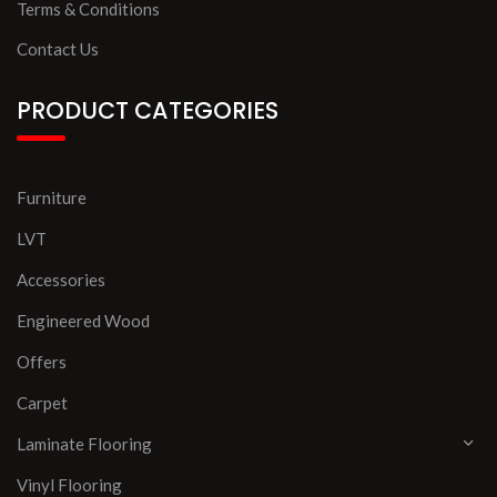
Terms & Conditions
Contact Us
PRODUCT CATEGORIES
Furniture
LVT
Accessories
Engineered Wood
Offers
Carpet
Laminate Flooring
Vinyl Flooring