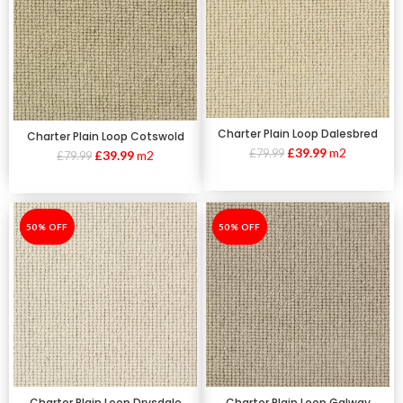
Charter Plain Loop Dalesbred
Charter Plain Loop Cotswold
£
39.99
m2
£
79.99
£
39.99
m2
£
79.99
-50%
50% OFF
-50%
50% OFF
Charter Plain Loop Galway
Charter Plain Loop Drysdale