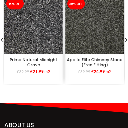
-45%
45% OFF
-38%
38% OFF
Primo Natural Midnight
Apollo Elite Chimney Stone
Grove
(Free Fitting)
£
21.99
m2
£
24.99
m2
£
39.99
£
39.99
ABOUT US