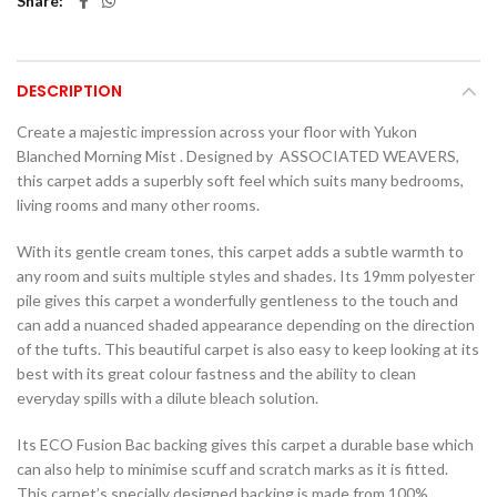
Share
DESCRIPTION
Create a majestic impression across your floor with Yukon
Blanched Morning Mist . Designed by ASSOCIATED WEAVERS,
this carpet adds a superbly soft feel which suits many bedrooms,
living rooms and many other rooms.
With its gentle cream tones, this carpet adds a subtle warmth to
any room and suits multiple styles and shades. Its 19mm polyester
pile gives this carpet a wonderfully gentleness to the touch and
can add a nuanced shaded appearance depending on the direction
of the tufts. This beautiful carpet is also easy to keep looking at its
best with its great colour fastness and the ability to clean
everyday spills with a dilute bleach solution.
Its ECO Fusion Bac backing gives this carpet a durable base which
can also help to minimise scuff and scratch marks as it is fitted.
This carpet’s specially designed backing is made from 100%