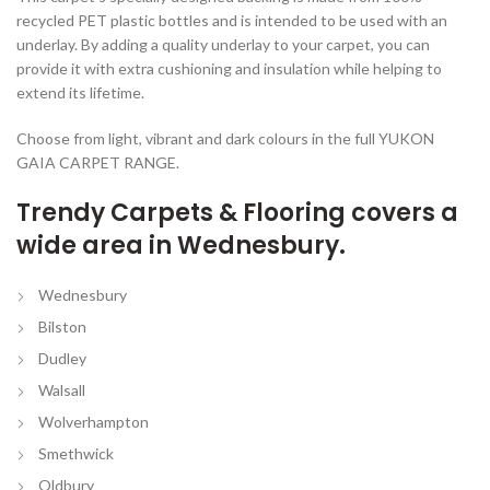
recycled PET plastic bottles and is intended to be used with an
underlay. By adding a quality underlay to your carpet, you can
provide it with extra cushioning and insulation while helping to
extend its lifetime.
Choose from light, vibrant and dark colours in the full YUKON
GAIA CARPET RANGE.
Trendy Carpets & Flooring covers a
wide area in Wednesbury.
Wednesbury
Bilston
Dudley
Walsall
Wolverhampton
Smethwick
Oldbury