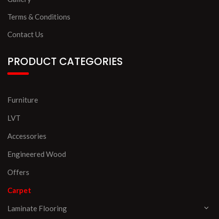
Terms & Conditions
Contact Us
PRODUCT CATEGORIES
Furniture
LVT
Accessories
Engineered Wood
Offers
Carpet
Laminate Flooring