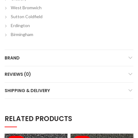
West Bromwich
Sutton Coldfield
Erdington
Birmingham
BRAND
REVIEWS (0)
SHIPPING & DELIVERY
RELATED PRODUCTS