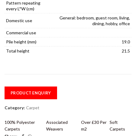
Pattern repeating
every L*W (cm)
General: bedroom, guest room, living,
Domestic use
dining, hobby, office
Commercial use
Pile height (mm)
19.0
Total height
21.5
PRODUCT ENQUIRY
Category:
Carpet
100% Polyester
Associated
Over £30 Per
Soft
Carpets
Weavers
m2
Carpets