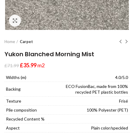
Click to enlarge
Home
Carpet
Yukon Blanched Morning Mist
£
35.99
m2
£
71.99
Widths (m)
4.0/5.0
ECO FusionBac, made from 100%
Backing
recycled PET plastic bottles
Texture
Frisé
Pile composition
100% Polyester (PET)
Recycled Content %
Aspect
Plain color/speckled