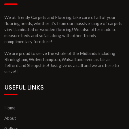
We at Trendy Carpets and Flooring take care of all of your
flooring needs, whether it’s from our massive range of carpets,
vinyl, laminated or wooden flooring! We also offer made to
measure beds and sofas along with other Trendy
complimentary furniture!
We are proud to serve the whole of the Midlands including
Birmingham, Wolverhampton, Walsall and even as far as
Telford and Shropshire! Just give us a call and we are here to
serve!!
USEFUL LINKS
Home
About
Gallery