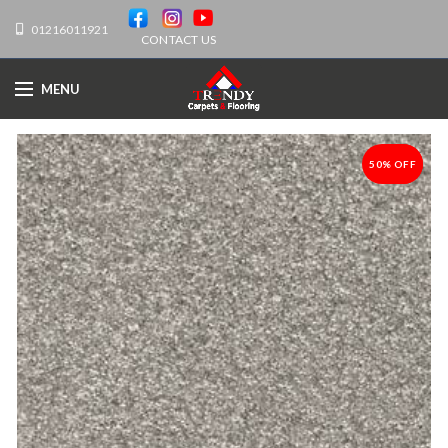
01216011921
CONTACT US
MENU
50% OFF
-50%