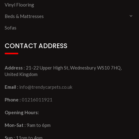
Vinyl Flooring
Beds & Mattresses
Sofas
CONTACT ADDRESS
Address
: 21-22 Upper High St, Wednesbury WS10 7HQ,
United Kingdom
Email
:
info@trendycarpets.co.uk
Phone
:
01216011921
Opening Hours:
Mon-Sat
: 9am to 6pm
Sun
: 11pm to 4pm