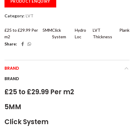
PRODUCT ENQUIRY
Category:
LVT
£25 to £29.99 Per
5MM
Click
Hydro
LVT
Plank
m2
System
Loc
Thickness
Share
BRAND
BRAND
£25 to £29.99 Per m2
5MM
Click System