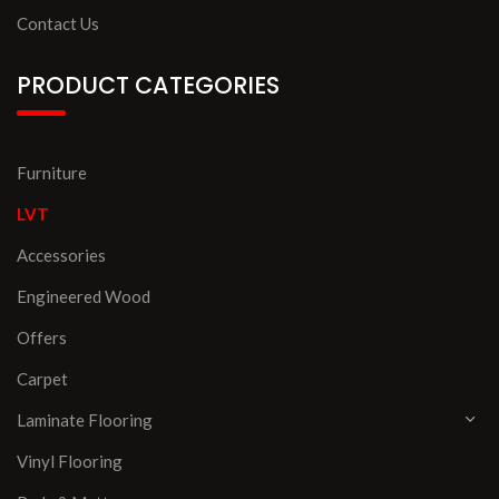
Contact Us
PRODUCT CATEGORIES
Furniture
LVT
Accessories
Engineered Wood
Offers
Carpet
Laminate Flooring
Vinyl Flooring