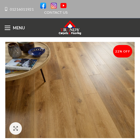
01216011921
CONTACT US
MENU
22% OFF
-22%
Click to enlarge