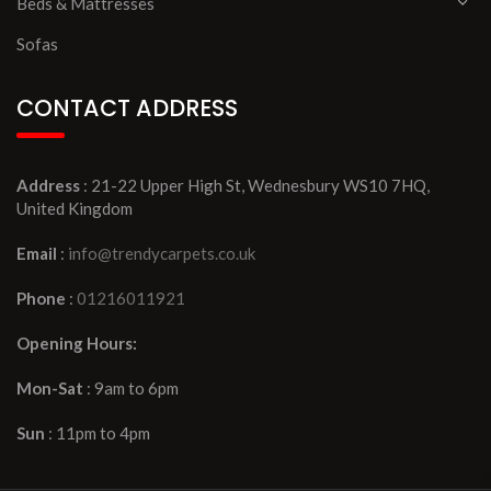
Beds & Mattresses
Sofas
CONTACT ADDRESS
Address
: 21-22 Upper High St, Wednesbury WS10 7HQ,
United Kingdom
Email
:
info@trendycarpets.co.uk
Phone
:
01216011921
Opening Hours:
Mon-Sat
: 9am to 6pm
Sun
: 11pm to 4pm