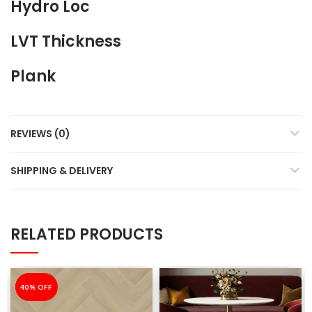
Hydro Loc
LVT Thickness
Plank
REVIEWS (0)
SHIPPING & DELIVERY
RELATED PRODUCTS
-40%
40% OFF