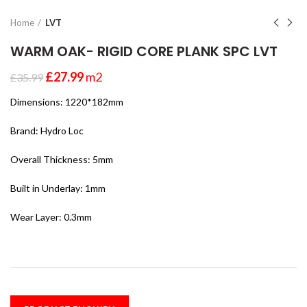
Home
LVT
WARM OAK- RIGID CORE PLANK SPC LVT
£
27.99
m2
£
35.99
Dimensions: 1220*182mm
Brand: Hydro Loc
Overall Thickness: 5mm
Built in Underlay: 1mm
Wear Layer: 0.3mm