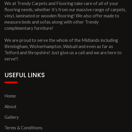
We at Trendy Carpets and Flooring take care of all of your
flooring needs, whether it’s from our massive range of carpets,
vinyl, laminated or wooden flooring! We also offer made to
measure beds and sofas along with other Trendy
complimentary furniture!
We are proud to serve the whole of the Midlands including
Birmingham, Wolverhampton, Walsall and even as far as
Telford and Shropshire! Just give us a call and we are here to
serve!!
USEFUL LINKS
Home
About
Gallery
Terms & Conditions