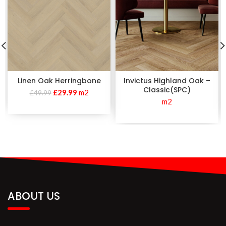
Linen Oak Herringbone
Invictus Highland Oak –
Classic(SPC)
£
29.99
m2
£
49.99
m2
ABOUT US