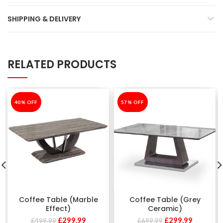
SHIPPING & DELIVERY
RELATED PRODUCTS
-40%
40% OFF
-57%
57% OFF
Coffee Table (Marble
Coffee Table (Grey
Effect)
Ceramic)
£
299.99
£
299.99
£
499.99
£
699.99