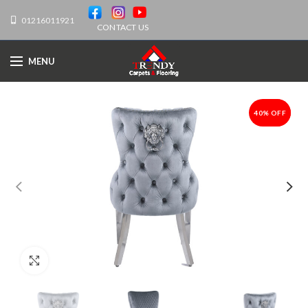
01216011921
CONTACT US
MENU
40% OFF
-40%
Click to enlarge