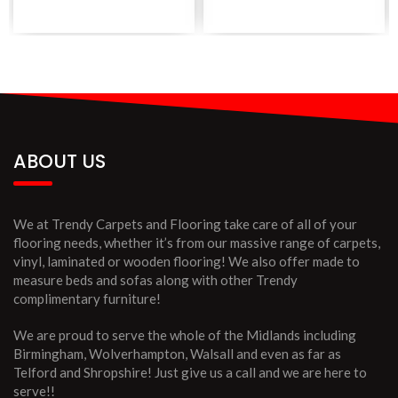
ABOUT US
We at Trendy Carpets and Flooring take care of all of your
flooring needs, whether it’s from our massive range of carpets,
vinyl, laminated or wooden flooring! We also offer made to
measure beds and sofas along with other Trendy
complimentary furniture!
We are proud to serve the whole of the Midlands including
Birmingham, Wolverhampton, Walsall and even as far as
Telford and Shropshire! Just give us a call and we are here to
serve!!