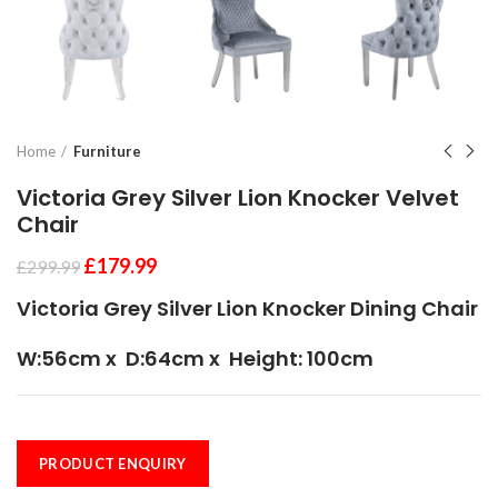
Home
Furniture
Victoria Grey Silver Lion Knocker Velvet
Chair
£
179.99
£
299.99
Victoria Grey Silver Lion Knocker Dining Chair
W
:56cm x D:64cm x Height: 100cm
PRODUCT ENQUIRY