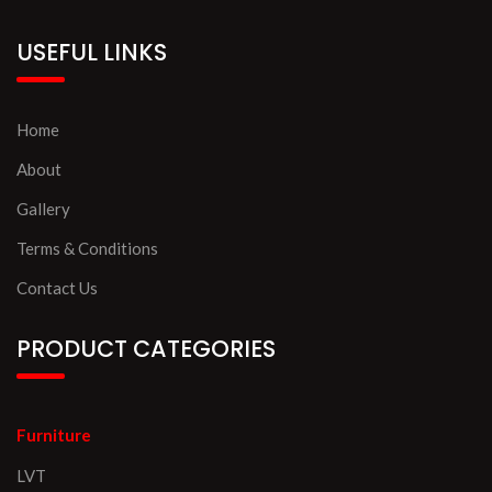
USEFUL LINKS
Home
About
Gallery
Terms & Conditions
Contact Us
PRODUCT CATEGORIES
Furniture
LVT