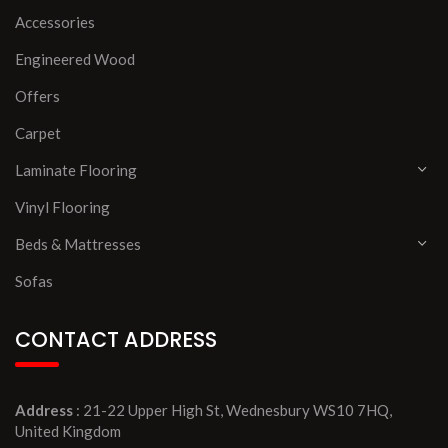
Accessories
Engineered Wood
Offers
Carpet
Laminate Flooring
Vinyl Flooring
Beds & Mattresses
Sofas
CONTACT ADDRESS
Address
: 21-22 Upper High St, Wednesbury WS10 7HQ,
United Kingdom