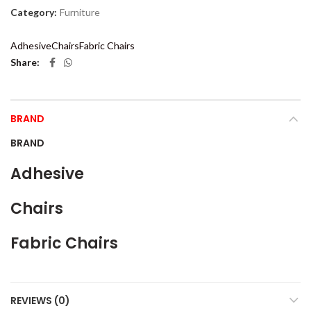
Category:
Furniture
Adhesive
Chairs
Fabric Chairs
Share
BRAND
BRAND
Adhesive
Chairs
Fabric Chairs
REVIEWS (0)