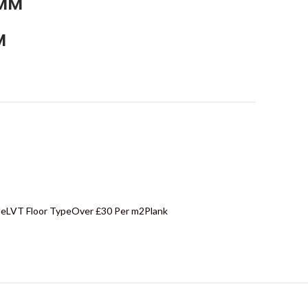
5MM
M
le
LVT Floor Type
Over £30 Per m2
Plank