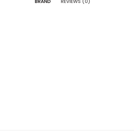
BRAND
REVIEWS (0)