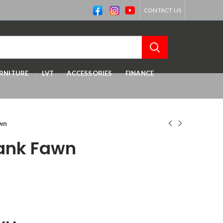
CONTACT US
RNITURE
LVT
ACCESSORIES
FINANCE
awn
lank Fawn