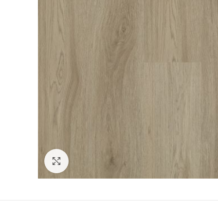
Click to enlarge