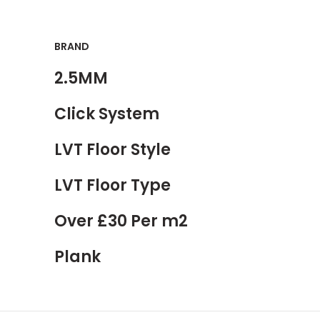
BRAND
2.5MM
Click System
LVT Floor Style
LVT Floor Type
Over £30 Per m2
Plank