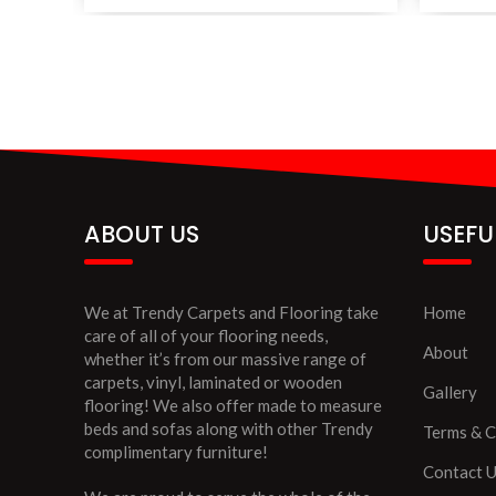
ABOUT US
USEFU
We at Trendy Carpets and Flooring take
Home
care of all of your flooring needs,
About
whether it’s from our massive range of
carpets, vinyl, laminated or wooden
Gallery
flooring! We also offer made to measure
beds and sofas along with other Trendy
Terms & C
complimentary furniture!
Contact 