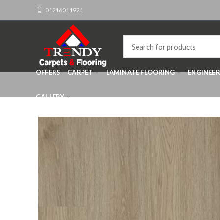
01216011921
OFFERS
CARPET
LAMINATE FLOORING
ENGINEE
GALLERY