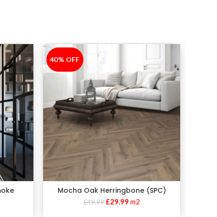
40% OFF
-40%
moke
Mocha Oak Herringbone (SPC)
£
29.99
m2
£
49.99