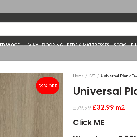
RED WOOD
VINYL FLOORING
BEDS & MATTRESSES
SOFAS
FU
Home
LVT
Universal Plank F
59% OFF
-59%
Universal P
£
32.99
m2
£
79.99
Click ME