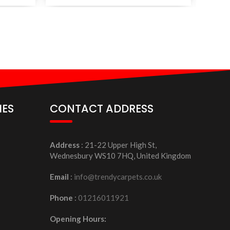
IES
CONTACT ADDRESS
Address
: 21-22 Upper High St,
Wednesbury WS10 7HQ, United Kingdom
Email
:
info@trendycarpets.co.uk
Phone
:
01216011921
Opening Hours: