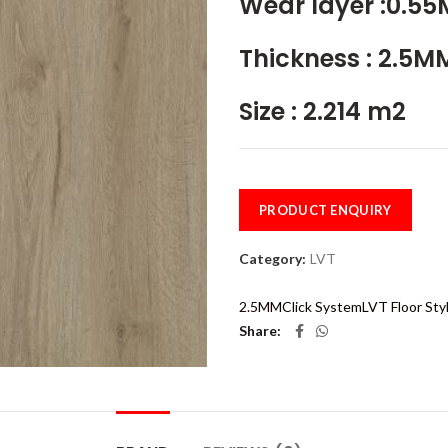
Wear layer :0.5
Thickness : 2.5M
Size : 2.214 m2
PRODUCT ENQUIRY
Category:
LVT
2.5MM
Click System
LVT Floor Sty
Share