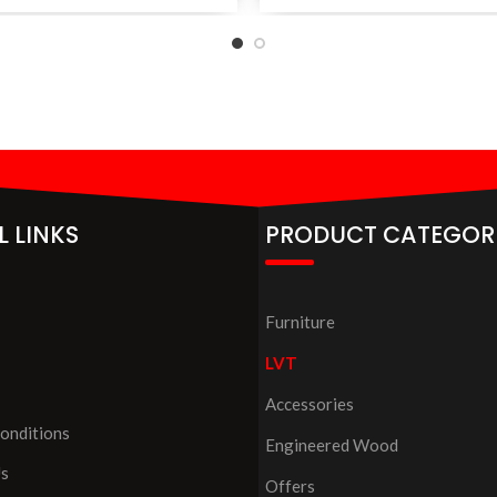
L LINKS
PRODUCT CATEGOR
Furniture
LVT
Accessories
onditions
Engineered Wood
Us
Offers