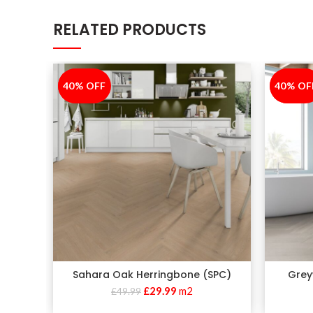
RELATED PRODUCTS
40% OFF
-40%
40% OF
-40%
Sahara Oak Herringbone (SPC)
Grey
£
29.99
m2
£
49.99