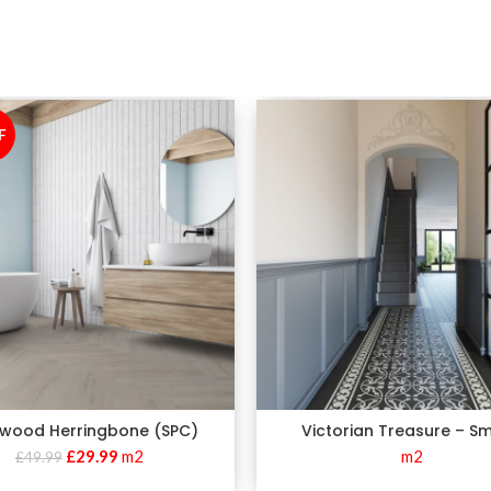
F
wood Herringbone (SPC)
Victorian Treasure – S
£
29.99
m2
m2
£
49.99