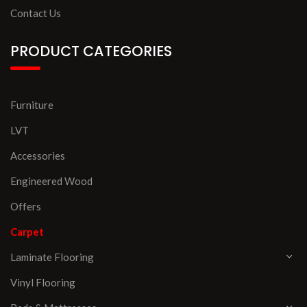
Contact Us
PRODUCT CATEGORIES
Furniture
LVT
Accessories
Engineered Wood
Offers
Carpet
Laminate Flooring
Vinyl Flooring