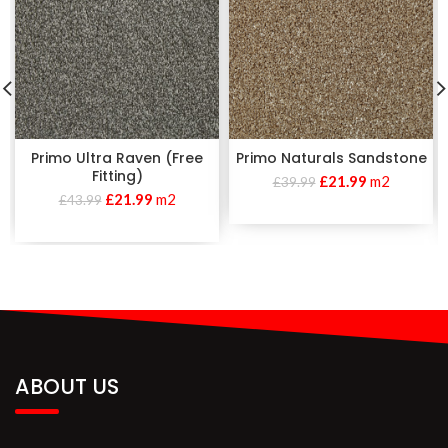
Primo Ultra Raven (Free
Primo Naturals Sandstone
Fitting)
£
21.99
m2
£
39.99
£
21.99
m2
£
43.99
ABOUT US