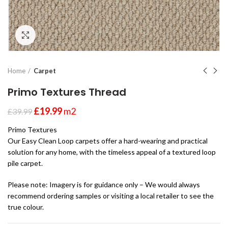
Click to enlarge
Home
Carpet
Primo Textures Thread
£
19.99
m2
£
39.99
Primo Textures
Our Easy Clean Loop carpets offer a hard-wearing and practical
solution for any home, with the timeless appeal of a textured loop
pile carpet.
Please note: Imagery is for guidance only – We would always
recommend ordering samples or visiting a local retailer to see the
true colour.