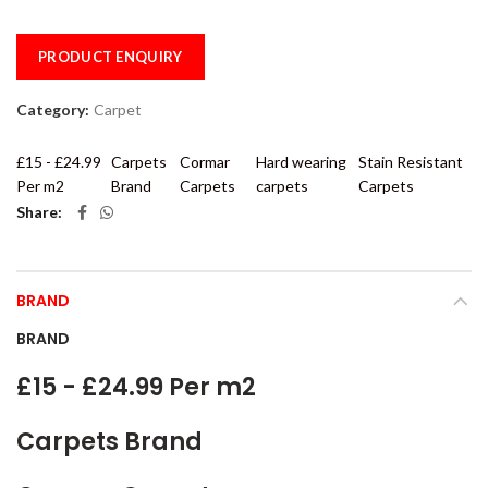
PRODUCT ENQUIRY
Category:
Carpet
£15 - £24.99
Carpets
Cormar
Hard wearing
Stain Resistant
Per m2
Brand
Carpets
carpets
Carpets
Share
BRAND
BRAND
£15 - £24.99 Per m2
Carpets Brand