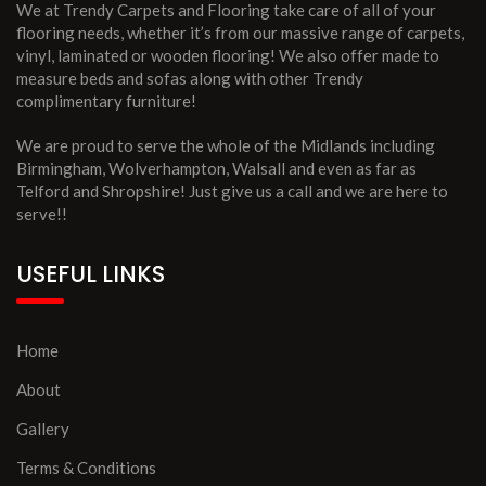
We at Trendy Carpets and Flooring take care of all of your
flooring needs, whether it’s from our massive range of carpets,
vinyl, laminated or wooden flooring! We also offer made to
measure beds and sofas along with other Trendy
complimentary furniture!
We are proud to serve the whole of the Midlands including
Birmingham, Wolverhampton, Walsall and even as far as
Telford and Shropshire! Just give us a call and we are here to
serve!!
USEFUL LINKS
Home
About
Gallery
Terms & Conditions