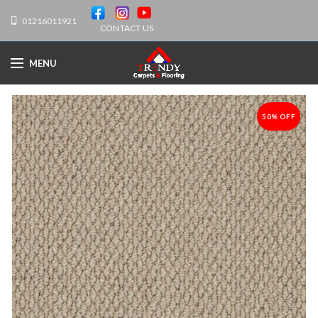
01216011921
CONTACT US
MENU
50% OFF
-50%