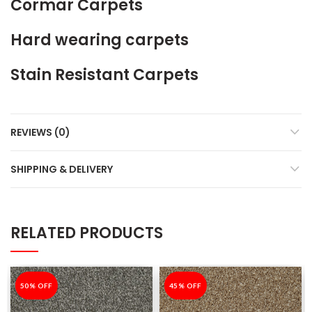
Cormar Carpets
Hard wearing carpets
Stain Resistant Carpets
REVIEWS (0)
SHIPPING & DELIVERY
RELATED PRODUCTS
-50%
50% OFF
-45%
45% OFF