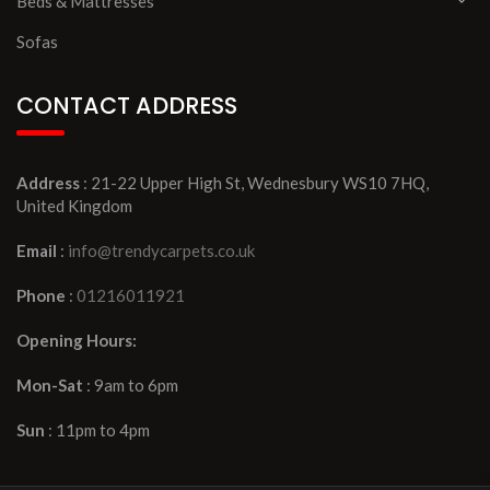
Beds & Mattresses
Sofas
CONTACT ADDRESS
Address
: 21-22 Upper High St, Wednesbury WS10 7HQ,
United Kingdom
Email
:
info@trendycarpets.co.uk
Phone
:
01216011921
Opening Hours:
Mon-Sat
: 9am to 6pm
Sun
: 11pm to 4pm