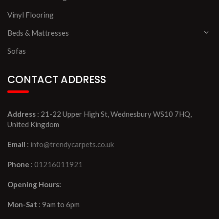
Vinyl Flooring
Beds & Mattresses
Sofas
CONTACT ADDRESS
Address
: 21-22 Upper High St, Wednesbury WS10 7HQ,
United Kingdom
Email
:
info@trendycarpets.co.uk
Phone
:
01216011921
Opening Hours:
Mon-Sat
: 9am to 6pm