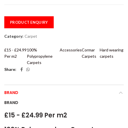
PRODUCT ENQUIRY
Category:
Carpet
£15 - £24.99
100%
Accessories
Cormar
Hard wearing
Per m2
Polypropylene
Carpets
carpets
Carpets
Share
BRAND
BRAND
£15 - £24.99 Per m2