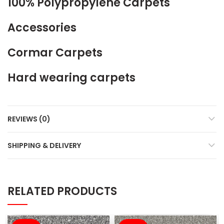
100% Polypropylene Carpets
Accessories
Cormar Carpets
Hard wearing carpets
REVIEWS (0)
SHIPPING & DELIVERY
RELATED PRODUCTS