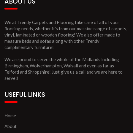
ABOUT US
We at Trendy Carpets and Flooring take care of all of your
flooring needs, whether it’s from our massive range of carpets,
vinyl, laminated or wooden flooring! We also offer made to
measure beds and sofas along with other Trendy
complimentary furniture!
We are proud to serve the whole of the Midlands including
Birmingham, Wolverhampton, Walsall and even as far as
Telford and Shropshire! Just give us a call and we are here to
serve!!
USEFUL LINKS
Home
About