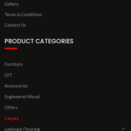
Gallery
Terms & Conditions
Contact Us
PRODUCT CATEGORIES
Furniture
LVT
Accessories
Engineered Wood
Offers
Carpet
Laminate Flooring