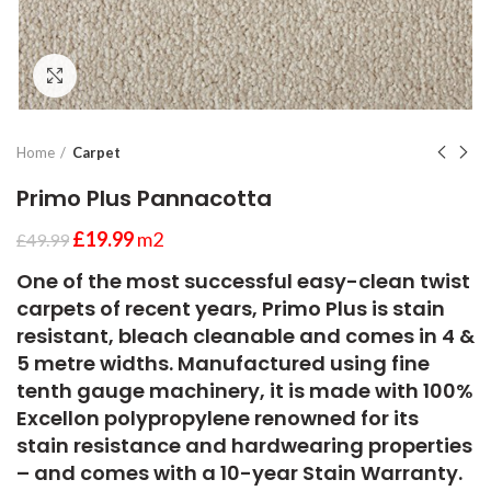
Click to enlarge
Home
Carpet
Primo Plus Pannacotta
£
19.99
m2
£
49.99
One of the most successful easy-clean twist
carpets of recent years, Primo Plus is stain
resistant, bleach cleanable and comes in 4 &
5 metre widths. Manufactured using fine
tenth gauge machinery, it is made with 100%
Excellon polypropylene renowned for its
stain resistance and hardwearing properties
– and comes with a 10-year Stain Warranty.