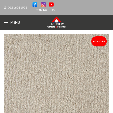
01216011921
CONTACT US
MENU
60% OFF
-60%