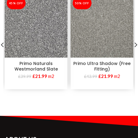
-45%
45% OFF
-50%
50% OFF
Primo Naturals
Primo Ultra Shadow (Free
Westmorland Slate
Fitting)
£
21.99
m2
£
21.99
m2
£
39.99
£
43.99