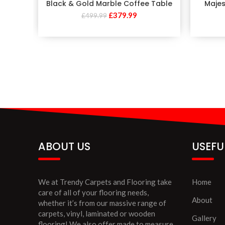
Black & Gold Marble Coffee Table
Majes
£
379.99
£
499.99
ABOUT US
USEFU
We at Trendy Carpets and Flooring take
Home
care of all of your flooring needs,
About
whether it’s from our massive range of
carpets, vinyl, laminated or wooden
Gallery
flooring! We also offer made to measure