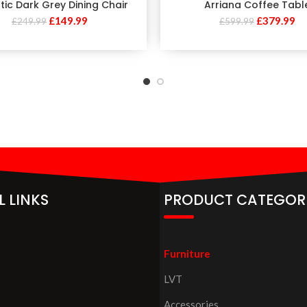
tic Dark Grey Dining Chair
Arriana Coffee Tabl
£
149.99
£
379.99
£
249.99
£
599.99
L LINKS
PRODUCT CATEGOR
Furniture
LVT
Accessories