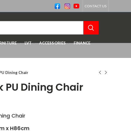
CONTACT US
RNITURE
LVT
ACCESSORIES
FINANCE
PU Dining Chair
k PU Dining Chair
ing Chair
m x H86cm