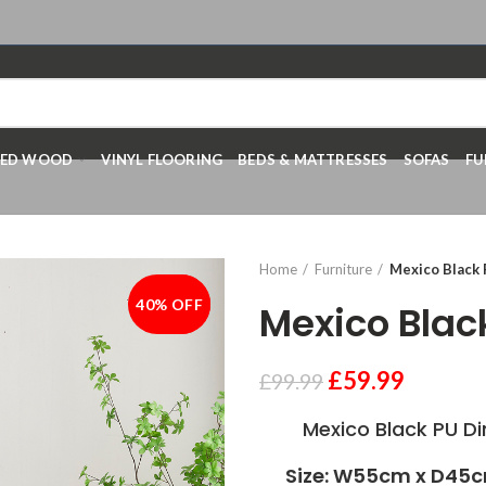
RED WOOD
VINYL FLOORING
BEDS & MATTRESSES
SOFAS
FU
Home
Furniture
Mexico Black 
40% OFF
-40%
Mexico Blac
£
59.99
£
99.99
Mexico Black PU Din
Size: W55cm x D45c