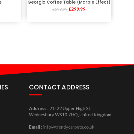
e
Georgia Coffee Table (Marble Effect)
M
£
299.99
£
599.99
IES
CONTACT ADDRESS
Address
: 21-22 Upper High St,
Wednesbury WS10 7HQ, United Kingdom
Email
:
info@trendycarpets.co.uk