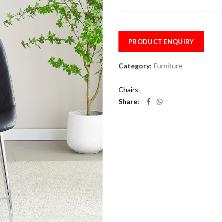
PRODUCT ENQUIRY
Category:
Furniture
Chairs
Share