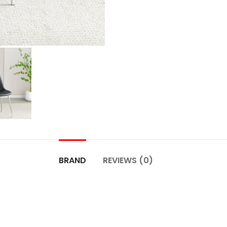
BRAND
REVIEWS (0)