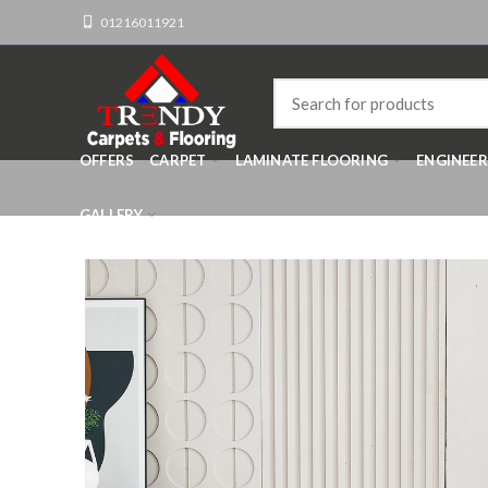
01216011921
OFFERS
CARPET
LAMINATE FLOORING
ENGINEE
GALLERY