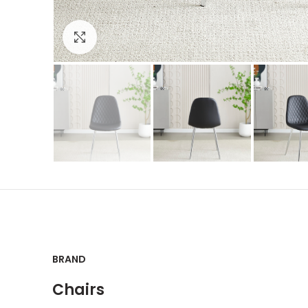
Click to enlarge
BRAND
Chairs