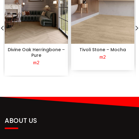
Divine Oak Herringbone –
Tivoli Stone – Mocha
Pure
m2
m2
ABOUT US