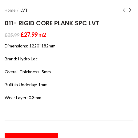
Home
LVT
011- RIGID CORE PLANK SPC LVT
£
27.99
m2
£
35.99
Dimensions: 1220*182mm
Brand: Hydro Loc
Overall Thickness: 5mm
Built in Underlay: 1mm
Wear Layer: 0.3mm