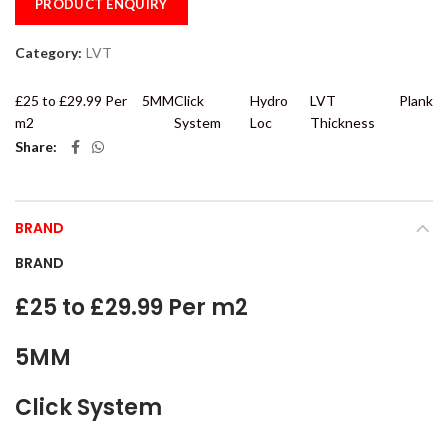
PRODUCT ENQUIRY
Category:
LVT
£25 to £29.99 Per
5MM
Click
Hydro
LVT
Plank
m2
System
Loc
Thickness
Share
BRAND
BRAND
£25 to £29.99 Per m2
5MM
Click System