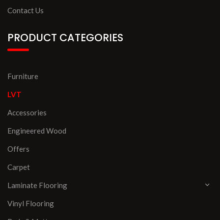
Contact Us
PRODUCT CATEGORIES
Furniture
LVT
Accessories
Engineered Wood
Offers
Carpet
Laminate Flooring
Vinyl Flooring