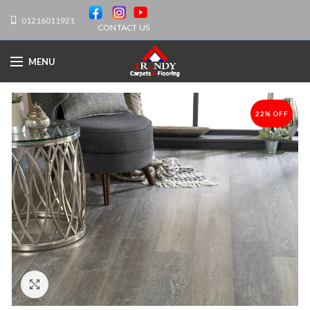
01216011921
CONTACT US
MENU
22% OFF
-22%
Click to enlarge