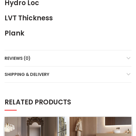
Hydro Loc
LVT Thickness
Plank
REVIEWS (0)
SHIPPING & DELIVERY
RELATED PRODUCTS