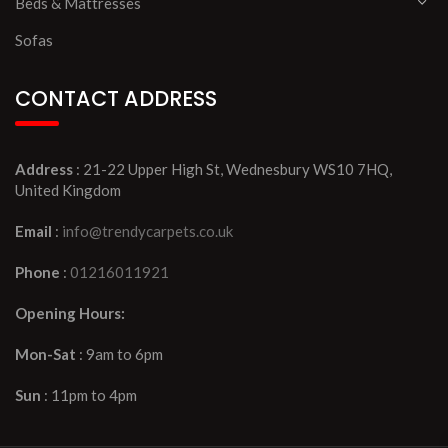
Beds & Mattresses
Sofas
CONTACT ADDRESS
Address
: 21-22 Upper High St, Wednesbury WS10 7HQ,
United Kingdom
Email
:
info@trendycarpets.co.uk
Phone
:
01216011921
Opening Hours:
Mon-Sat
: 9am to 6pm
Sun
: 11pm to 4pm