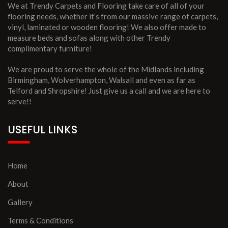
We at Trendy Carpets and Flooring take care of all of your
flooring needs, whether it’s from our massive range of carpets,
vinyl, laminated or wooden flooring! We also offer made to
measure beds and sofas along with other Trendy
complimentary furniture!
We are proud to serve the whole of the Midlands including
Birmingham, Wolverhampton, Walsall and even as far as
Telford and Shropshire! Just give us a call and we are here to
serve!!
USEFUL LINKS
Home
About
Gallery
Terms & Conditions