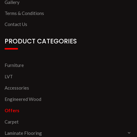
Gallery
Terms & Conditions
Contact Us
PRODUCT CATEGORIES
Furniture
LVT
Accessories
Engineered Wood
Offers
Carpet
Laminate Flooring