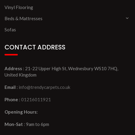
Vinyl Flooring
Beds & Mattresses
Sofas
CONTACT ADDRESS
Address
: 21-22 Upper High St, Wednesbury WS10 7HQ,
United Kingdom
Email
:
info@trendycarpets.co.uk
Phone
:
01216011921
Opening Hours:
Mon-Sat
: 9am to 6pm