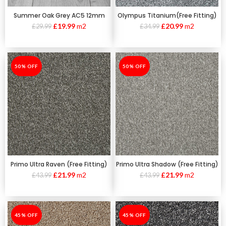
Summer Oak Grey AC5 12mm
Olympus Titanium(Free Fitting)
£
19.99
m2
£
20.99
m2
£
29.99
£
34.99
-50%
50% OFF
-50%
50% OFF
Primo Ultra Raven (Free Fitting)
Primo Ultra Shadow (Free Fitting)
£
21.99
m2
£
21.99
m2
£
43.99
£
43.99
-45%
45% OFF
-45%
45% OFF