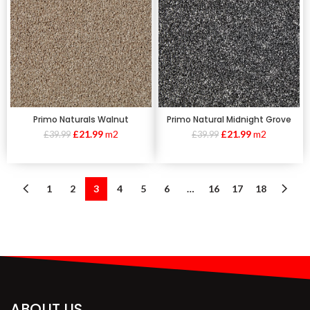
Primo Naturals Walnut
Primo Natural Midnight Grove
£
21.99
m2
£
21.99
m2
£
39.99
£
39.99
1
2
3
4
5
6
…
16
17
18
ABOUT US