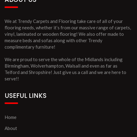
We at Trendy Carpets and Flooring take care of all of your
flooring needs, whether it’s from our massive range of carpets,
vinyl, laminated or wooden flooring! We also offer made to
measure beds and sofas along with other Trendy
complimentary furniture!
We are proud to serve the whole of the Midlands including
Birmingham, Wolverhampton, Walsall and even as far as
Telford and Shropshire! Just give us a call and we are here to
serve!!
USEFUL LINKS
Home
About