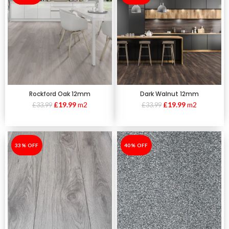
Rockford Oak 12mm
Dark Walnut 12mm
£
19.99
m2
£
19.99
m2
£
33.99
£
33.99
-33%
33% OFF
-40%
40% OFF