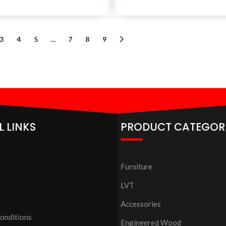
3
4
5
…
7
8
9
L LINKS
PRODUCT CATEGOR
Furniture
LVT
Accessories
onditions
Engineered Wood