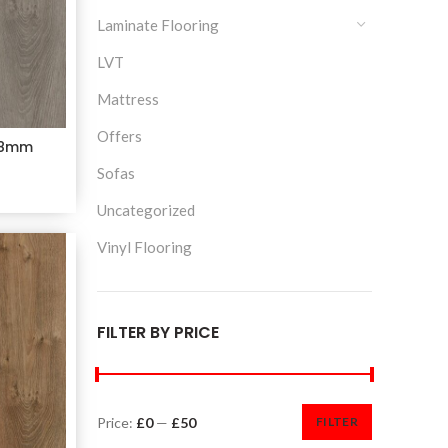
Laminate Flooring
LVT
Mattress
Offers
e 8mm
Sofas
Uncategorized
Vinyl Flooring
FILTER BY PRICE
Price:
£0
—
£50
FILTER