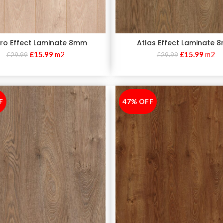
ro Effect Laminate 8mm
Atlas Effect Laminate
£
15.99
m2
£
15.99
m2
£
29.99
£
29.99
F
47% OFF
-47%