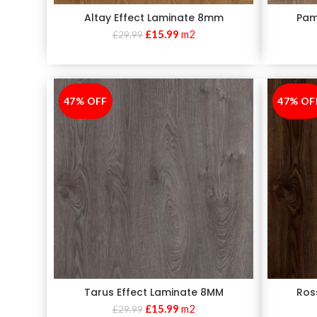
Altay Effect Laminate 8mm
Pam
£
15.99
m2
£
29.99
47% OFF
-47%
47% OF
-47%
Tarus Effect Laminate 8MM
Ros
£
15.99
m2
£
29.99