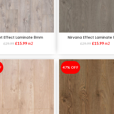
et Effect Laminate 8mm
Nirvana Effect Laminat
£
15.99
m2
£
15.99
m2
£
29.99
£
29.99
F
47% OFF
-47%