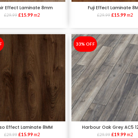
ir Effect Laminate 8mm
Fuji Effect Laminate 8
£
15.99
m2
£
15.99
m2
£
29.99
£
29.99
F
33% OFF
-33%
so Effect Laminate 8MM
Harbour Oak Grey AC5 
£
15.99
m2
£
19.99
m2
£
29.99
£
29.99