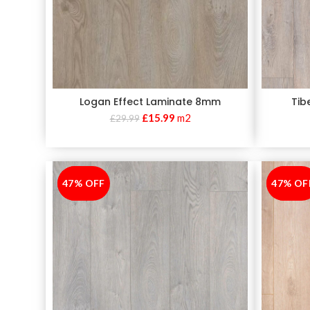
Logan Effect Laminate 8mm
Tib
£
15.99
m2
£
29.99
47% OFF
-47%
47% OF
-47%