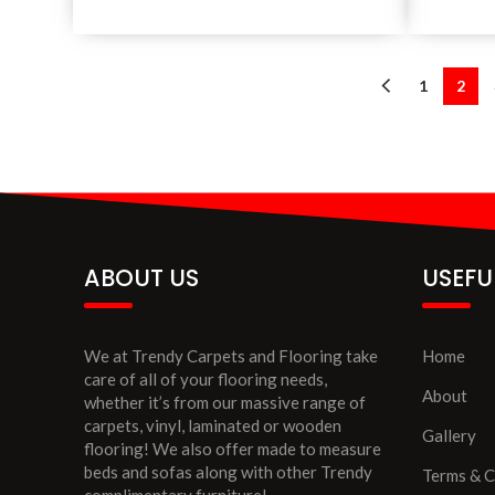
1
2
ABOUT US
USEFU
We at Trendy Carpets and Flooring take
Home
care of all of your flooring needs,
About
whether it’s from our massive range of
carpets, vinyl, laminated or wooden
Gallery
flooring! We also offer made to measure
beds and sofas along with other Trendy
Terms & C
complimentary furniture!