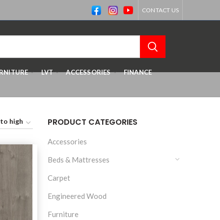
CONTACT US
RNITURE
LVT
ACCESSORIES
FINANCE
PRODUCT CATEGORIES
Accessories
Beds & Mattresses
Carpet
Engineered Wood
Furniture