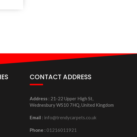
IES
CONTACT ADDRESS
Address
: 21-22 Upper High St,
Wednesbury WS10 7HQ, United Kingdom
Email
:
info@trendycarpets.co.uk
Phone
:
01216011921