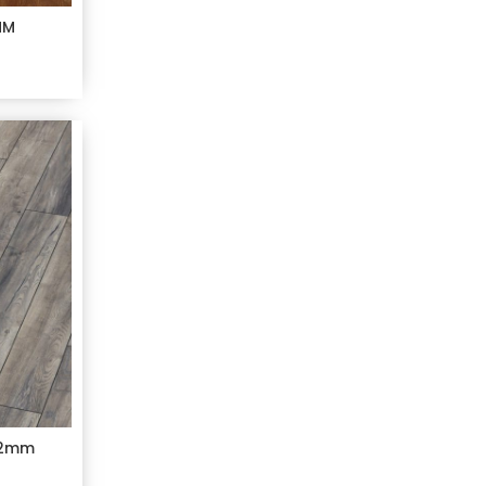
MM
12mm