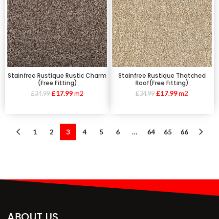
Stainfree Rustique Rustic Charm
Stainfree Rustique Thatched
(Free Fitting)
Roof(Free Fitting)
£
17.99
m2
£
17.99
m2
£
34.99
£
34.99
1
2
3
4
5
6
…
64
65
66
ABOUT US