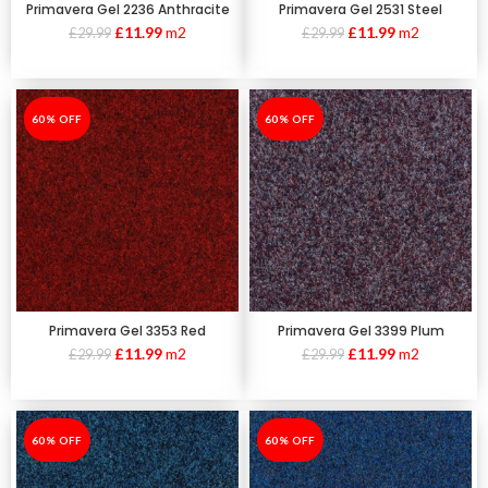
Primavera Gel 2236 Anthracite
Primavera Gel 2531 Steel
£
11.99
m2
£
11.99
m2
£
29.99
£
29.99
-60%
60% OFF
-60%
60% OFF
Primavera Gel 3353 Red
Primavera Gel 3399 Plum
£
11.99
m2
£
11.99
m2
£
29.99
£
29.99
-60%
60% OFF
-60%
60% OFF