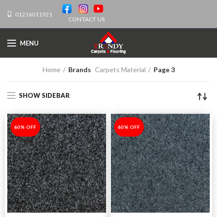
01216011921
CONTACT US
MENU
Home
Brands
Carpets Material
Page 3
SHOW SIDEBAR
-60%
60% OFF
-60%
60% OFF