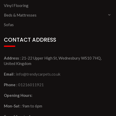
Vinyl Flooring
Beds & Mattresses
Sofas
CONTACT ADDRESS
Address
: 21-22 Upper High St, Wednesbury WS10 7HQ,
United Kingdom
Email
:
info@trendycarpets.co.uk
Phone
:
01216011921
Opening Hours:
Mon-Sat
: 9am to 6pm