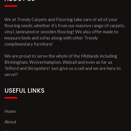
We at Trendy Carpets and Flooring take care of all of your
flooring needs, whether it’s from our massive range of carpets,
vinyl, laminated or wooden flooring! We also offer made to
measure beds and sofas along with other Trendy
complimentary furniture!
We are proud to serve the whole of the Midlands including
Birmingham, Wolverhampton, Walsall and even as far as
Telford and Shropshire! Just give us a call and we are here to
serve!!
USEFUL LINKS
Home
About