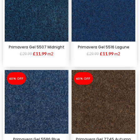
Primavera Gel 5507 Midnight
Primavera Gel 5516 Lagune
£
11.99
m2
£
11.99
m2
£
29.99
£
29.99
-60%
60% OFF
-60%
60% OFF
Primavera Gel 5586 Blue
Primavera Gel 7745 Autumn