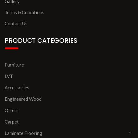
Gallery
Terms & Conditions
Contact Us
PRODUCT CATEGORIES
Furniture
LVT
Accessories
Engineered Wood
Offers
Carpet
Laminate Flooring