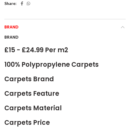
Share
BRAND
BRAND
£15 - £24.99 Per m2
100% Polypropylene Carpets
Carpets Brand
Carpets Feature
Carpets Material
Carpets Price