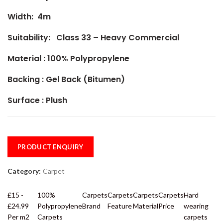
Width: 4m
Suitability: Class 33 – Heavy Commercial
Material :
100% Polypropylene
Backing : Gel Back (Bitumen)
Surface : Plush
PRODUCT ENQUIRY
Category:
Carpet
£15 -
100%
Carpets
Carpets
Carpets
Carpets
Hard
£24.99
Polypropylene
Brand
Feature
Material
Price
wearing
Per m2
Carpets
carpets