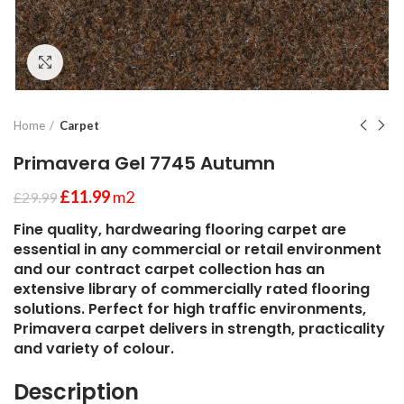
Click to enlarge
Home
Carpet
Primavera Gel 7745 Autumn
£
11.99
m2
£
29.99
Fine quality, hardwearing flooring carpet are
essential in any commercial or retail environment
and our contract carpet collection has an
extensive library of commercially rated flooring
solutions. Perfect for high traffic environments,
Primavera carpet delivers in strength, practicality
and variety of colour.
Description