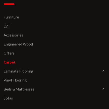
Furniture
LVT
Accessories
Engineered Wood
Offers
Carpet
Laminate Flooring
Vinyl Flooring
Beds & Mattresses
Sofas