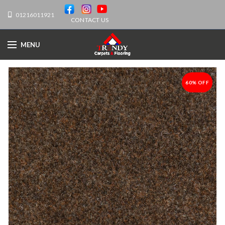
01216011921
CONTACT US
MENU
60% OFF
-60%