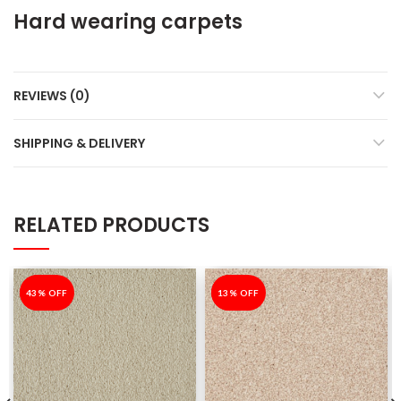
Hard wearing carpets
REVIEWS (0)
SHIPPING & DELIVERY
RELATED PRODUCTS
-43%
43% OFF
-13%
13% OFF