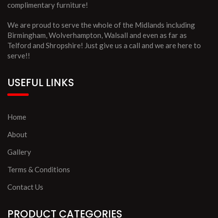
complimentary furniture!
We are proud to serve the whole of the Midlands including
Birmingham, Wolverhampton, Walsall and even as far as
Telford and Shropshire! Just give us a call and we are here to
serve!!
USEFUL LINKS
Home
About
Gallery
Terms & Conditions
Contact Us
PRODUCT CATEGORIES