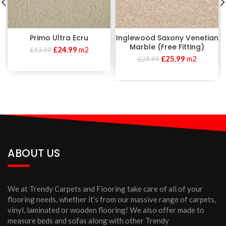
Primo Ultra Ecru
Inglewood Saxony Venetian
Marble (Free Fitting)
£
24.99
m2
£
43.99
£
25.99
m2
£
29.99
ABOUT US
We at Trendy Carpets and Flooring take care of all of your
flooring needs, whether it’s from our massive range of carpets,
vinyl, laminated or wooden flooring! We also offer made to
measure beds and sofas along with other Trendy