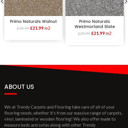
Primo Naturals Walnut
Primo Naturals
Westmorland Slate
£
21.99
m2
£
39.99
£
21.99
m2
£
39.99
ABOUT US
We at Trendy Carpets and Flooring take care of all of your
flooring needs, whether it’s from our massive range of carpets,
vinyl, laminated or wooden flooring! We also offer made to
measure beds and sofas along with other Trendy