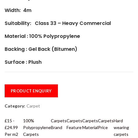
Width: 4m
Suitability: Class 33 – Heavy Commercial
Material :
100% Polypropylene
Backing : Gel Back (Bitumen)
Surface : Plush
PRODUCT ENQUIRY
Category:
Carpet
£15 -
100%
Carpets
Carpets
Carpets
Carpets
Hard
£24.99
Polypropylene
Brand
Feature
Material
Price
wearing
Per m2
Carpets
carpets