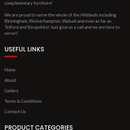
complimentary furniture!
We are proud to serve the whole of the Midlands including
Birmingham, Wolverhampton, Walsall and even as far as
Telford and Shropshire! Just give us a call and we are here to
serve!!
USEFUL LINKS
Home
About
Gallery
Terms & Conditions
Contact Us
PRODUCT CATEGORIES