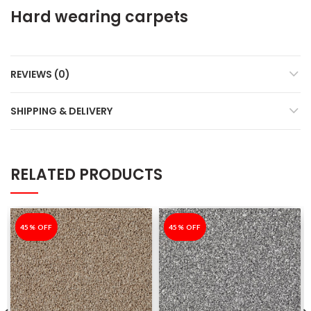
Hard wearing carpets
REVIEWS (0)
SHIPPING & DELIVERY
RELATED PRODUCTS
-45%
45% OFF
-45%
45% OFF