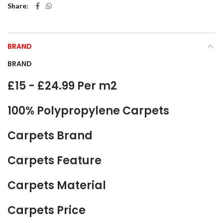
Share
BRAND
BRAND
£15 - £24.99 Per m2
100% Polypropylene Carpets
Carpets Brand
Carpets Feature
Carpets Material
Carpets Price