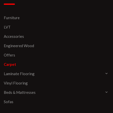
Furniture
LVT
Accessories
Engineered Wood
Offers
Carpet
Laminate Flooring
Vinyl Flooring
Beds & Mattresses
Sofas