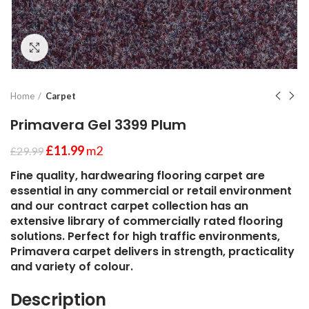
Click to enlarge
Home
Carpet
Primavera Gel 3399 Plum
£
11.99
m2
£
29.99
Fine quality, hardwearing flooring carpet are
essential in any commercial or retail environment
and our contract carpet collection has an
extensive library of commercially rated flooring
solutions. Perfect for high traffic environments,
Primavera carpet delivers in strength, practicality
and variety of colour.
Description