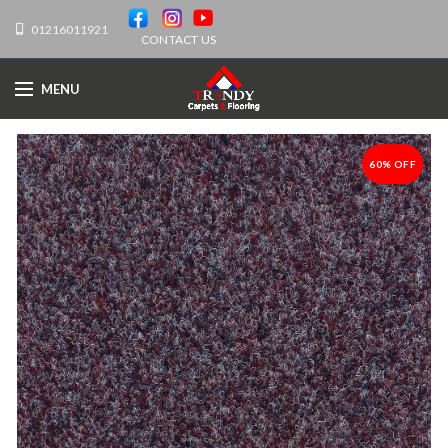
01216011921
CONTACT US
MENU
60% OFF
-60%