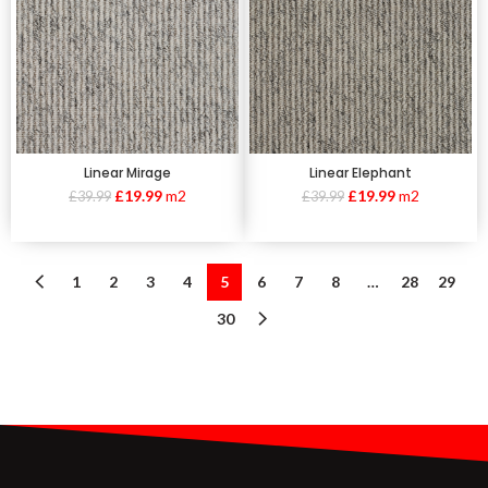
Linear Mirage
Linear Elephant
£
19.99
m2
£
19.99
m2
£
39.99
£
39.99
1
2
3
4
5
6
7
8
…
28
29
30