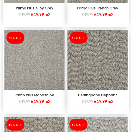
Primo Plus Alloy Grey
Primo Plus French Grey
£
19.99
m2
£
19.99
m2
£
49.99
£
49.99
-60%
60% OFF
-50%
50% OFF
Primo Plus Moonshine
Herringbone Elephant
£
19.99
m2
£
19.99
m2
£
49.99
£
39.99
-50%
50% OFF
-50%
50% OFF