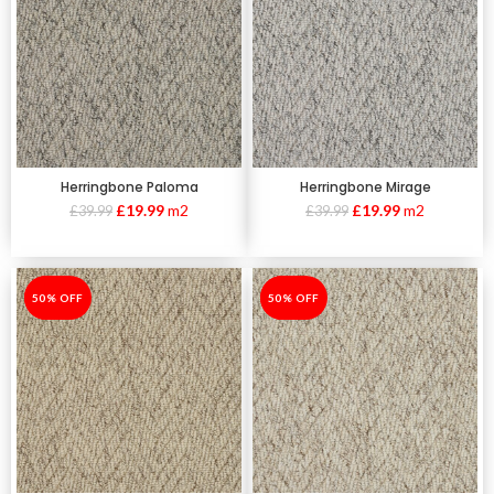
Herringbone Paloma
Herringbone Mirage
£
19.99
m2
£
19.99
m2
£
39.99
£
39.99
-50%
50% OFF
-50%
50% OFF