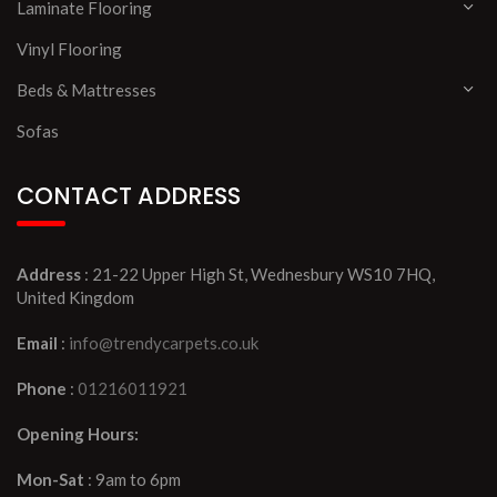
Laminate Flooring
Vinyl Flooring
Beds & Mattresses
Sofas
CONTACT ADDRESS
Address
: 21-22 Upper High St, Wednesbury WS10 7HQ,
United Kingdom
Email
:
info@trendycarpets.co.uk
Phone
:
01216011921
Opening Hours:
Mon-Sat
: 9am to 6pm