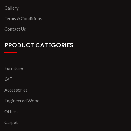
Gallery
Terms & Conditions
Contact Us
PRODUCT CATEGORIES
Furniture
LVT
Accessories
Engineered Wood
Offers
Carpet