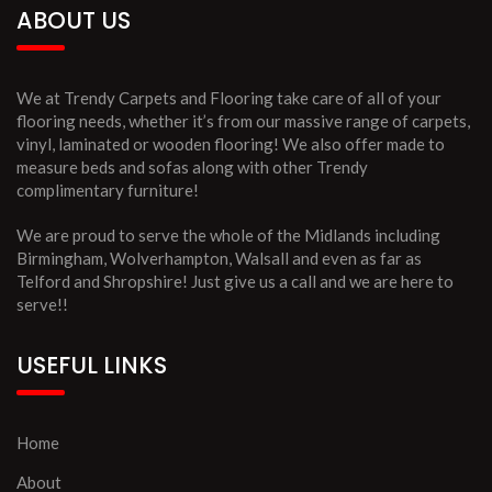
ABOUT US
We at Trendy Carpets and Flooring take care of all of your
flooring needs, whether it’s from our massive range of carpets,
vinyl, laminated or wooden flooring! We also offer made to
measure beds and sofas along with other Trendy
complimentary furniture!
We are proud to serve the whole of the Midlands including
Birmingham, Wolverhampton, Walsall and even as far as
Telford and Shropshire! Just give us a call and we are here to
serve!!
USEFUL LINKS
Home
About