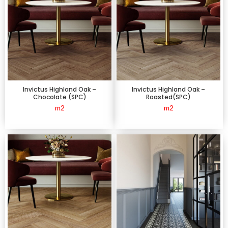
Invictus Highland Oak –
Invictus Highland Oak –
Chocolate (SPC)
Roasted(SPC)
m2
m2