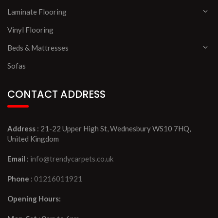
Laminate Flooring
Vinyl Flooring
Beds & Mattresses
Sofas
CONTACT ADDRESS
Address
: 21-22 Upper High St, Wednesbury WS10 7HQ,
United Kingdom
Email
:
info@trendycarpets.co.uk
Phone
:
01216011921
Opening Hours: