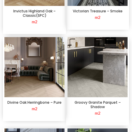
Invictus Highland Oak –
Victorian Treasure – Smoke
Classic(SPC)
m2
m2
Divine Oak Herringbone – Pure
Groovy Granite Parquet –
Shadow
m2
m2