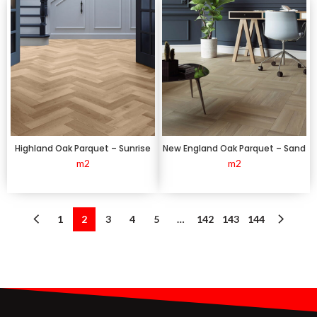
Highland Oak Parquet – Sunrise
New England Oak Parquet – Sand
m2
m2
1
2
3
4
5
…
142
143
144