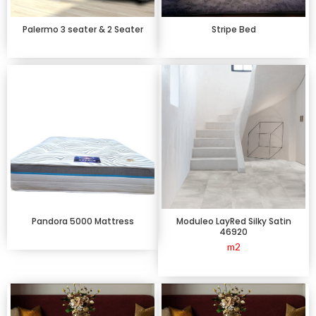
Palermo 3 seater & 2 Seater
Stripe Bed
Pandora 5000 Mattress
Moduleo LayRed Silky Satin
46920
m2