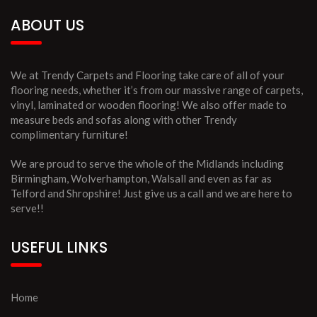
ABOUT US
We at Trendy Carpets and Flooring take care of all of your
flooring needs, whether it’s from our massive range of carpets,
vinyl, laminated or wooden flooring! We also offer made to
measure beds and sofas along with other Trendy
complimentary furniture!
We are proud to serve the whole of the Midlands including
Birmingham, Wolverhampton, Walsall and even as far as
Telford and Shropshire! Just give us a call and we are here to
serve!!
USEFUL LINKS
Home