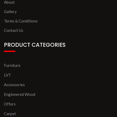
About
Gallery
Terms & Conditions
Contact Us
PRODUCT CATEGORIES
Furniture
LVT
Accessories
Engineered Wood
Offers
Carpet