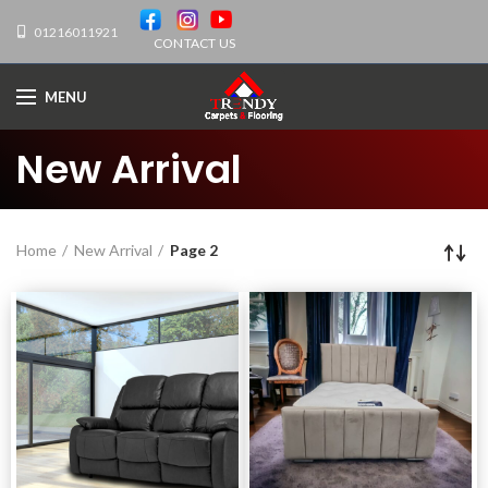
01216011921
CONTACT US
MENU
New Arrival
Home
New Arrival
Page 2