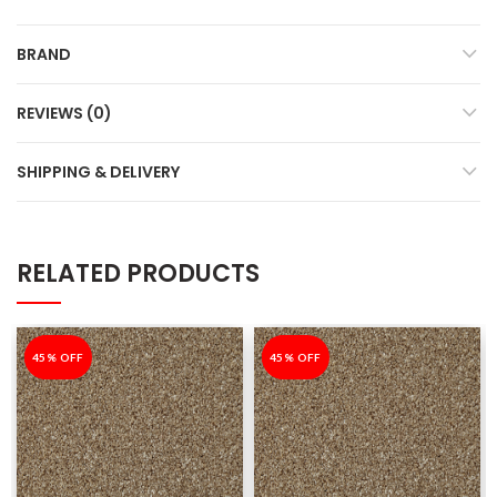
BRAND
REVIEWS (0)
SHIPPING & DELIVERY
RELATED PRODUCTS
-45%
45% OFF
-45%
45% OFF