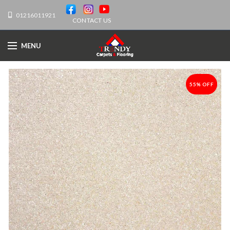
01216011921
CONTACT US
MENU
55% OFF
-55%