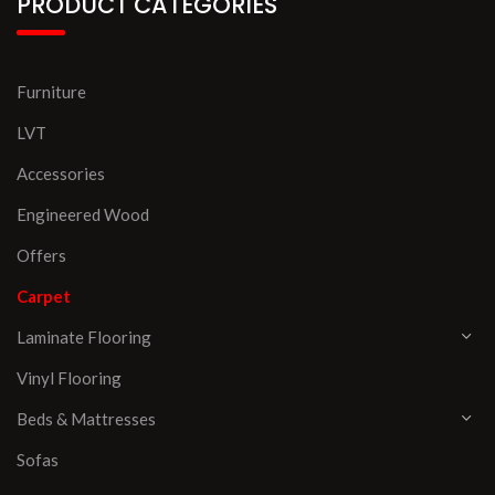
PRODUCT CATEGORIES
Furniture
LVT
Accessories
Engineered Wood
Offers
Carpet
Laminate Flooring
Vinyl Flooring
Beds & Mattresses
Sofas