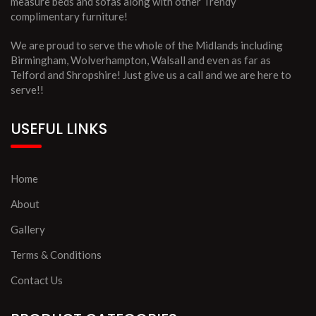
measure beds and sofas along with other Trendy
complimentary furniture!
We are proud to serve the whole of the Midlands including
Birmingham, Wolverhampton, Walsall and even as far as
Telford and Shropshire! Just give us a call and we are here to
serve!!
USEFUL LINKS
Home
About
Gallery
Terms & Conditions
Contact Us