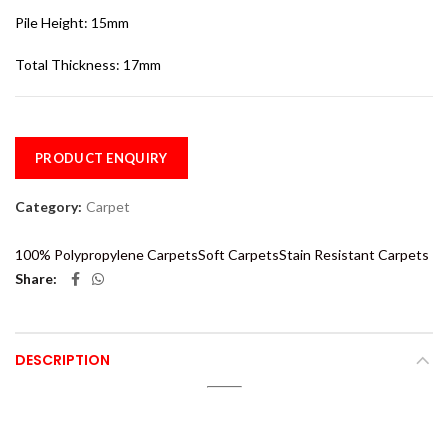
Pile Height: 15mm
Total Thickness: 17mm
PRODUCT ENQUIRY
Category:
Carpet
100% Polypropylene Carpets
Soft Carpets
Stain Resistant Carpets
Share
DESCRIPTION