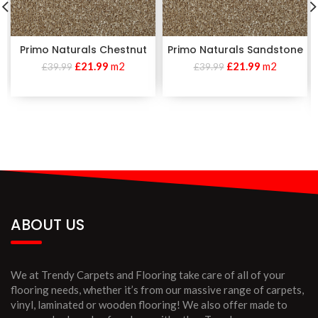
Primo Naturals Chestnut
Primo Naturals Sandstone
£
21.99
m2
£
21.99
m2
£
39.99
£
39.99
ABOUT US
We at Trendy Carpets and Flooring take care of all of your
flooring needs, whether it’s from our massive range of carpets,
vinyl, laminated or wooden flooring! We also offer made to