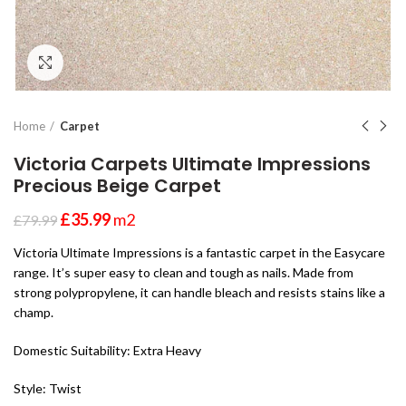
Click to enlarge
Home
Carpet
Victoria Carpets Ultimate Impressions
Precious Beige Carpet
£
35.99
m2
£
79.99
Victoria Ultimate Impressions is a fantastic carpet in the Easycare
range. It’s super easy to clean and tough as nails. Made from
strong polypropylene, it can handle bleach and resists stains like a
champ.
Domestic Suitability: Extra Heavy
Style: Twist