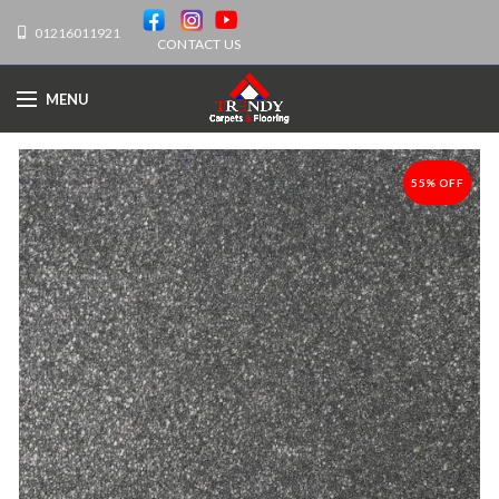
01216011921
CONTACT US
MENU
55% OFF
-55%