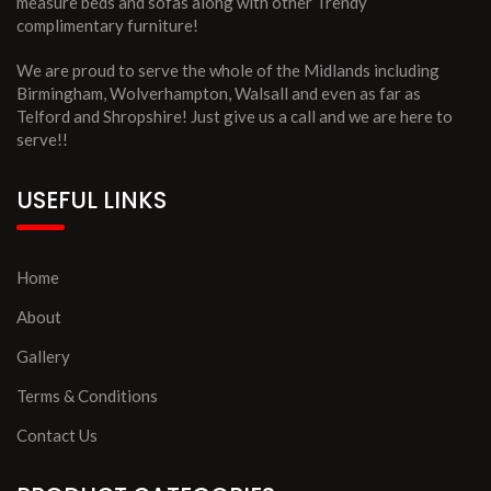
measure beds and sofas along with other Trendy
complimentary furniture!
We are proud to serve the whole of the Midlands including
Birmingham, Wolverhampton, Walsall and even as far as
Telford and Shropshire! Just give us a call and we are here to
serve!!
USEFUL LINKS
Home
About
Gallery
Terms & Conditions
Contact Us