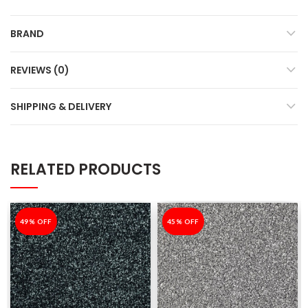
BRAND
REVIEWS (0)
SHIPPING & DELIVERY
RELATED PRODUCTS
-49%
49% OFF
-45%
45% OFF