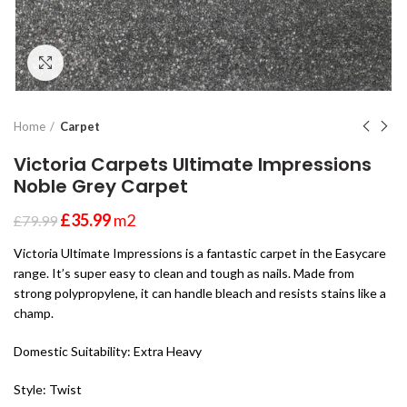
Click to enlarge
Home
Carpet
Victoria Carpets Ultimate Impressions
Noble Grey Carpet
£
35.99
m2
£
79.99
Victoria Ultimate Impressions is a fantastic carpet in the Easycare
range. It’s super easy to clean and tough as nails. Made from
strong polypropylene, it can handle bleach and resists stains like a
champ.
Domestic Suitability: Extra Heavy
Style: Twist