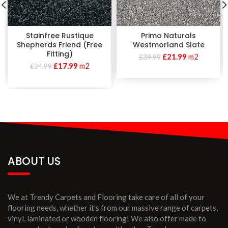
Stainfree Rustique
Primo Naturals
Shepherds Friend (Free
Westmorland Slate
Fitting)
£
21.99
m2
£
39.99
£
17.99
m2
£
34.99
ABOUT US
We at Trendy Carpets and Flooring take care of all of your
flooring needs, whether it’s from our massive range of carpets,
vinyl, laminated or wooden flooring! We also offer made to