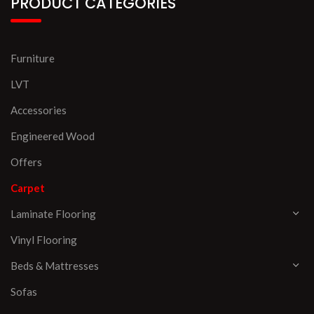
PRODUCT CATEGORIES
Furniture
LVT
Accessories
Engineered Wood
Offers
Carpet
Laminate Flooring
Vinyl Flooring
Beds & Mattresses
Sofas