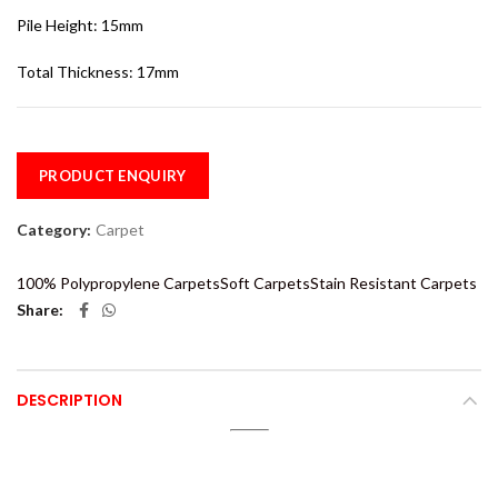
Pile Height: 15mm
Total Thickness: 17mm
PRODUCT ENQUIRY
Category:
Carpet
100% Polypropylene Carpets
Soft Carpets
Stain Resistant Carpets
Share
DESCRIPTION