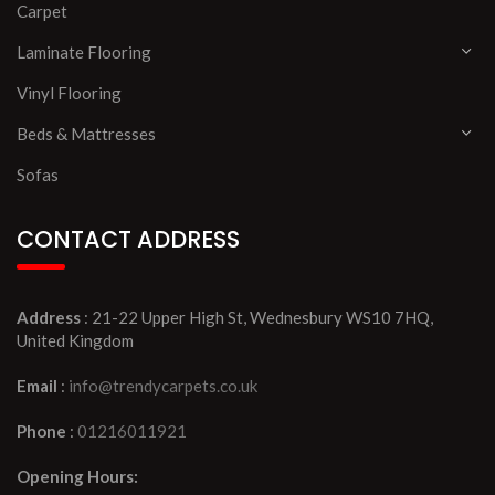
Carpet
Laminate Flooring
Vinyl Flooring
Beds & Mattresses
Sofas
CONTACT ADDRESS
Address
: 21-22 Upper High St, Wednesbury WS10 7HQ,
United Kingdom
Email
:
info@trendycarpets.co.uk
Phone
:
01216011921
Opening Hours: