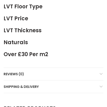
LVT Floor Type
LVT Price
LVT Thickness
Naturals
Over £30 Per m2
REVIEWS (0)
SHIPPING & DELIVERY