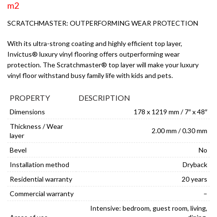
m2
SCRATCHMASTER: OUTPERFORMING WEAR PROTECTION
With its ultra-strong coating and highly efficient top layer,
Invictus® luxury vinyl flooring offers outperforming wear
protection. The Scratchmaster® top layer will make your luxury
vinyl floor withstand busy family life with kids and pets.
PROPERTY
DESCRIPTION
Dimensions
178 x 1219 mm / 7″ x 48″
Thickness / Wear
2.00 mm / 0.30 mm
layer
Bevel
No
Installation method
Dryback
Residential warranty
20 years
Commercial warranty
–
Intensive: bedroom, guest room, living,