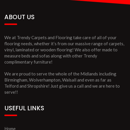
ABOUT US
We at Trendy Carpets and Flooring take care of all of your
flooring needs, whether it’s from our massive range of carpets,
vinyl, laminated or wooden flooring! We also offer made to
measure beds and sofas along with other Trendy
complimentary furniture!
We are proud to serve the whole of the Midlands including
Birmingham, Wolverhampton, Walsall and even as far as
Telford and Shropshire! Just give us a call and we are here to
serve!!
USEFUL LINKS
Home