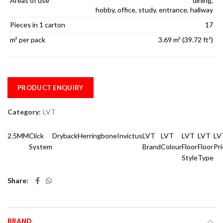
Areas of use
dining,
hobby, office, study, entrance, hallway
Pieces in 1 carton
17
m² per pack
3.69 m² (39.72 ft²)
PRODUCT ENQUIRY
Category:
LVT
2.5MM
Click
Dryback
Herringbone
Invictus
LVT
LVT
LVT
LVT
LV
System
Brand
Colour
Floor
Floor
Pr
Style
Type
Share
BRAND