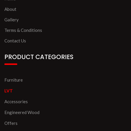
About
Gallery
Terms & Conditions
Contact Us
PRODUCT CATEGORIES
Furniture
LVT
Accessories
Engineered Wood
Offers