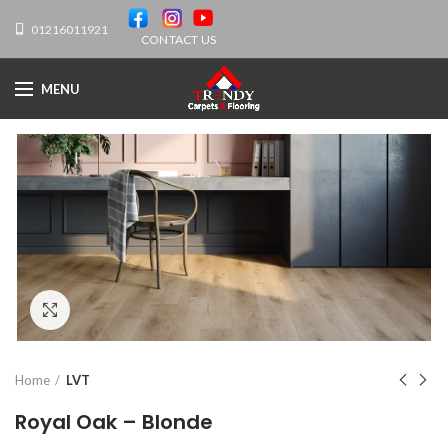
01216011921
CONTACT US
MENU
Click to enlarge
Home
LVT
Royal Oak – Blonde