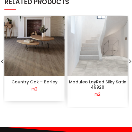
RELATED PRODUCTS
Country Oak – Barley
Moduleo LayRed Silky Satin
46920
m2
m2