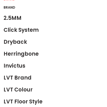
BRAND
2.5MM
Click System
Dryback
Herringbone
Invictus
LVT Brand
LVT Colour
LVT Floor Style