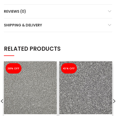
REVIEWS (0)
SHIPPING & DELIVERY
RELATED PRODUCTS
-38%
38% OFF
-45%
45% OFF