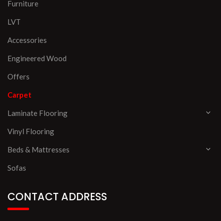
Furniture
LVT
Accessories
Engineered Wood
Offers
Carpet
Laminate Flooring
Vinyl Flooring
Beds & Mattresses
Sofas
CONTACT ADDRESS