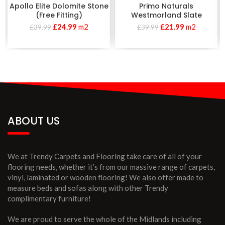
Apollo Elite Dolomite Stone
Primo Naturals
(Free Fitting)
Westmorland Slate
£
24.99
m2
£
21.99
m2
£
39.99
£
39.99
ABOUT US
We at Trendy Carpets and Flooring take care of all of your
flooring needs, whether it’s from our massive range of carpets,
vinyl, laminated or wooden flooring! We also offer made to
measure beds and sofas along with other Trendy
complimentary furniture!
We are proud to serve the whole of the Midlands including