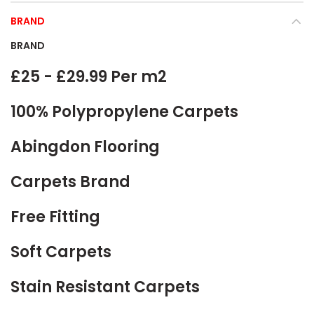
BRAND
BRAND
£25 - £29.99 Per m2
100% Polypropylene Carpets
Abingdon Flooring
Carpets Brand
Free Fitting
Soft Carpets
Stain Resistant Carpets