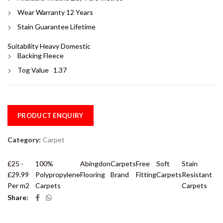
Wear Warranty 12 Years
Stain Guarantee Lifetime
Suitability Heavy Domestic
Backing Fleece
Tog Value 1.37
PRODUCT ENQUIRY
Category:
Carpet
£25 -
100%
Abingdon
Carpets
Free
Soft
Stain
£29.99
Polypropylene
Flooring
Brand
Fitting
Carpets
Resistant
Per m2
Carpets
Carpets
Share