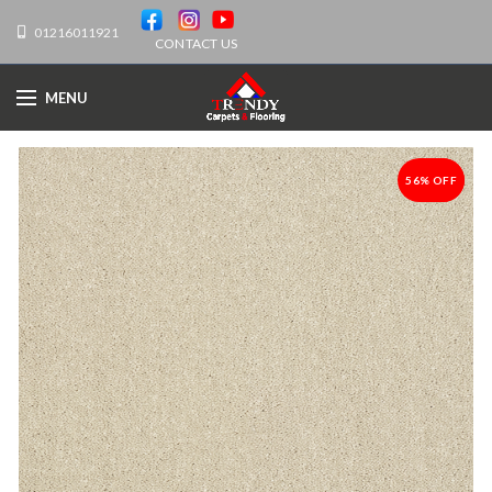
01216011921
CONTACT US
MENU
56% OFF
-56%