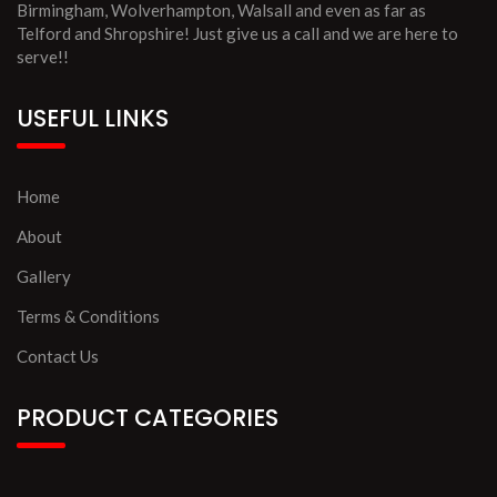
Birmingham, Wolverhampton, Walsall and even as far as
Telford and Shropshire! Just give us a call and we are here to
serve!!
USEFUL LINKS
Home
About
Gallery
Terms & Conditions
Contact Us
PRODUCT CATEGORIES