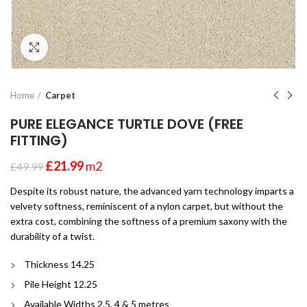
Click to enlarge
Home
Carpet
PURE ELEGANCE TURTLE DOVE (FREE
FITTING)
£
21.99
m2
£
49.99
Despite its robust nature, the advanced yarn technology imparts a
velvety softness, reminiscent of a nylon carpet, but without the
extra cost, combining the softness of a premium saxony with the
durability of a twist.
Thickness 14.25
Pile Height 12.25
Available Widths 2.5, 4 & 5 metres