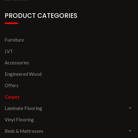
PRODUCT CATEGORIES
Furniture
LVT
Accessories
Engineered Wood
Offers
Carpet
Laminate Flooring
Vinyl Flooring
Beds & Mattresses