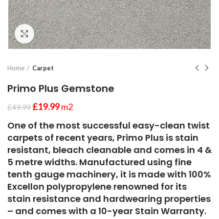
Click to enlarge
Home
Carpet
Primo Plus Gemstone
£
19.99
m2
£
49.99
One of the most successful easy-clean twist
carpets of recent years, Primo Plus is stain
resistant, bleach cleanable and comes in 4 &
5 metre widths. Manufactured using fine
tenth gauge machinery, it is made with 100%
Excellon polypropylene renowned for its
stain resistance and hardwearing properties
– and comes with a 10-year Stain Warranty.